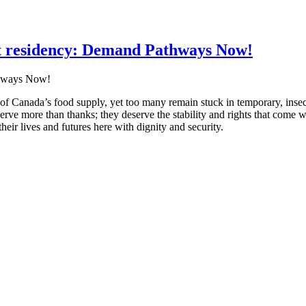
 residency: Demand Pathways Now!
f Canada’s food supply, yet too many remain stuck in temporary, inse
erve more than thanks; they deserve the stability and rights that come wi
eir lives and futures here with dignity and security.