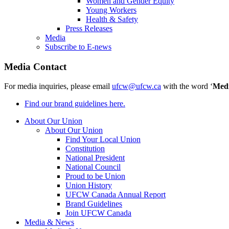
Women and Gender Equity
Young Workers
Health & Safety
Press Releases
Media
Subscribe to E-news
Media Contact
For media inquiries, please email
ufcw@ufcw.ca
with the word ‘
Med
Find our brand guidelines here.
About Our Union
About Our Union
Find Your Local Union
Constitution
National President
National Council
Proud to be Union
Union History
UFCW Canada Annual Report
Brand Guidelines
Join UFCW Canada
Media & News