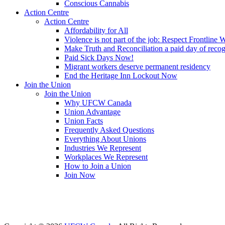
Conscious Cannabis
Action Centre
Action Centre
Affordability for All
Violence is not part of the job: Respect Frontline 
Make Truth and Reconciliation a paid day of reco
Paid Sick Days Now!
Migrant workers deserve permanent residency
End the Heritage Inn Lockout Now
Join the Union
Join the Union
Why UFCW Canada
Union Advantage
Union Facts
Frequently Asked Questions
Everything About Unions
Industries We Represent
Workplaces We Represent
How to Join a Union
Join Now