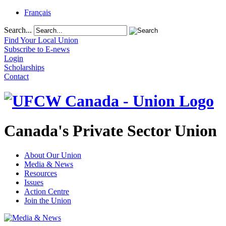
Français
Search...
Find Your Local Union
Subscribe to E-news
Login
Scholarships
Contact
Canada's Private Sector Union
About Our Union
Media & News
Resources
Issues
Action Centre
Join the Union