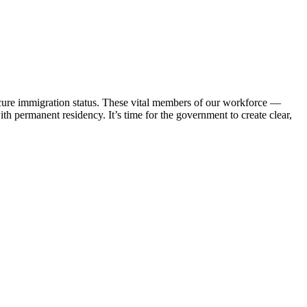
cure immigration status. These vital members of our workforce —
th permanent residency. It’s time for the government to create clear,