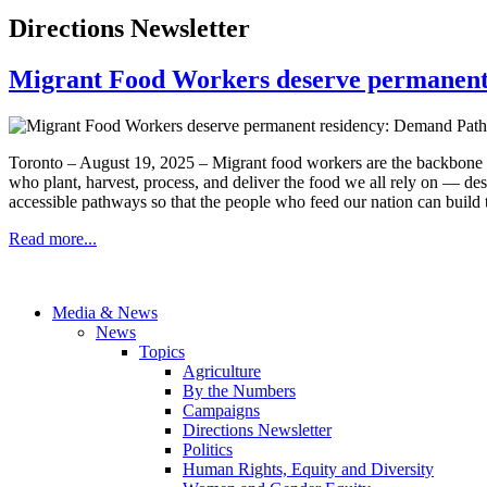
Directions Newsletter
Migrant Food Workers deserve permanent
Toronto – August 19, 2025 – Migrant food workers are the backbone o
who plant, harvest, process, and deliver the food we all rely on — des
accessible pathways so that the people who feed our nation can build th
Read more...
Media & News
News
Topics
Agriculture
By the Numbers
Campaigns
Directions Newsletter
Politics
Human Rights, Equity and Diversity