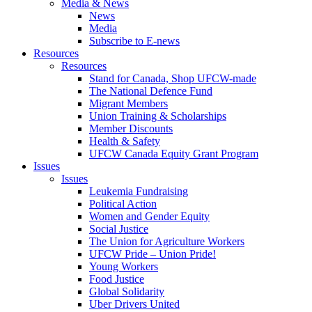
Media & News
News
Media
Subscribe to E-news
Resources
Resources
Stand for Canada, Shop UFCW-made
The National Defence Fund
Migrant Members
Union Training & Scholarships
Member Discounts
Health & Safety
UFCW Canada Equity Grant Program
Issues
Issues
Leukemia Fundraising
Political Action
Women and Gender Equity
Social Justice
The Union for Agriculture Workers
UFCW Pride – Union Pride!
Young Workers
Food Justice
Global Solidarity
Uber Drivers United