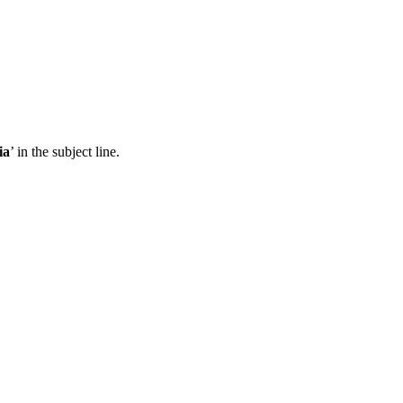
ia
’ in the subject line.