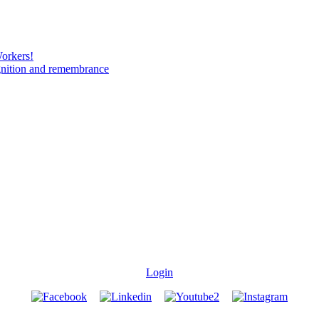
Workers!
gnition and remembrance
Login