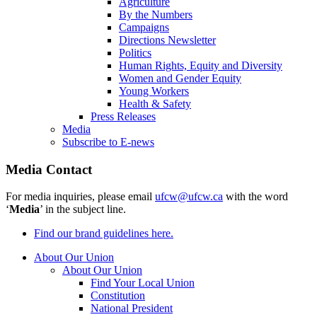
Agriculture
By the Numbers
Campaigns
Directions Newsletter
Politics
Human Rights, Equity and Diversity
Women and Gender Equity
Young Workers
Health & Safety
Press Releases
Media
Subscribe to E-news
Media Contact
For media inquiries, please email
ufcw@ufcw.ca
with the word
‘
Media
’ in the subject line.
Find our brand guidelines here.
About Our Union
About Our Union
Find Your Local Union
Constitution
National President