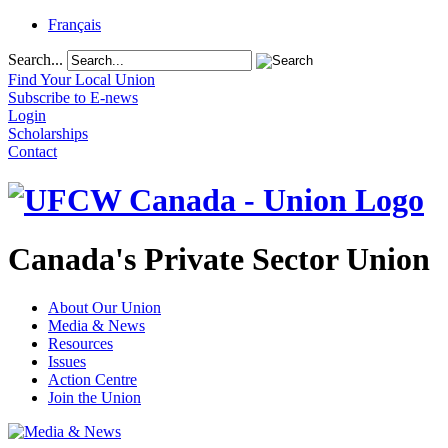
Français
Search...
Find Your Local Union
Subscribe to E-news
Login
Scholarships
Contact
Canada's Private Sector Union
About Our Union
Media & News
Resources
Issues
Action Centre
Join the Union