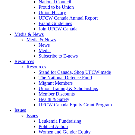
National Council
Proud to be Union
Union History
UFCW Canada Annual Report
Brand Guidelines
Join UFCW Canada
Media & News
Media & News
News
Media
Subscribe to E-news
Resources
Resources
Stand for Canada, Shop UFCW-made
The National Defence Fund
Migrant Members
Union Training & Scholarships
Member Discounts
Health & Safety
UFCW Canada Equity Grant Program
Issues
Issues
Leukemia Fundraising
Political Action
Women and Gender Equity