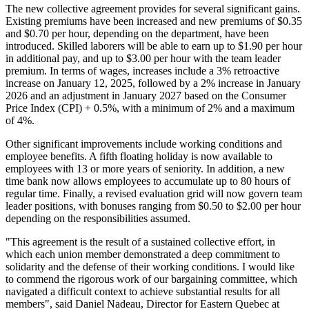
The new collective agreement provides for several significant gains.
Existing premiums have been increased and new premiums of $0.35
and $0.70 per hour, depending on the department, have been
introduced. Skilled laborers will be able to earn up to $1.90 per hour
in additional pay, and up to $3.00 per hour with the team leader
premium. In terms of wages, increases include a 3% retroactive
increase on January 12, 2025, followed by a 2% increase in January
2026 and an adjustment in January 2027 based on the Consumer
Price Index (CPI) + 0.5%, with a minimum of 2% and a maximum
of 4%.
Other significant improvements include working conditions and
employee benefits. A fifth floating holiday is now available to
employees with 13 or more years of seniority. In addition, a new
time bank now allows employees to accumulate up to 80 hours of
regular time. Finally, a revised evaluation grid will now govern team
leader positions, with bonuses ranging from $0.50 to $2.00 per hour
depending on the responsibilities assumed.
"This agreement is the result of a sustained collective effort, in
which each union member demonstrated a deep commitment to
solidarity and the defense of their working conditions. I would like
to commend the rigorous work of our bargaining committee, which
navigated a difficult context to achieve substantial results for all
members", said Daniel Nadeau, Director for Eastern Quebec at