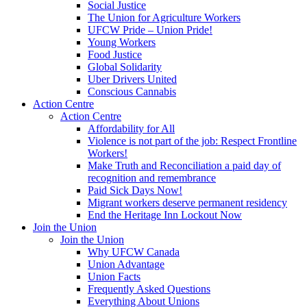
Social Justice
The Union for Agriculture Workers
UFCW Pride – Union Pride!
Young Workers
Food Justice
Global Solidarity
Uber Drivers United
Conscious Cannabis
Action Centre
Action Centre
Affordability for All
Violence is not part of the job: Respect Frontline
Workers!
Make Truth and Reconciliation a paid day of
recognition and remembrance
Paid Sick Days Now!
Migrant workers deserve permanent residency
End the Heritage Inn Lockout Now
Join the Union
Join the Union
Why UFCW Canada
Union Advantage
Union Facts
Frequently Asked Questions
Everything About Unions