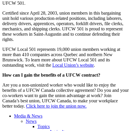
UFCW 501.
Certified since April 28, 2003, union members in this bargaining
unit hold various production-related positions, including laborers,
delivery drivers, apprentices, operators, forklift drivers, file clerks,
mechanics, and shipping clerks. UFCW 501 is proud to represent
these workers in Saint-Augustin and to continue defending their
rights.
UFCW Local 501 represents 19,000 union members working at
more than 410 companies across Quebec and northern New
Brunswick. To learn more about UFCW Local 501 and its
outstanding work, visit the
Local Union’s website
.
How can I gain the benefits of a UFCW contract?
Are you a non-unionized worker who would like to enjoy the
benefits of a UFCW Canada collective agreement? Do you and your
co-workers want to gain the union advantage at work? Join
Canada’s best union, UFCW Canada, to make your workplace
better today.
Click here to join the union now.
Media & News
News
Topics