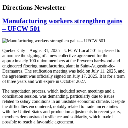
Directions Newsletter
Manufacturing workers strengthen gains
– UFCW 501
Quebec City – August 31, 2025 – UFCW Local 501 is pleased to
announce the signing of a new collective agreement for the
approximately 100 union members at the Preverco hardwood and
engineered flooring manufacturing plant in Saint-Augustin-de-
Desmaures. The ratification meeting was held on July 11, 2025, and
the agreement was officially signed on July 17, 2025. It is for a term
of three years and will expire in October 2027.
The negotiation process, which included seven meetings and a
conciliation session, was demanding, particularly due to issues
related to salary conditions in an unstable economic climate. Despite
the difficulties encountered, notably related to trade uncertainties
with the United States and production adjustments in recent years,
members demonstrated resilience and solidarity, which made it
possible to reach a favorable agreement.