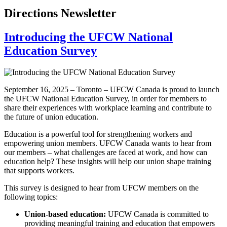
Directions Newsletter
Introducing the UFCW National
Education Survey
September 16, 2025 – Toronto – UFCW Canada is proud to launch
the UFCW National Education Survey, in order for members to
share their experiences with workplace learning and contribute to
the future of union education.
Education is a powerful tool for strengthening workers and
empowering union members. UFCW Canada wants to hear from
our members – what challenges are faced at work, and how can
education help? These insights will help our union shape training
that supports workers.
This survey is designed to hear from UFCW members on the
following topics:
Union-based education:
UFCW Canada is committed to
providing meaningful training and education that empowers