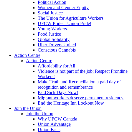
Political Action
Women and Gender Equity
Social Justice
The Union for Agriculture Workers
UFCW Pride – Union Pride!
Young Workers
Food Justice
Global Solidarity
Uber Drivers United
Conscious Cannabis
Action Centre
Action Centre
Affordability for All
Violence is not part of the job: Respect Frontline
Workers!
Make Truth and Reconciliation a paid day of
recognition and remembrance
Paid Sick Days Now!
Migrant workers deserve permanent residency
End the Heritage Inn Lockout Now
Join the Union
Join the Union
Why UFCW Canada
Union Advantage
Union Facts