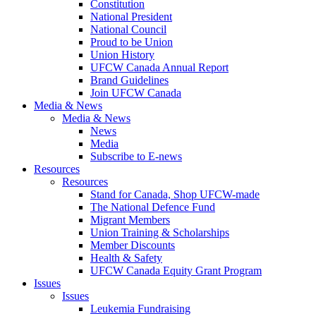
Constitution
National President
National Council
Proud to be Union
Union History
UFCW Canada Annual Report
Brand Guidelines
Join UFCW Canada
Media & News
Media & News
News
Media
Subscribe to E-news
Resources
Resources
Stand for Canada, Shop UFCW-made
The National Defence Fund
Migrant Members
Union Training & Scholarships
Member Discounts
Health & Safety
UFCW Canada Equity Grant Program
Issues
Issues
Leukemia Fundraising