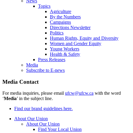
News
Topics
Agriculture
By the Numbers
Campaigns
Directions Newsletter
Politics
Human Rights, Equity and Diversity
Women and Gender Equity
Young Workers
Health & Safety
Press Releases
Media
Subscribe to E-news
Media Contact
For media inquiries, please email
ufcw@ufcw.ca
with the word
‘
Media
’ in the subject line.
Find our brand guidelines here.
About Our Union
About Our Union
Find Your Local Union