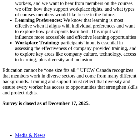
workers, and we want to hear from members on the courses
we offer, how they support workplace rights, and what types
of courses members would like to see in the future.
Learning Preferences:
We know that learning is most
effective when it aligns with individual preferences and want
to explore how participants learn best. This input will
influence more accessible and effective learning opportunities
Workplace Training:
participants’ input is essential in
assessing the effectiveness of company-provided training, and
to explore key areas like company culture, technology, access
to learning, plus diversity and inclusion
Education cannot be “one size fits all.” UFCW Canada recognizes
that members work in diverse sectors and come from many different
backgrounds. Training and support must reflect that diversity and
ensure every worker has access to opportunities that strengthen skills
and protect rights.
Survey is closed as of December 17, 2025.
Media & News