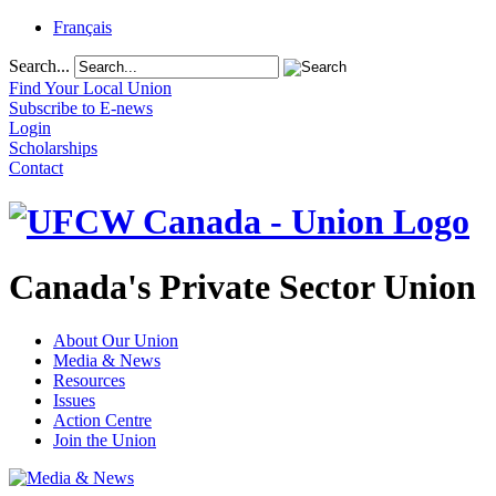
Français
Search...
Find Your Local Union
Subscribe to E-news
Login
Scholarships
Contact
Canada's Private Sector Union
About Our Union
Media & News
Resources
Issues
Action Centre
Join the Union