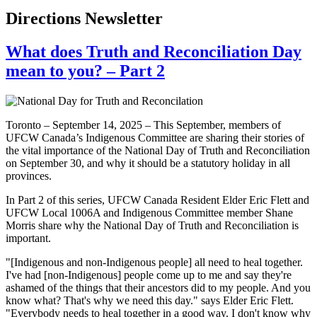
Directions Newsletter
What does Truth and Reconciliation Day
mean to you? – Part 2
Toronto – September 14, 2025 – This September, members of
UFCW Canada’s Indigenous Committee are sharing their stories of
the vital importance of the National Day of Truth and Reconciliation
on September 30, and why it should be a statutory holiday in all
provinces.
In Part 2 of this series, UFCW Canada Resident Elder Eric Flett and
UFCW Local 1006A and Indigenous Committee member Shane
Morris share why the National Day of Truth and Reconciliation is
important.
"[Indigenous and non-Indigenous people] all need to heal together.
I've had [non-Indigenous] people come up to me and say they're
ashamed of the things that their ancestors did to my people. And you
know what? That's why we need this day." says Elder Eric Flett.
"Everybody needs to heal together in a good way. I don't know why