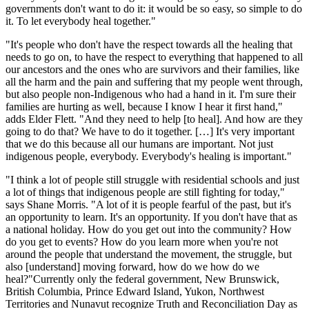
governments don't want to do it: it would be so easy, so simple to do
it. To let everybody heal together."
"It's people who don't have the respect towards all the healing that
needs to go on, to have the respect to everything that happened to all
our ancestors and the ones who are survivors and their families, like
all the harm and the pain and suffering that my people went through,
but also people non-Indigenous who had a hand in it. I'm sure their
families are hurting as well, because I know I hear it first hand,"
adds Elder Flett. "And they need to help [to heal]. And how are they
going to do that? We have to do it together. […] It's very important
that we do this because all our humans are important. Not just
indigenous people, everybody. Everybody's healing is important."
"I think a lot of people still struggle with residential schools and just
a lot of things that indigenous people are still fighting for today,"
says Shane Morris. "A lot of it is people fearful of the past, but it's
an opportunity to learn. It's an opportunity. If you don't have that as
a national holiday. How do you get out into the community? How
do you get to events? How do you learn more when you're not
around the people that understand the movement, the struggle, but
also [understand] moving forward, how do we how do we
heal?"Currently only the federal government, New Brunswick,
British Columbia, Prince Edward Island, Yukon, Northwest
Territories and Nunavut recognize Truth and Reconciliation Day as