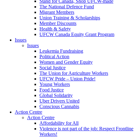
Stand for Canada, Shop UFCW-made
The National Defence Fund
Migrant Members
Union Training & Scholarships
Member Discounts
Health & Safety
UFCW Canada Equity Grant Program
Issues
Issues
Leukemia Fundraising
Political Action
Women and Gender Equity
Social Justice
The Union for Agriculture Workers
UFCW Pride – Union Pride!
Young Workers
Food Justice
Global Solidarity
Uber Drivers United
Conscious Cannabis
Action Centre
Action Centre
Affordability for All
Violence is not part of the job: Respect Frontline
Workers!