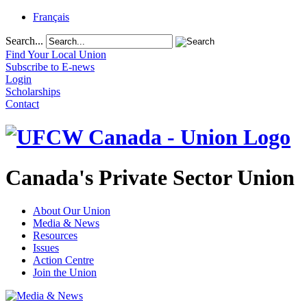
Français
Search...
Find Your Local Union
Subscribe to E-news
Login
Scholarships
Contact
Canada's Private Sector Union
About Our Union
Media & News
Resources
Issues
Action Centre
Join the Union