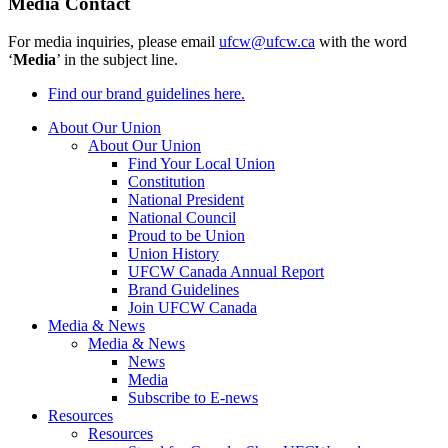
Media Contact
For media inquiries, please email
ufcw@ufcw.ca
with the word
‘
Media
’ in the subject line.
Find our brand guidelines here.
About Our Union
About Our Union
Find Your Local Union
Constitution
National President
National Council
Proud to be Union
Union History
UFCW Canada Annual Report
Brand Guidelines
Join UFCW Canada
Media & News
Media & News
News
Media
Subscribe to E-news
Resources
Resources