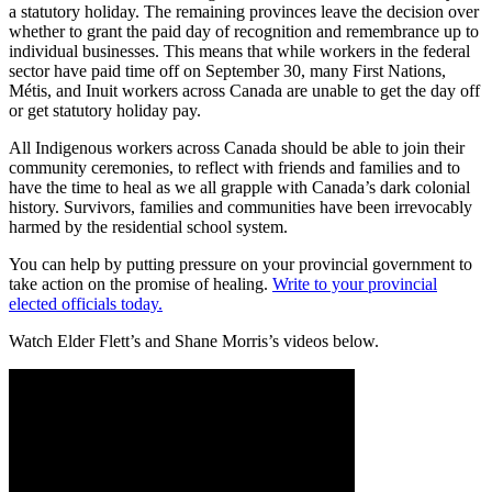
a statutory holiday. The remaining provinces leave the decision over
whether to grant the paid day of recognition and remembrance up to
individual businesses. This means that while workers in the federal
sector have paid time off on September 30, many First Nations,
Métis, and Inuit workers across Canada are unable to get the day off
or get statutory holiday pay.
All Indigenous workers across Canada should be able to join their
community ceremonies, to reflect with friends and families and to
have the time to heal as we all grapple with Canada’s dark colonial
history. Survivors, families and communities have been irrevocably
harmed by the residential school system.
You can help by putting pressure on your provincial government to
take action on the promise of healing.
Write to your provincial
elected officials today.
Watch Elder Flett’s and Shane Morris’s videos below.