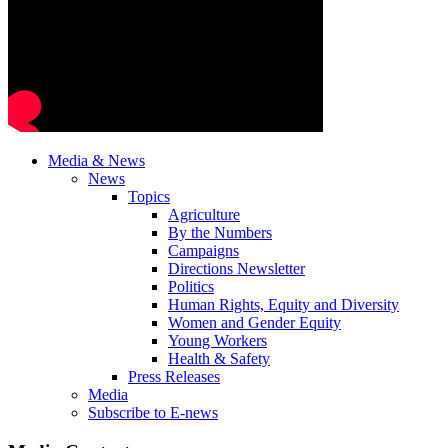
Media & News
News
Topics
Agriculture
By the Numbers
Campaigns
Directions Newsletter
Politics
Human Rights, Equity and Diversity
Women and Gender Equity
Young Workers
Health & Safety
Press Releases
Media
Subscribe to E-news