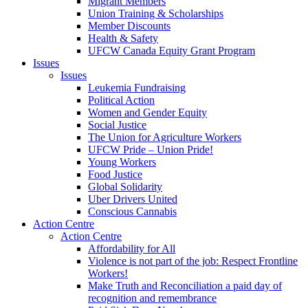
Migrant Members
Union Training & Scholarships
Member Discounts
Health & Safety
UFCW Canada Equity Grant Program
Issues
Issues
Leukemia Fundraising
Political Action
Women and Gender Equity
Social Justice
The Union for Agriculture Workers
UFCW Pride – Union Pride!
Young Workers
Food Justice
Global Solidarity
Uber Drivers United
Conscious Cannabis
Action Centre
Action Centre
Affordability for All
Violence is not part of the job: Respect Frontline
Workers!
Make Truth and Reconciliation a paid day of
recognition and remembrance