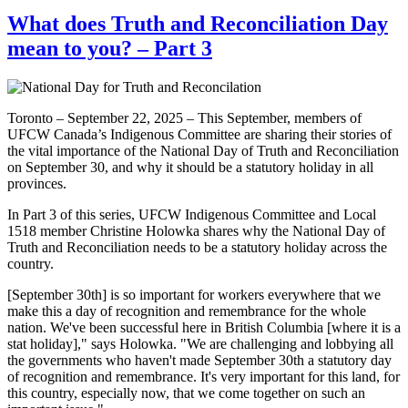
What does Truth and Reconciliation Day
mean to you? – Part 3
Toronto – September 22, 2025 – This September, members of
UFCW Canada’s Indigenous Committee are sharing their stories of
the vital importance of the National Day of Truth and Reconciliation
on September 30, and why it should be a statutory holiday in all
provinces.
In Part 3 of this series, UFCW Indigenous Committee and Local
1518 member Christine Holowka shares why the National Day of
Truth and Reconciliation needs to be a statutory holiday across the
country.
[September 30th] is so important for workers everywhere that we
make this a day of recognition and remembrance for the whole
nation. We've been successful here in British Columbia [where it is a
stat holiday]," says Holowka. "We are challenging and lobbying all
the governments who haven't made September 30th a statutory day
of recognition and remembrance. It's very important for this land, for
this country, especially now, that we come together on such an