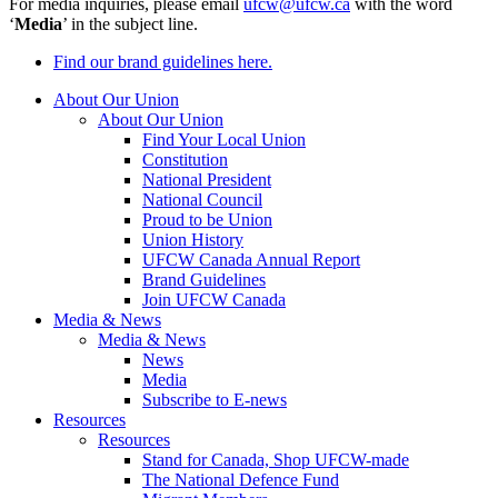
For media inquiries, please email
ufcw@ufcw.ca
with the word
‘
Media
’ in the subject line.
Find our brand guidelines here.
About Our Union
About Our Union
Find Your Local Union
Constitution
National President
National Council
Proud to be Union
Union History
UFCW Canada Annual Report
Brand Guidelines
Join UFCW Canada
Media & News
Media & News
News
Media
Subscribe to E-news
Resources
Resources
Stand for Canada, Shop UFCW-made
The National Defence Fund