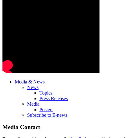
Media & News
News
Topics
Press Releases
Media
Posters
Subscribe to E-news
Media Contact