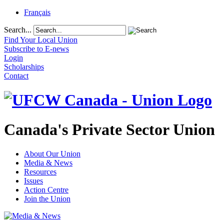
Français
Search...
Find Your Local Union
Subscribe to E-news
Login
Scholarships
Contact
Canada's Private Sector Union
About Our Union
Media & News
Resources
Issues
Action Centre
Join the Union