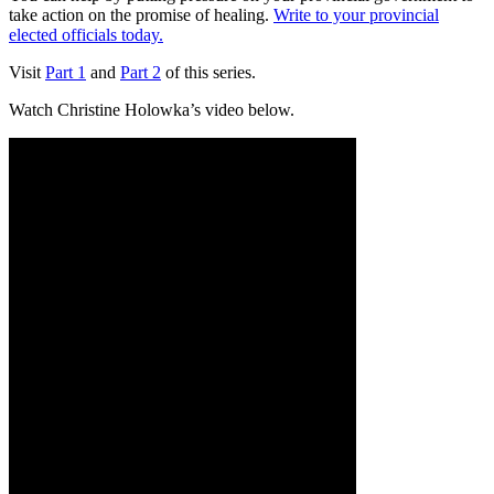
take action on the promise of healing.
Write to your provincial
elected officials today.
Visit
Part 1
and
Part 2
of this series.
Watch Christine Holowka’s video below.