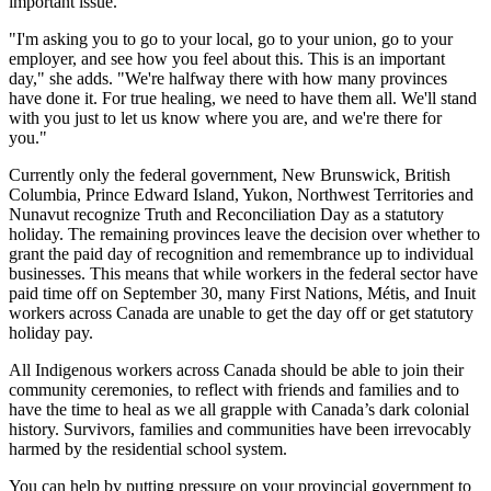
important issue."
"I'm asking you to go to your local, go to your union, go to your
employer, and see how you feel about this. This is an important
day," she adds. "We're halfway there with how many provinces
have done it. For true healing, we need to have them all. We'll stand
with you just to let us know where you are, and we're there for
you."
Currently only the federal government, New Brunswick, British
Columbia, Prince Edward Island, Yukon, Northwest Territories and
Nunavut recognize Truth and Reconciliation Day as a statutory
holiday. The remaining provinces leave the decision over whether to
grant the paid day of recognition and remembrance up to individual
businesses. This means that while workers in the federal sector have
paid time off on September 30, many First Nations, Métis, and Inuit
workers across Canada are unable to get the day off or get statutory
holiday pay.
All Indigenous workers across Canada should be able to join their
community ceremonies, to reflect with friends and families and to
have the time to heal as we all grapple with Canada’s dark colonial
history. Survivors, families and communities have been irrevocably
harmed by the residential school system.
You can help by putting pressure on your provincial government to