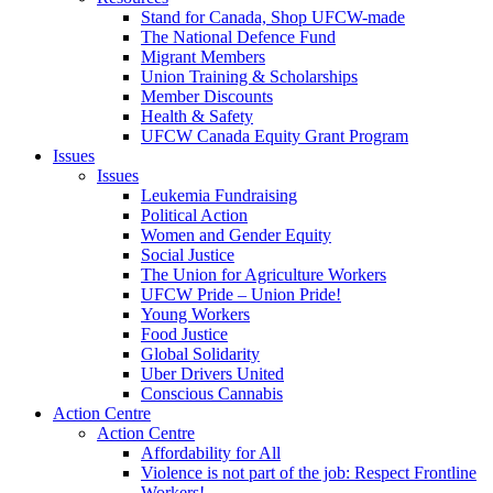
Stand for Canada, Shop UFCW-made
The National Defence Fund
Migrant Members
Union Training & Scholarships
Member Discounts
Health & Safety
UFCW Canada Equity Grant Program
Issues
Issues
Leukemia Fundraising
Political Action
Women and Gender Equity
Social Justice
The Union for Agriculture Workers
UFCW Pride – Union Pride!
Young Workers
Food Justice
Global Solidarity
Uber Drivers United
Conscious Cannabis
Action Centre
Action Centre
Affordability for All
Violence is not part of the job: Respect Frontline
Workers!