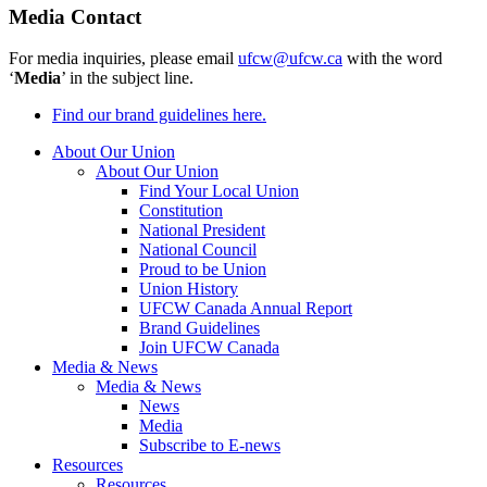
Media Contact
For media inquiries, please email
ufcw@ufcw.ca
with the word
‘
Media
’ in the subject line.
Find our brand guidelines here.
About Our Union
About Our Union
Find Your Local Union
Constitution
National President
National Council
Proud to be Union
Union History
UFCW Canada Annual Report
Brand Guidelines
Join UFCW Canada
Media & News
Media & News
News
Media
Subscribe to E-news
Resources
Resources