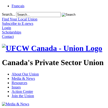
Français
Search...
Find Your Local Union
Subscribe to E-news
Login
Scholarships
Contact
Canada's Private Sector Union
About Our Union
Media & News
Resources
Issues
Action Centre
Join the Union