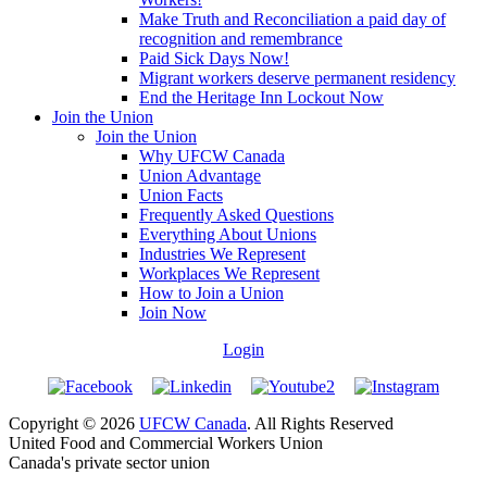
Make Truth and Reconciliation a paid day of
recognition and remembrance
Paid Sick Days Now!
Migrant workers deserve permanent residency
End the Heritage Inn Lockout Now
Join the Union
Join the Union
Why UFCW Canada
Union Advantage
Union Facts
Frequently Asked Questions
Everything About Unions
Industries We Represent
Workplaces We Represent
How to Join a Union
Join Now
Login
Copyright © 2026
UFCW Canada
. All Rights Reserved
United Food and Commercial Workers Union
Canada's private sector union