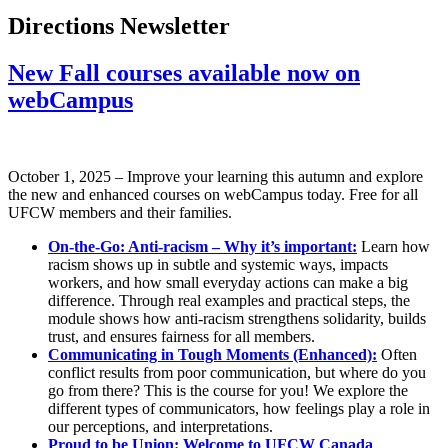
Directions Newsletter
New Fall courses available now on
webCampus
October 1, 2025 – Improve your learning this autumn and explore
the new and enhanced courses on webCampus today. Free for all
UFCW members and their families.
On-the-Go: Anti-racism – Why it’s important:
Learn how
racism shows up in subtle and systemic ways, impacts
workers, and how small everyday actions can make a big
difference. Through real examples and practical steps, the
module shows how anti-racism strengthens solidarity, builds
trust, and ensures fairness for all members.
Communicating in Tough Moments (Enhanced):
Often
conflict results from poor communication, but where do you
go from there? This is the course for you! We explore the
different types of communicators, how feelings play a role in
our perceptions, and interpretations.
Proud to be Union: Welcome to UFCW Canada