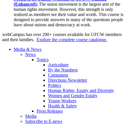
(Enhanced):
The union movement is the largest arm of the
human rights movement. However, this strength is only
realized as members see their value and worth. This course is
designed to provide answers to many of the questions people
have about unions and democracy at work.
webCampus has over 200+ courses available for UFCW members
and their families.
Explore the complete course catalogue.
Media & News
News
Topics
Agriculture
By the Numbers
Campaigns
Directions Newsletter
Politics
Human Rights, Equity and Diversity
Women and Gender Equity
Young Workers
Health & Safety
Press Releases
Media
Subscribe to E-news