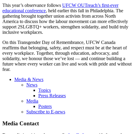
This year’s observance follows
UFCW OUTreach’s first-ever
educational conference
, held earlier this fall in Philadelphia. The
gathering brought together union activists from across North
America to discuss how the labour movement can more effectively
support 2SLGBTQ+ workers, strengthen solidarity, and build truly
inclusive workplaces.
On this Transgender Day of Remembrance, UFCW Canada
reaffirms that belonging, safety, and respect must be at the heart of
every workplace. Together, through education, advocacy, and
solidarity, we honour those we’ve lost — and continue building a
future where every worker can live and work with pride and without
fear.
Media & News
News
Topics
Press Releases
Media
Posters
Subscribe to E-news
Media Contact