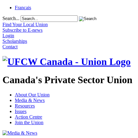
Français
Search...
Find Your Local Union
Subscribe to E-news
Login
Scholarships
Contact
Canada's Private Sector Union
About Our Union
Media & News
Resources
Issues
Action Centre
Join the Union