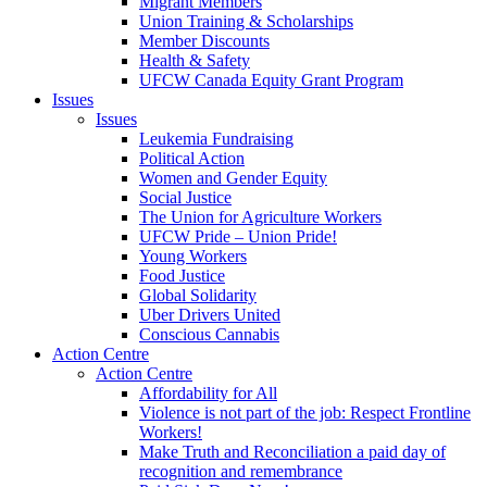
Migrant Members
Union Training & Scholarships
Member Discounts
Health & Safety
UFCW Canada Equity Grant Program
Issues
Issues
Leukemia Fundraising
Political Action
Women and Gender Equity
Social Justice
The Union for Agriculture Workers
UFCW Pride – Union Pride!
Young Workers
Food Justice
Global Solidarity
Uber Drivers United
Conscious Cannabis
Action Centre
Action Centre
Affordability for All
Violence is not part of the job: Respect Frontline
Workers!
Make Truth and Reconciliation a paid day of
recognition and remembrance