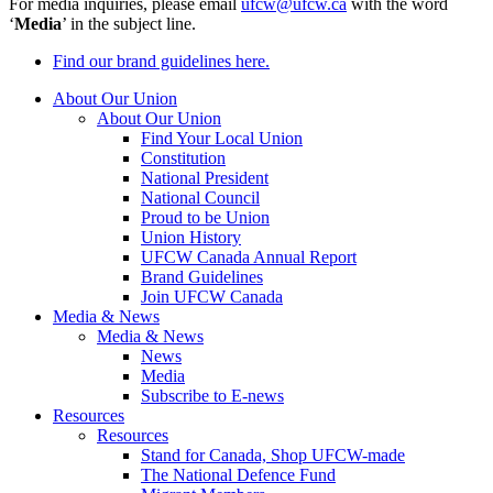
For media inquiries, please email
ufcw@ufcw.ca
with the word
‘
Media
’ in the subject line.
Find our brand guidelines here.
About Our Union
About Our Union
Find Your Local Union
Constitution
National President
National Council
Proud to be Union
Union History
UFCW Canada Annual Report
Brand Guidelines
Join UFCW Canada
Media & News
Media & News
News
Media
Subscribe to E-news
Resources
Resources
Stand for Canada, Shop UFCW-made
The National Defence Fund