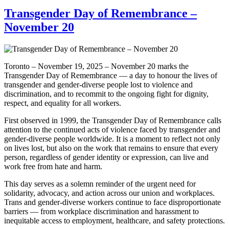
Transgender Day of Remembrance –
November 20
Toronto – November 19, 2025 – November 20 marks the
Transgender Day of Remembrance — a day to honour the lives of
transgender and gender-diverse people lost to violence and
discrimination, and to recommit to the ongoing fight for dignity,
respect, and equality for all workers.
First observed in 1999, the Transgender Day of Remembrance calls
attention to the continued acts of violence faced by transgender and
gender-diverse people worldwide. It is a moment to reflect not only
on lives lost, but also on the work that remains to ensure that every
person, regardless of gender identity or expression, can live and
work free from hate and harm.
This day serves as a solemn reminder of the urgent need for
solidarity, advocacy, and action across our union and workplaces.
Trans and gender-diverse workers continue to face disproportionate
barriers — from workplace discrimination and harassment to
inequitable access to employment, healthcare, and safety protections.