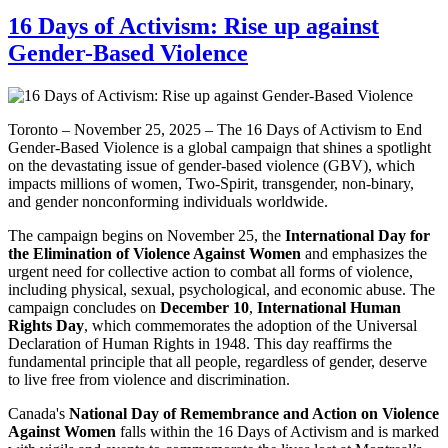
16 Days of Activism: Rise up against
Gender-Based Violence
Toronto – November 25, 2025 – The 16 Days of Activism to End
Gender-Based Violence is a global campaign that shines a spotlight
on the devastating issue of gender-based violence (GBV), which
impacts millions of women, Two-Spirit, transgender, non-binary,
and gender nonconforming individuals worldwide.
The campaign begins on November 25, the
International Day for
the Elimination of Violence Against Women
and emphasizes the
urgent need for collective action to combat all forms of violence,
including physical, sexual, psychological, and economic abuse. The
campaign concludes on
December 10
,
International Human
Rights Day
, which commemorates the adoption of the Universal
Declaration of Human Rights in 1948. This day reaffirms the
fundamental principle that all people, regardless of gender, deserve
to live free from violence and discrimination.
Canada's
National Day of Remembrance and Action on Violence
Against Women
falls within the 16 Days of Activism and is marked