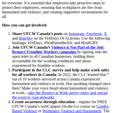
for everyone. It is essential that employers take proactive steps to
protect their employees, ensuring that workplaces are free from
harassment and violence, and creating supportive environments for
all.
How you can get involved:
Share UFCW Canada’s posts
on
Instagram
,
Facebook
,
X
and
BlueSky
on the #16Days Of Activism. Use the following
hashtags: #16Days, #NotPartoftheJob, and #EndGBV
Join UFCW Canada’s
Violence is Not Part of the Job:
Respect Frontline Workers campaign
by signing onto the
open letter to all Canadian businesses, holding them
accountable for the working conditions and abuse
experienced by frontline workers
Participate in the CLC survey and help make work safer
for all workers in Canada
: In 2022, the CLC learned that 7
out of 10 workers surveyed across Canada experienced
harassment and violence at work. Has anything changed since
then? Make your voice heard about harassment and violence
at work—
take the Respect at Work survey today and spread
the word in your networks
.
Create awareness through education
– register for FREE
UFCW Canada’s webCampus On-the-Go course on
Gender-
Based Violence
or
Workplace Violence and Harassment
. The