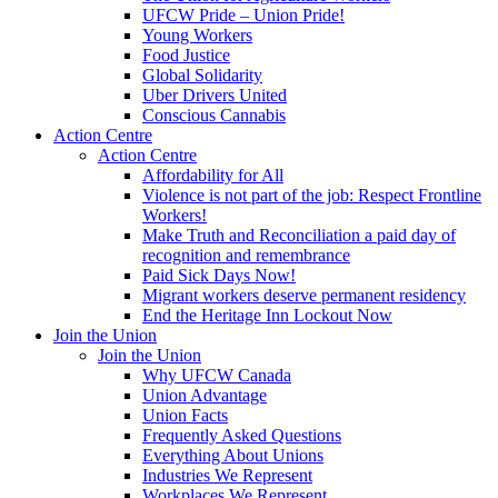
UFCW Pride – Union Pride!
Young Workers
Food Justice
Global Solidarity
Uber Drivers United
Conscious Cannabis
Action Centre
Action Centre
Affordability for All
Violence is not part of the job: Respect Frontline
Workers!
Make Truth and Reconciliation a paid day of
recognition and remembrance
Paid Sick Days Now!
Migrant workers deserve permanent residency
End the Heritage Inn Lockout Now
Join the Union
Join the Union
Why UFCW Canada
Union Advantage
Union Facts
Frequently Asked Questions
Everything About Unions
Industries We Represent
Workplaces We Represent