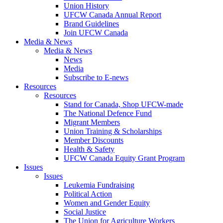
Union History
UFCW Canada Annual Report
Brand Guidelines
Join UFCW Canada
Media & News
Media & News
News
Media
Subscribe to E-news
Resources
Resources
Stand for Canada, Shop UFCW-made
The National Defence Fund
Migrant Members
Union Training & Scholarships
Member Discounts
Health & Safety
UFCW Canada Equity Grant Program
Issues
Issues
Leukemia Fundraising
Political Action
Women and Gender Equity
Social Justice
The Union for Agriculture Workers