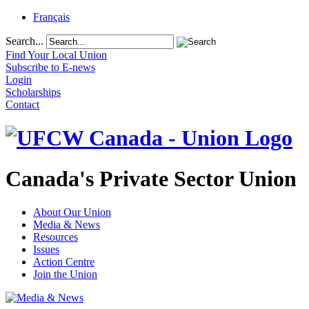
Français
Search...
Find Your Local Union
Subscribe to E-news
Login
Scholarships
Contact
Canada's Private Sector Union
About Our Union
Media & News
Resources
Issues
Action Centre
Join the Union