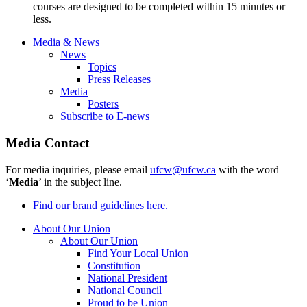
courses are designed to be completed within 15 minutes or
less.
Media & News
News
Topics
Press Releases
Media
Posters
Subscribe to E-news
Media Contact
For media inquiries, please email
ufcw@ufcw.ca
with the word
‘
Media
’ in the subject line.
Find our brand guidelines here.
About Our Union
About Our Union
Find Your Local Union
Constitution
National President
National Council
Proud to be Union