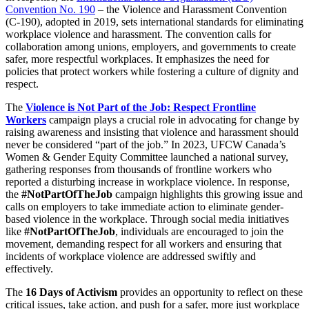
Convention No. 190
– the Violence and Harassment Convention
(C-190), adopted in 2019, sets international standards for eliminating
workplace violence and harassment. The convention calls for
collaboration among unions, employers, and governments to create
safer, more respectful workplaces. It emphasizes the need for
policies that protect workers while fostering a culture of dignity and
respect.
The
Violence is Not Part of the Job: Respect Frontline
Workers
campaign plays a crucial role in advocating for change by
raising awareness and insisting that violence and harassment should
never be considered “part of the job.” In 2023, UFCW Canada’s
Women & Gender Equity Committee launched a national survey,
gathering responses from thousands of frontline workers who
reported a disturbing increase in workplace violence. In response,
the
#NotPartOfTheJob
campaign highlights this growing issue and
calls on employers to take immediate action to eliminate gender-
based violence in the workplace. Through social media initiatives
like
#NotPartOfTheJob
, individuals are encouraged to join the
movement, demanding respect for all workers and ensuring that
incidents of workplace violence are addressed swiftly and
effectively.
The
16 Days of Activism
provides an opportunity to reflect on these
critical issues, take action, and push for a safer, more just workplace