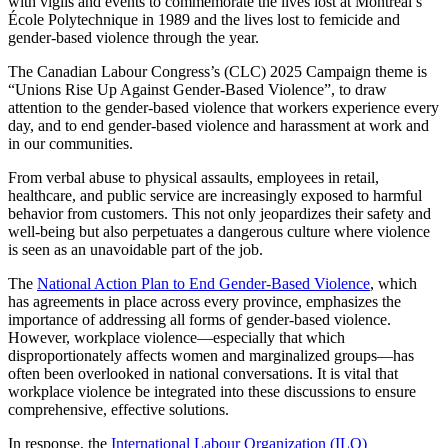
with vigils and events to commemorate the lives lost at Montreal’s
École Polytechnique in 1989 and the lives lost to femicide and
gender-based violence through the year.
The Canadian Labour Congress’s (CLC) 2025 Campaign theme is
“Unions Rise Up Against Gender-Based Violence”, to draw
attention to the gender-based violence that workers experience every
day, and to end gender-based violence and harassment at work and
in our communities.
From verbal abuse to physical assaults, employees in retail,
healthcare, and public service are increasingly exposed to harmful
behavior from customers. This not only jeopardizes their safety and
well-being but also perpetuates a dangerous culture where violence
is seen as an unavoidable part of the job.
The
National Action Plan to End Gender-Based Violence
, which
has agreements in place across every province, emphasizes the
importance of addressing all forms of gender-based violence.
However, workplace violence—especially that which
disproportionately affects women and marginalized groups—has
often been overlooked in national conversations. It is vital that
workplace violence be integrated into these discussions to ensure
comprehensive, effective solutions.
In response, the
International Labour Organization (ILO)