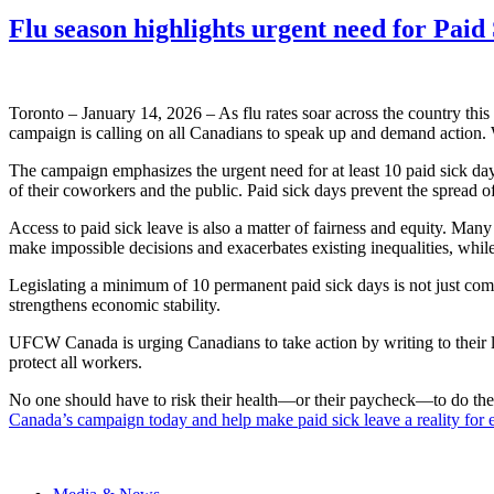
Flu season highlights urgent need for Pai
Toronto – January 14, 2026 – As flu rates soar across the country thi
campaign is calling on all Canadians to speak up and demand action. 
The campaign emphasizes the urgent need for at least 10 paid sick day
of their coworkers and the public. Paid sick days prevent the spread of
Access to paid sick leave is also a matter of fairness and equity. Many
make impossible decisions and exacerbates existing inequalities, while
Legislating a minimum of 10 permanent paid sick days is not just compa
strengthens economic stability.
UFCW Canada is urging Canadians to take action by writing to their l
protect all workers.
No one should have to risk their health—or their paycheck—to do thei
Canada’s campaign today and help make paid sick leave a reality for 