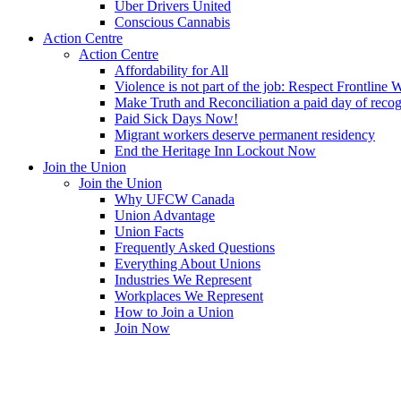
Uber Drivers United
Conscious Cannabis
Action Centre
Action Centre
Affordability for All
Violence is not part of the job: Respect Frontline 
Make Truth and Reconciliation a paid day of reco
Paid Sick Days Now!
Migrant workers deserve permanent residency
End the Heritage Inn Lockout Now
Join the Union
Join the Union
Why UFCW Canada
Union Advantage
Union Facts
Frequently Asked Questions
Everything About Unions
Industries We Represent
Workplaces We Represent
How to Join a Union
Join Now