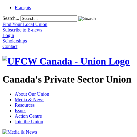
Français
Search...
Find Your Local Union
Subscribe to E-news
Login
Scholarships
Contact
Canada's Private Sector Union
About Our Union
Media & News
Resources
Issues
Action Centre
Join the Union