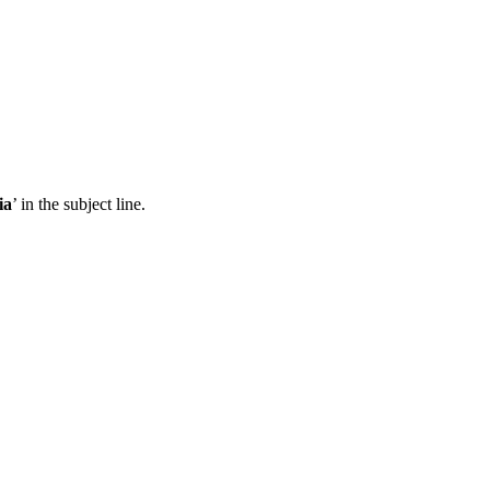
ia
’ in the subject line.