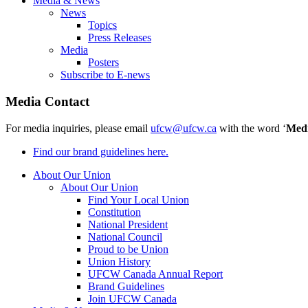
Media & News
News
Topics
Press Releases
Media
Posters
Subscribe to E-news
Media Contact
For media inquiries, please email
ufcw@ufcw.ca
with the word ‘
Med
Find our brand guidelines here.
About Our Union
About Our Union
Find Your Local Union
Constitution
National President
National Council
Proud to be Union
Union History
UFCW Canada Annual Report
Brand Guidelines
Join UFCW Canada