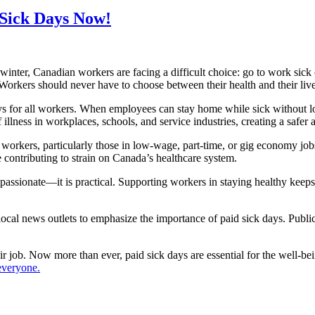
d Sick Days Now!
s winter, Canadian workers are facing a difficult choice: go to work sic
Workers should never have to choose between their health and their liv
s for all workers. When employees can stay home while sick without los
 illness in workplaces, schools, and service industries, creating a safer
 workers, particularly those in low-wage, part-time, or gig economy jobs
 contributing to strain on Canada’s healthcare system.
ssionate—it is practical. Supporting workers in staying healthy keeps b
ocal news outlets to emphasize the importance of paid sick days. Public
r job. Now more than ever, paid sick days are essential for the well-
everyone.