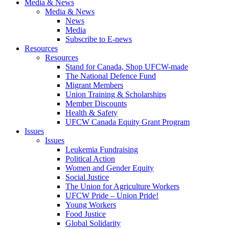
Media & News
Media & News
News
Media
Subscribe to E-news
Resources
Resources
Stand for Canada, Shop UFCW-made
The National Defence Fund
Migrant Members
Union Training & Scholarships
Member Discounts
Health & Safety
UFCW Canada Equity Grant Program
Issues
Issues
Leukemia Fundraising
Political Action
Women and Gender Equity
Social Justice
The Union for Agriculture Workers
UFCW Pride – Union Pride!
Young Workers
Food Justice
Global Solidarity