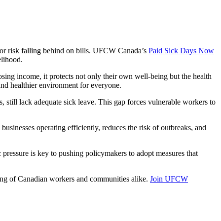
k or risk falling behind on bills. UFCW Canada’s
Paid Sick Days Now
elihood.
ing income, it protects not only their own well-being but the health
 and healthier environment for everyone.
, still lack adequate sick leave. This gap forces vulnerable workers to
usinesses operating efficiently, reduces the risk of outbreaks, and
 pressure is key to pushing policymakers to adopt measures that
being of Canadian workers and communities alike.
Join UFCW