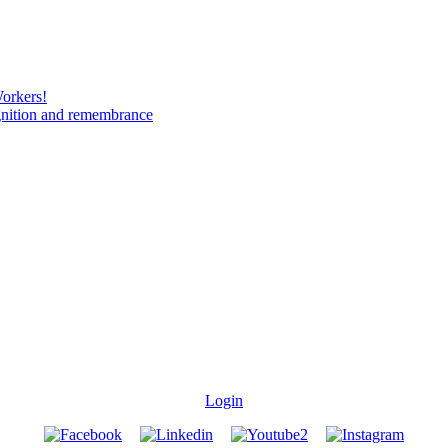
Workers!
gnition and remembrance
Login