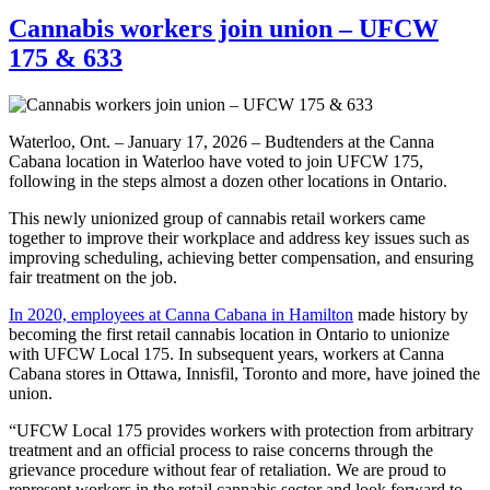
Cannabis workers join union – UFCW
175 & 633
Waterloo, Ont. – January 17, 2026 – Budtenders at the Canna
Cabana location in Waterloo have voted to join UFCW 175,
following in the steps almost a dozen other locations in Ontario.
This newly unionized group of cannabis retail workers came
together to improve their workplace and address key issues such as
improving scheduling, achieving better compensation, and ensuring
fair treatment on the job.
In 2020, employees at Canna Cabana in Hamilton
made history by
becoming the first retail cannabis location in Ontario to unionize
with UFCW Local 175. In subsequent years, workers at Canna
Cabana stores in Ottawa, Innisfil, Toronto and more, have joined the
union.
“UFCW Local 175 provides workers with protection from arbitrary
treatment and an official process to raise concerns through the
grievance procedure without fear of retaliation. We are proud to
represent workers in the retail cannabis sector and look forward to