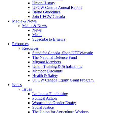
Union History
UFCW Canada Annual Report
Brand Guidelines
Join UFCW Canada
Media & News
Media & News
News
Media
Subscribe to E-news
Resources
Resources
Stand for Canada, Shop UFCW-made
The National Defence Fund
Migrant Members
Union Training & Scholarships
Member Discounts
Health & Safety
UFCW Canada Equity Grant Program
Issues
Issues
Leukemia Fundraising
Political Action
Women and Gender Equity
Social Justice
The Union for Agriculture Workers