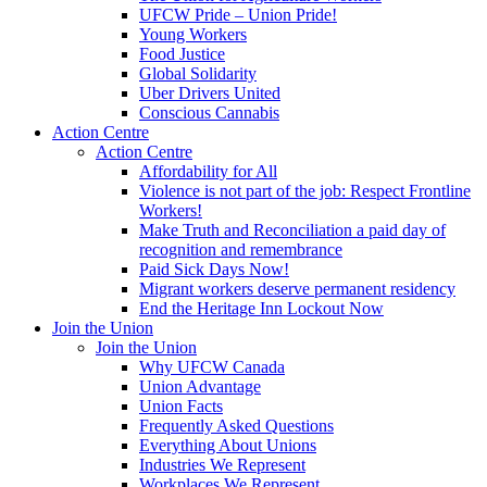
UFCW Pride – Union Pride!
Young Workers
Food Justice
Global Solidarity
Uber Drivers United
Conscious Cannabis
Action Centre
Action Centre
Affordability for All
Violence is not part of the job: Respect Frontline
Workers!
Make Truth and Reconciliation a paid day of
recognition and remembrance
Paid Sick Days Now!
Migrant workers deserve permanent residency
End the Heritage Inn Lockout Now
Join the Union
Join the Union
Why UFCW Canada
Union Advantage
Union Facts
Frequently Asked Questions
Everything About Unions
Industries We Represent
Workplaces We Represent