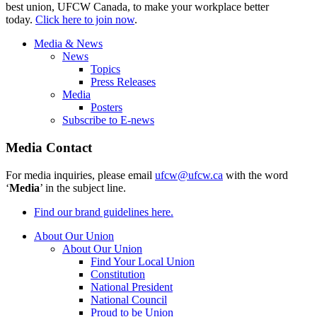
best union, UFCW Canada, to make your workplace better
today.
Click here to join now
.
Media & News
News
Topics
Press Releases
Media
Posters
Subscribe to E-news
Media Contact
For media inquiries, please email
ufcw@ufcw.ca
with the word
‘
Media
’ in the subject line.
Find our brand guidelines here.
About Our Union
About Our Union
Find Your Local Union
Constitution
National President
National Council
Proud to be Union