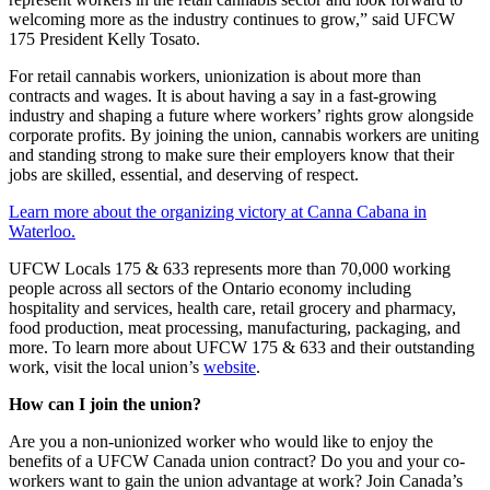
welcoming more as the industry continues to grow,” said UFCW
175 President Kelly Tosato.
For retail cannabis workers, unionization is about more than
contracts and wages. It is about having a say in a fast-growing
industry and shaping a future where workers’ rights grow alongside
corporate profits. By joining the union, cannabis workers are uniting
and standing strong to make sure their employers know that their
jobs are skilled, essential, and deserving of respect.
Learn more about the organizing victory at Canna Cabana in
Waterloo.
UFCW Locals 175 & 633 represents more than 70,000 working
people across all sectors of the Ontario economy including
hospitality and services, health care, retail grocery and pharmacy,
food production, meat processing, manufacturing, packaging, and
more. To learn more about UFCW 175 & 633 and their outstanding
work, visit the local union’s
website
.
How can I join the union?
Are you a non-unionized worker who would like to enjoy the
benefits of a UFCW Canada union contract? Do you and your co-
workers want to gain the union advantage at work? Join Canada’s