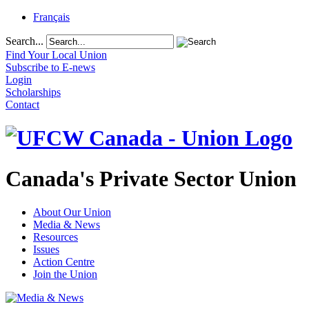
Français
Search...
Find Your Local Union
Subscribe to E-news
Login
Scholarships
Contact
Canada's Private Sector Union
About Our Union
Media & News
Resources
Issues
Action Centre
Join the Union