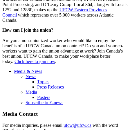
Point Processing, and O’Leary Co-op. Local 864, along with Locals
1252 and 1288P, makes up the
UFCW Eastern Provinces
Council
which represents over 5,000 workers across Atlantic
Canada.
How can I join the union?
Are you a non-unionized worker who would like to enjoy the
benefits of a UFCW Canada union contract? Do you and your co-
workers want to gain the union advantage at work? Join Canada’s
best union, UFCW Canada, to make your workplace better
today.
Click here to join now
.
Media & News
News
Topics
Press Releases
Media
Posters
Subscribe to E-news
Media Contact
For media inquiries, please email
ufcw@ufcw.ca
with the word