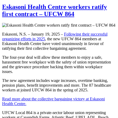
Eskasoni Health Centre workers ratify
first contract – UFCW 864
Eskasoni, N.S. – January 19, 2025 –
Following their successful
organizing efforts in 2025
, the new UFCW 864 members at
Eskasoni Health Centre have voted unanimously in favour of
ratifying their first collective bargaining agreement.
The four-year deal will allow these members to enjoy a safe,
harassment free workplace with the safety of union representation
and the grievance procedure backing them within workplace
issues.
The new agreement includes wage increases, overtime banking,
pension plans, benefit improvements and more. The 87 healthcare
workers at joined UFCW 864 in the spring of 2025.
Read more about the collective bargaining victory at Eskasoni
Health Centre.
UFCW Local 864 is a private-sector labour union representing
workers at Cavendish Farms, Atlantic Beef, UPEI, ADL, Beach