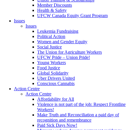
Member Discounts
Health & Safety
UFCW Canada Equity Grant Program
Issues
Issues
Leukemia Fundraising
Political Action
Women and Gender Equity
Social Justice
The Union for Agriculture Workers
UFCW Pride – Union Pride!
Young Workers
Food Justice
Global Solidarity
Uber Drivers United
Conscious Cannabis
Action Centre
Action Centre
Affordability for All
Violence is not part of the job: Respect Frontline
Workers!
Make Truth and Reconciliation a paid day of
recognition and remembrance
Paid Sick Days Now!