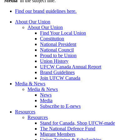
‘
Media
’ in the subject line.
Find our brand guidelines here.
About Our Union
About Our Union
Find Your Local Union
Constitution
National President
National Council
Proud to be Union
Union History
UFCW Canada Annual Report
Brand Guidelines
Join UFCW Canada
Media & News
Media & News
News
Media
Subscribe to E-news
Resources
Resources
Stand for Canada, Shop UFCW-made
The National Defence Fund
Migrant Members
Union Training & Scholarships