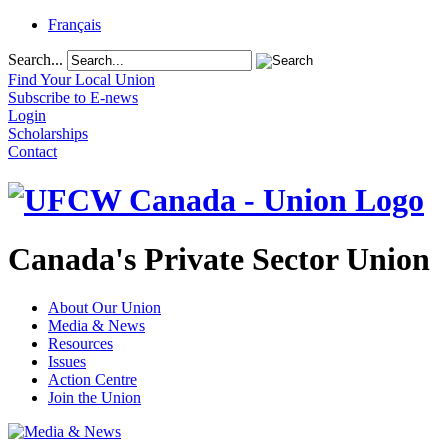
Français
Search...
Find Your Local Union
Subscribe to E-news
Login
Scholarships
Contact
Canada's Private Sector Union
About Our Union
Media & News
Resources
Issues
Action Centre
Join the Union