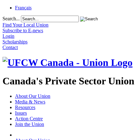
Français
Search...
Find Your Local Union
Subscribe to E-news
Login
Scholarships
Contact
Canada's Private Sector Union
About Our Union
Media & News
Resources
Issues
Action Centre
Join the Union