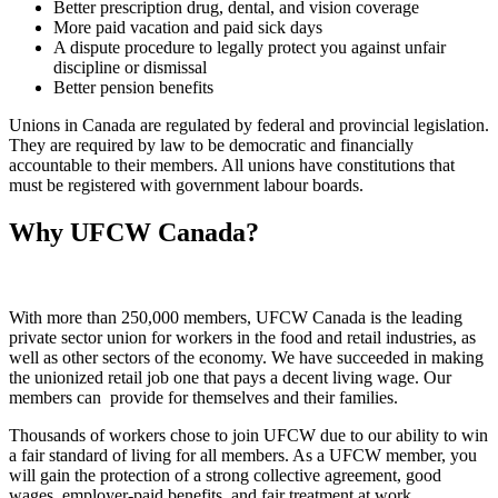
Better prescription drug, dental, and vision coverage
More paid vacation and paid sick days
A dispute procedure to legally protect you against unfair
discipline or dismissal
Better pension benefits
Unions in Canada are regulated by federal and provincial legislation.
They are required by law to be democratic and financially
accountable to their members. All unions have constitutions that
must be registered with government labour boards.
Why UFCW Canada?
With more than 250,000 members, UFCW Canada is the leading
private sector union for workers in the food and retail industries, as
well as other sectors of the economy. We have succeeded in making
the unionized retail job one that pays a decent living wage. Our
members can provide for themselves and their families.
Thousands of workers chose to join UFCW due to our ability to win
a fair standard of living for all members. As a UFCW member, you
will gain the protection of a strong collective agreement, good
wages, employer-paid benefits, and fair treatment at work.