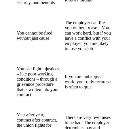
security, and benefits
The employer can fire
you without reason. You
You cannot be fired
can work hard, but if you
without just cause
have a conflict with your
employer, you are likely
to lose your job
You can fight injustices
– like poor working
If you are unhappy at
conditions – through a
work, your only recourse
grievance procedure
is often to quit
that is written into your
contract
Year after year,
There are very few raises
contract after contract,
to be had. The employer
the union fights for
determines pay and