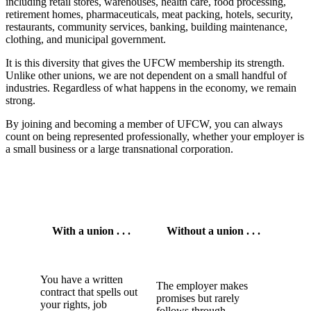
including retail stores, warehouses, health care, food processing,
retirement homes, pharmaceuticals, meat packing, hotels, security,
restaurants, community services, banking, building maintenance,
clothing, and municipal government.
It is this diversity that gives the UFCW membership its strength.
Unlike other unions, we are not dependent on a small handful of
industries. Regardless of what happens in the economy, we remain
strong.
By joining and becoming a member of UFCW, you can always
count on being represented professionally, whether your employer is
a small business or a large transnational corporation.
With a union . . .
Without a union . . .
You have a written
The employer makes
contract that spells out
promises but rarely
your rights, job
follows through