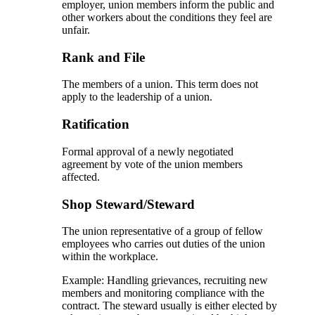
employer, union members inform the public and
other workers about the conditions they feel are
unfair.
Rank and File
The members of a union. This term does not
apply to the leadership of a union.
Ratification
Formal approval of a newly negotiated
agreement by vote of the union members
affected.
Shop Steward/Steward
The union representative of a group of fellow
employees who carries out duties of the union
within the workplace.
Example: Handling grievances, recruiting new
members and monitoring compliance with the
contract. The steward usually is either elected by