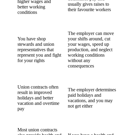
higher wages and
usually gives raises to
better working
their favourite workers
conditions
The employer can move
You have shop
your shifts around, cut
stewards and union
your wages, speed up
representatives that
production, and neglect
represent you and fight
working conditions
for your rights
without any
consequences
Union contracts often
The employer determines
result in improved
paid holidays and
holidays and better
vacations, and you may
vacation and overtime
not get either
pay
Most union contracts