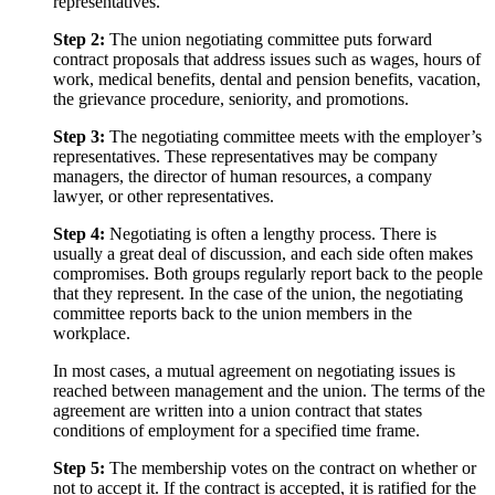
representatives.
Step 2:
The union negotiating committee puts forward
contract proposals that address issues such as wages, hours of
work, medical benefits, dental and pension benefits, vacation,
the grievance procedure, seniority, and promotions.
Step 3:
The negotiating committee meets with the employer’s
representatives. These representatives may be company
managers, the director of human resources, a company
lawyer, or other representatives.
Step 4:
Negotiating is often a lengthy process. There is
usually a great deal of discussion, and each side often makes
compromises. Both groups regularly report back to the people
that they represent. In the case of the union, the negotiating
committee reports back to the union members in the
workplace.
In most cases, a mutual agreement on negotiating issues is
reached between management and the union. The terms of the
agreement are written into a union contract that states
conditions of employment for a specified time frame.
Step 5:
The membership votes on the contract on whether or
not to accept it. If the contract is accepted, it is ratified for the