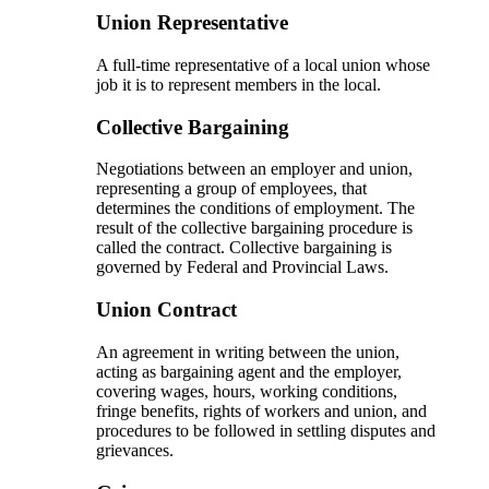
Union Representative
A full-time representative of a local union whose
job it is to represent members in the local.
Collective Bargaining
Negotiations between an employer and union,
representing a group of employees, that
determines the conditions of employment. The
result of the collective bargaining procedure is
called the contract. Collective bargaining is
governed by Federal and Provincial Laws.
Union Contract
An agreement in writing between the union,
acting as bargaining agent and the employer,
covering wages, hours, working conditions,
fringe benefits, rights of workers and union, and
procedures to be followed in settling disputes and
grievances.