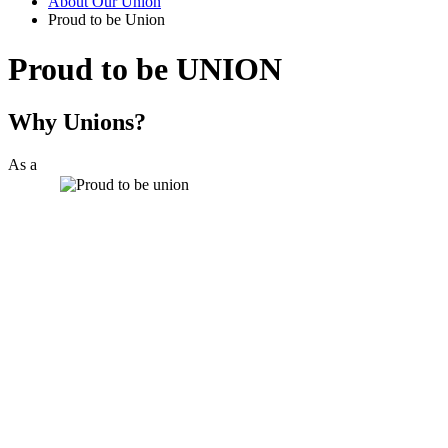
About Our Union
Proud to be Union
Proud to be UNION
Why Unions?
As a