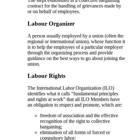
The steps established in a collective bargaining
contract for the handling of grievances made by
or on behalf of employees.
Labour Organizer
A person usually employed by a union (often the
regional or international union), whose function it
is to help the employees of a particular employer
through the organizing process and provide
guidance on the best ways to go about joining the
union.
Labour Rights
The International Labor Organization (ILO)
identifies what it calls “fundamental principles
and rights at work” that all ILO Members have
an obligation to respect and promote, which are:
freedom of association and the effective
recognition of the right to collective
bargaining;
elimination of all forms of forced or
compulsory labor;