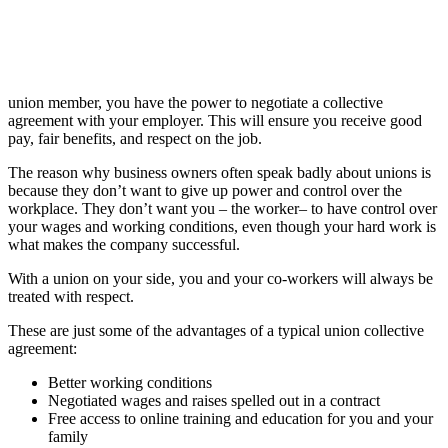
union member, you have the power to negotiate a collective
agreement with your employer. This will ensure you receive good
pay, fair benefits, and respect on the job.
The reason why business owners often speak badly about unions is
because they don’t want to give up power and control over the
workplace. They don’t want you – the worker– to have control over
your wages and working conditions, even though your hard work is
what makes the company successful.
With a union on your side, you and your co-workers will always be
treated with respect.
These are just some of the advantages of a typical union collective
agreement:
Better working conditions
Negotiated wages and raises spelled out in a contract
Free access to online training and education for you and your
family