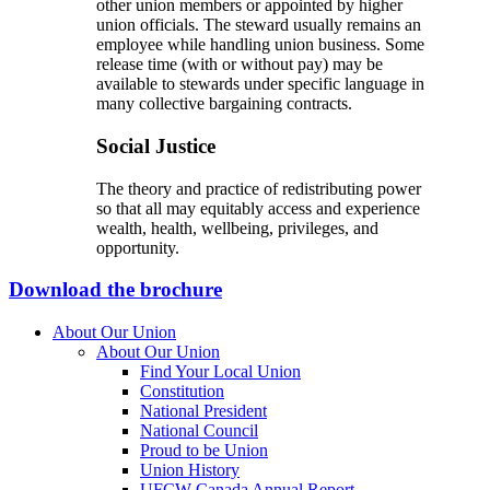
other union members or appointed by higher
union officials. The steward usually remains an
employee while handling union business. Some
release time (with or without pay) may be
available to stewards under specific language in
many collective bargaining contracts.
Social Justice
The theory and practice of redistributing power
so that all may equitably access and experience
wealth, health, wellbeing, privileges, and
opportunity.
Download the brochure
About Our Union
About Our Union
Find Your Local Union
Constitution
National President
National Council
Proud to be Union
Union History
UFCW Canada Annual Report