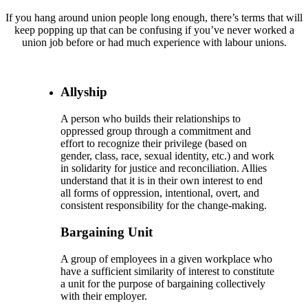
If you hang around union people long enough, there’s terms that will
keep popping up that can be confusing if you’ve never worked a
union job before or had much experience with labour unions.
Allyship
A person who builds their relationships to
oppressed group through a commitment and
effort to recognize their privilege (based on
gender, class, race, sexual identity, etc.) and work
in solidarity for justice and reconciliation. Allies
understand that it is in their own interest to end
all forms of oppression, intentional, overt, and
consistent responsibility for the change-making.
Bargaining Unit
A group of employees in a given workplace who
have a sufficient similarity of interest to constitute
a unit for the purpose of bargaining collectively
with their employer.