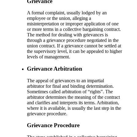
Grievance
A formal complaint, usually lodged by an
employee or the union, alleging a
misinterpretation or improper application of one
or more terms in a collective bargaining contract.
The method for dealing with grievances is
through a grievance procedure negotiated in the
union contract. If a grievance cannot be settled at
the supervisory level, it can be appealed to higher
levels of management.
Grievance Arbitration
The appeal of grievances to an impartial
arbitrator for final and binding determination.
Sometimes called arbitration of “rights”. The
arbitrator determines the meaning of the contract
and clarifies and interprets its terms. Arbitration,
where it is available, is usually the last step in the
grievance procedure.
Grievance Procedure