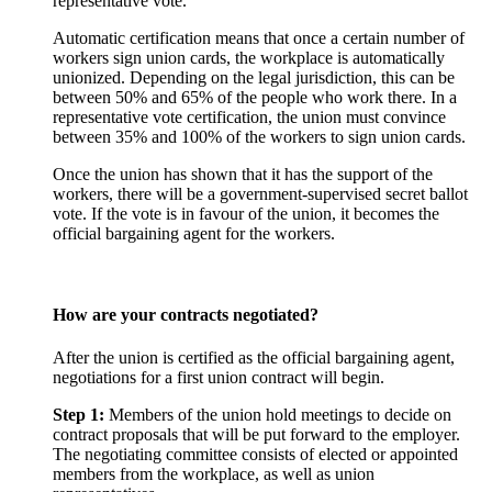
representative vote.
Automatic certification means that once a certain number of
workers sign union cards, the workplace is automatically
unionized. Depending on the legal jurisdiction, this can be
between 50% and 65% of the people who work there. In a
representative vote certification, the union must convince
between 35% and 100% of the workers to sign union cards.
Once the union has shown that it has the support of the
workers, there will be a government-supervised secret ballot
vote. If the vote is in favour of the union, it becomes the
official bargaining agent for the workers.
How are your contracts negotiated?
After the union is certified as the official bargaining agent,
negotiations for a first union contract will begin.
Step 1:
Members of the union hold meetings to decide on
contract proposals that will be put forward to the employer.
The negotiating committee consists of elected or appointed
members from the workplace, as well as union