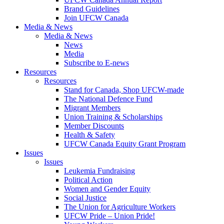
Brand Guidelines
Join UFCW Canada
Media & News
Media & News
News
Media
Subscribe to E-news
Resources
Resources
Stand for Canada, Shop UFCW-made
The National Defence Fund
Migrant Members
Union Training & Scholarships
Member Discounts
Health & Safety
UFCW Canada Equity Grant Program
Issues
Issues
Leukemia Fundraising
Political Action
Women and Gender Equity
Social Justice
The Union for Agriculture Workers
UFCW Pride – Union Pride!