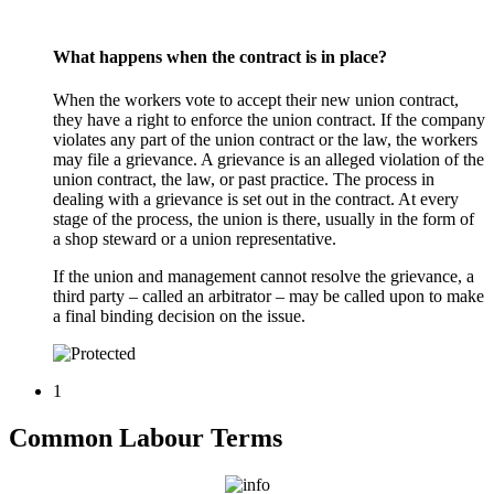
What happens when the contract is in place?
When the workers vote to accept their new union contract,
they have a right to enforce the union contract. If the company
violates any part of the union contract or the law, the workers
may file a grievance. A grievance is an alleged violation of the
union contract, the law, or past practice. The process in
dealing with a grievance is set out in the contract. At every
stage of the process, the union is there, usually in the form of
a shop steward or a union representative.
If the union and management cannot resolve the grievance, a
third party – called an arbitrator – may be called upon to make
a final binding decision on the issue.
1
Common Labour Terms