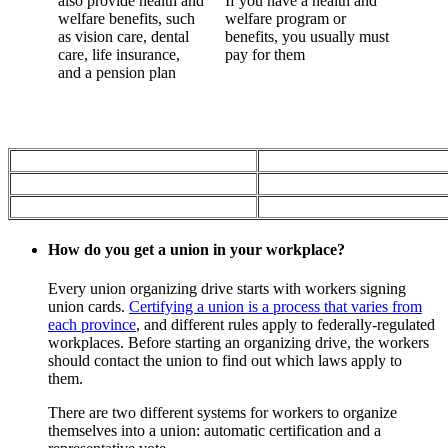
also provide health and
If you have a health and
welfare benefits, such
welfare program or
as vision care, dental
benefits, you usually must
care, life insurance,
pay for them
and a pension plan
How do you get a union in your workplace?
Every union organizing drive starts with workers signing
union cards.
Certifying a union is a process that varies from
each province
, and different rules apply to federally-regulated
workplaces. Before starting an organizing drive, the workers
should contact the union to find out which laws apply to
them.
There are two different systems for workers to organize
themselves into a union: automatic certification and a