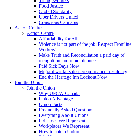
Young Workers
Food Justice
Global Solidarity
Uber Drivers United
Conscious Cannabis
Action Centre
Action Centre
Affordability for All
Violence is not part of the job: Respect Frontline
Workers!
Make Truth and Reconciliation a paid day of
recognition and remembrance
Paid Sick Days Now!
Migrant workers deserve permanent residency
End the Heritage Inn Lockout Now
Join the Union
Join the Union
Why UFCW Canada
Union Advantage
Union Facts
Frequently Asked Questions
Everything About Unions
Industries We Represent
Workplaces We Represent
How to Join a Union