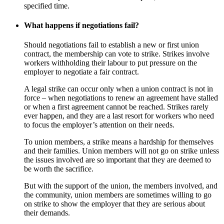
specified time.
What happens if negotiations fail?
Should negotiations fail to establish a new or first union
contract, the membership can vote to strike. Strikes involve
workers withholding their labour to put pressure on the
employer to negotiate a fair contract.
A legal strike can occur only when a union contract is not in
force – when negotiations to renew an agreement have stalled
or when a first agreement cannot be reached. Strikes rarely
ever happen, and they are a last resort for workers who need
to focus the employer’s attention on their needs.
To union members, a strike means a hardship for themselves
and their families. Union members will not go on strike unless
the issues involved are so important that they are deemed to
be worth the sacrifice.
But with the support of the union, the members involved, and
the community, union members are sometimes willing to go
on strike to show the employer that they are serious about
their demands.