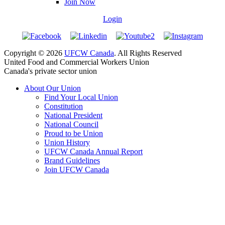
Join Now
Login
Copyright © 2026
UFCW Canada
. All Rights Reserved
United Food and Commercial Workers Union
Canada's private sector union
About Our Union
Find Your Local Union
Constitution
National President
National Council
Proud to be Union
Union History
UFCW Canada Annual Report
Brand Guidelines
Join UFCW Canada