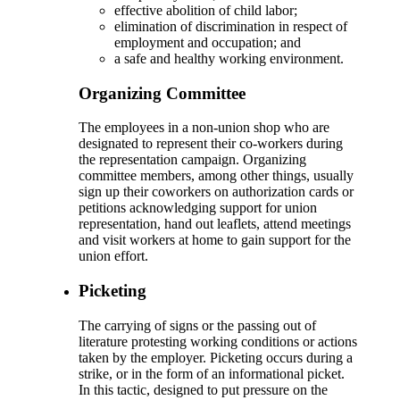
effective abolition of child labor;
elimination of discrimination in respect of
employment and occupation; and
a safe and healthy working environment.
Organizing Committee
The employees in a non-union shop who are
designated to represent their co-workers during
the representation campaign. Organizing
committee members, among other things, usually
sign up their coworkers on authorization cards or
petitions acknowledging support for union
representation, hand out leaflets, attend meetings
and visit workers at home to gain support for the
union effort.
Picketing
The carrying of signs or the passing out of
literature protesting working conditions or actions
taken by the employer. Picketing occurs during a
strike, or in the form of an informational picket.
In this tactic, designed to put pressure on the