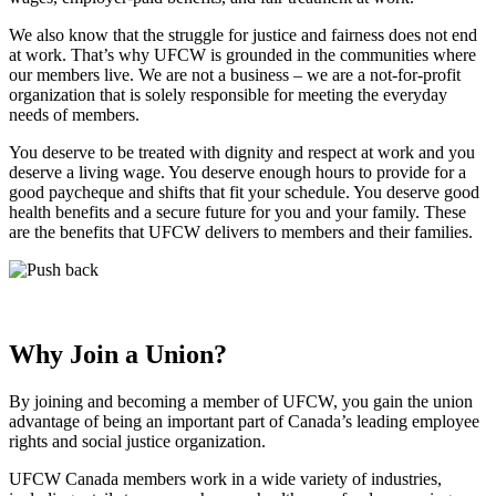
We also know that the struggle for justice and fairness does not end
at work. That’s why UFCW is grounded in the communities where
our members live. We are not a business – we are a not-for-profit
organization that is solely responsible for meeting the everyday
needs of members.
You deserve to be treated with dignity and respect at work and you
deserve a living wage. You deserve enough hours to provide for a
good paycheque and shifts that fit your schedule. You deserve good
health benefits and a secure future for you and your family. These
are the benefits that UFCW delivers to members and their families.
Why Join a Union?
By joining and becoming a member of UFCW, you gain the union
advantage of being an important part of Canada’s leading employee
rights and social justice organization.
UFCW Canada members work in a wide variety of industries,