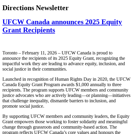
Directions Newsletter
UFCW Canada announces 2025 Equity
Grant Recipients
Toronto – February 11, 2026 – UFCW Canada is proud to
announce the recipients of its 2025 Equity Grant, recognizing the
impactful work they are leading to advance equity, inclusion, and
social justice in their communities.
Launched in recognition of Human Rights Day in 2020, the UFCW
Canada Equity Grant Program awards $1,000 annually to three
recipients. The program supports UFCW members and community
justice advocates who are actively leading—or planning—initiatives
that challenge inequality, dismantle barriers to inclusion, and
promote social justice.
By supporting UFCW members and community leaders, the Equity
Grant empowers those working to foster solidarity and meaningful
change through grassroots and community-based action. The
program reflects UFCW Canada’s core values and honours the