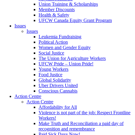
Union Training & Scholarships
Member Discounts
Health & Safety
UFCW Canada Equity Grant Program
Issues
Issues
Leukemia Fundraising
Political Action
Women and Gender Equity
Social Justice
The Union for Agriculture Workers
UFCW Pride – Union Pride!
Young Workers
Food Justice
Global Solidarity
Uber Drivers United
Conscious Cannabis
Action Centre
Action Centre
Affordability for All
Violence is not part of the job: Respect Frontline
Workers!
Make Truth and Reconciliation a paid day of
recognition and remembrance
Paid Sick Days Now!