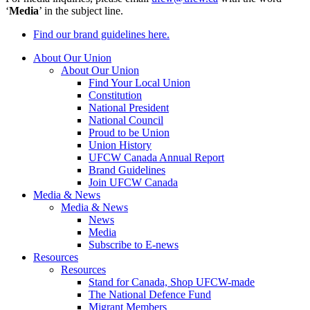
‘
Media
’ in the subject line.
Find our brand guidelines here.
About Our Union
About Our Union
Find Your Local Union
Constitution
National President
National Council
Proud to be Union
Union History
UFCW Canada Annual Report
Brand Guidelines
Join UFCW Canada
Media & News
Media & News
News
Media
Subscribe to E-news
Resources
Resources
Stand for Canada, Shop UFCW-made
The National Defence Fund
Migrant Members