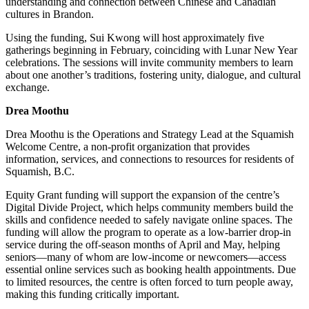
understanding and connection between Chinese and Canadian
cultures in Brandon.
Using the funding, Sui Kwong will host approximately five
gatherings beginning in February, coinciding with Lunar New Year
celebrations. The sessions will invite community members to learn
about one another’s traditions, fostering unity, dialogue, and cultural
exchange.
Drea Moothu
Drea Moothu is the Operations and Strategy Lead at the Squamish
Welcome Centre, a non-profit organization that provides
information, services, and connections to resources for residents of
Squamish, B.C.
Equity Grant funding will support the expansion of the centre’s
Digital Divide Project, which helps community members build the
skills and confidence needed to safely navigate online spaces. The
funding will allow the program to operate as a low-barrier drop-in
service during the off-season months of April and May, helping
seniors—many of whom are low-income or newcomers—access
essential online services such as booking health appointments. Due
to limited resources, the centre is often forced to turn people away,
making this funding critically important.