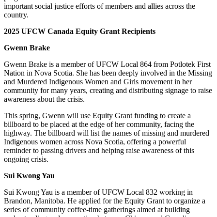
important social justice efforts of members and allies across the
country.
2025 UFCW Canada Equity Grant Recipients
Gwenn Brake
Gwenn Brake is a member of UFCW Local 864 from Potlotek First
Nation in Nova Scotia. She has been deeply involved in the Missing
and Murdered Indigenous Women and Girls movement in her
community for many years, creating and distributing signage to raise
awareness about the crisis.
This spring, Gwenn will use Equity Grant funding to create a
billboard to be placed at the edge of her community, facing the
highway. The billboard will list the names of missing and murdered
Indigenous women across Nova Scotia, offering a powerful
reminder to passing drivers and helping raise awareness of this
ongoing crisis.
Sui Kwong Yau
Sui Kwong Yau is a member of UFCW Local 832 working in
Brandon, Manitoba. He applied for the Equity Grant to organize a
series of community coffee-time gatherings aimed at building