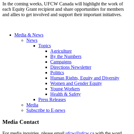
In the coming weeks, UFCW Canada will highlight the work of
each Equity Grant recipient and share opportunities for members
and allies to get involved and support their important initiatives.
Media & News
News
Topics
Agriculture
By the Numbers
Campaigns
Directions Newsletter
Politics
Human Rights, Equity and Diversity
Women and Gender Equity
Young Workers
Health & Safety
Press Releases
Media
Subscribe to E-news
Media Contact
For media inquiries, please email
ufcw@ufcw.ca
with the word