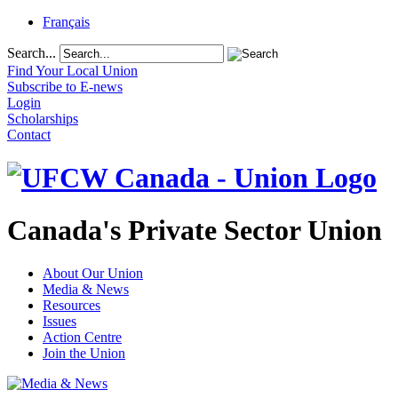
Français
Search...
Find Your Local Union
Subscribe to E-news
Login
Scholarships
Contact
Canada's Private Sector Union
About Our Union
Media & News
Resources
Issues
Action Centre
Join the Union