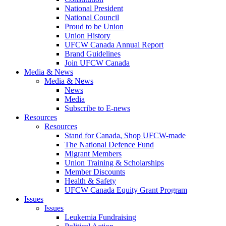
National President
National Council
Proud to be Union
Union History
UFCW Canada Annual Report
Brand Guidelines
Join UFCW Canada
Media & News
Media & News
News
Media
Subscribe to E-news
Resources
Resources
Stand for Canada, Shop UFCW-made
The National Defence Fund
Migrant Members
Union Training & Scholarships
Member Discounts
Health & Safety
UFCW Canada Equity Grant Program
Issues
Issues
Leukemia Fundraising