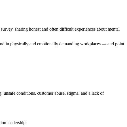
vey, sharing honest and often difficult experiences about mental
s, and in physically and emotionally demanding workplaces — and point
, unsafe conditions, customer abuse, stigma, and a lack of
ion leadership.