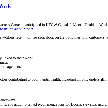
 Work
ross Canada participated in UFCW Canada’s Mental Health at Work sur
ealth at Work Report
.
ies workers face — on the shop floor, on the front lines with customer
y linked to their work.
quate.
to management.
rs contributing to poor mental health, including chronic understaffing
 takeaways.
ts, and action-oriented recommendations for Locals, stewards, and un