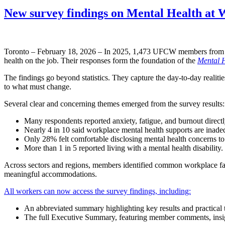
New survey findings on Mental Health at
Toronto – February 18, 2026 – In 2025, 1,473 UFCW members from ac
health on the job. Their responses form the foundation of the
Mental H
The findings go beyond statistics. They capture the day-to-day realit
to what must change.
Several clear and concerning themes emerged from the survey results:
Many respondents reported anxiety, fatigue, and burnout directl
Nearly 4 in 10 said workplace mental health supports are inade
Only 28% felt comfortable disclosing mental health concerns 
More than 1 in 5 reported living with a mental health disability.
Across sectors and regions, members identified common workplace facto
meaningful accommodations.
All workers can now access the survey findings, including:
An abbreviated summary highlighting key results and practical
The full Executive Summary, featuring member comments, insigh