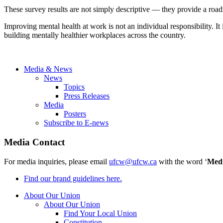
These survey results are not simply descriptive — they provide a road
Improving mental health at work is not an individual responsibility. I
building mentally healthier workplaces across the country.
Media & News
News
Topics
Press Releases
Media
Posters
Subscribe to E-news
Media Contact
For media inquiries, please email
ufcw@ufcw.ca
with the word ‘
Med
Find our brand guidelines here.
About Our Union
About Our Union
Find Your Local Union
Constitution