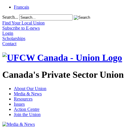
Français
Search...
Find Your Local Union
Subscribe to E-news
Login
Scholarships
Contact
Canada's Private Sector Union
About Our Union
Media & News
Resources
Issues
Action Centre
Join the Union