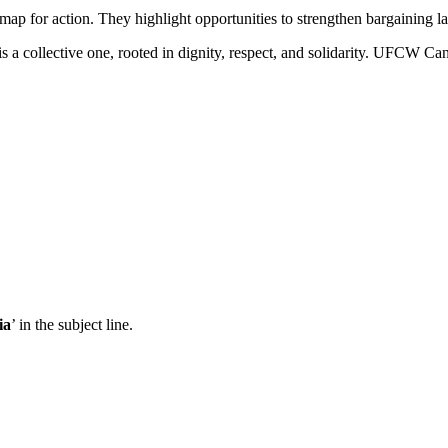
map for action. They highlight opportunities to strengthen bargaining l
t is a collective one, rooted in dignity, respect, and solidarity. UFCW
ia
’ in the subject line.