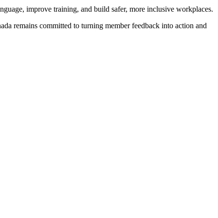
anguage, improve training, and build safer, more inclusive workplaces.
 Canada remains committed to turning member feedback into action and