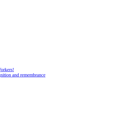
Workers!
gnition and remembrance