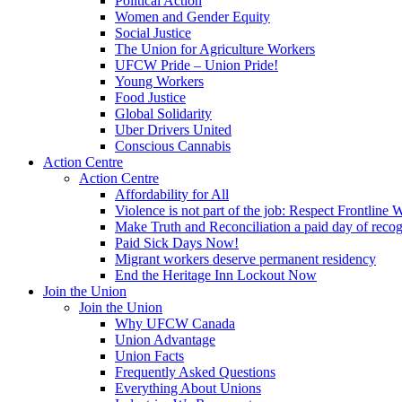
Political Action
Women and Gender Equity
Social Justice
The Union for Agriculture Workers
UFCW Pride – Union Pride!
Young Workers
Food Justice
Global Solidarity
Uber Drivers United
Conscious Cannabis
Action Centre
Action Centre
Affordability for All
Violence is not part of the job: Respect Frontline 
Make Truth and Reconciliation a paid day of reco
Paid Sick Days Now!
Migrant workers deserve permanent residency
End the Heritage Inn Lockout Now
Join the Union
Join the Union
Why UFCW Canada
Union Advantage
Union Facts
Frequently Asked Questions
Everything About Unions