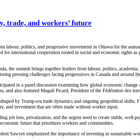
 trade, and workers’ future
 labour, politics, and progressive movements in Ottawa for the annua
or international cooperation rooted in social and economic rights as
nada, the summit brings together leaders from labour, politics, academia
loring pressing challenges facing progressives in Canada and around th
pated in a panel discussion examining how global economic change and
and also featured Magali Picard, President of the Fédération des trava
 shaped by Trump-era trade dynamics and ongoing geopolitical shifts. 
ry, and investment that are often made without worker input.
g job loss, privatization, and the urgent need to create stable, well-pay
 economic future that prioritizes workers and communities.
dent Sawyer emphasized the importance of investing in sustainable wor