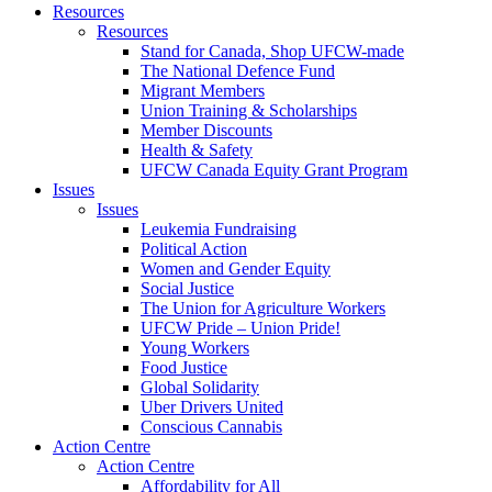
Resources
Resources
Stand for Canada, Shop UFCW-made
The National Defence Fund
Migrant Members
Union Training & Scholarships
Member Discounts
Health & Safety
UFCW Canada Equity Grant Program
Issues
Issues
Leukemia Fundraising
Political Action
Women and Gender Equity
Social Justice
The Union for Agriculture Workers
UFCW Pride – Union Pride!
Young Workers
Food Justice
Global Solidarity
Uber Drivers United
Conscious Cannabis
Action Centre
Action Centre
Affordability for All