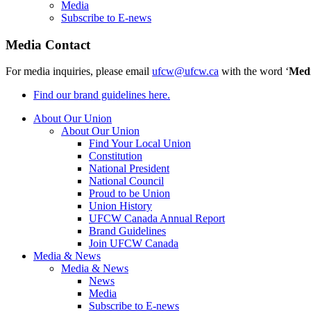
Media
Subscribe to E-news
Media Contact
For media inquiries, please email
ufcw@ufcw.ca
with the word ‘
Med
Find our brand guidelines here.
About Our Union
About Our Union
Find Your Local Union
Constitution
National President
National Council
Proud to be Union
Union History
UFCW Canada Annual Report
Brand Guidelines
Join UFCW Canada
Media & News
Media & News
News
Media
Subscribe to E-news