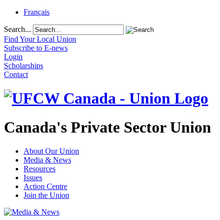
Français
Search...
Find Your Local Union
Subscribe to E-news
Login
Scholarships
Contact
Canada's Private Sector Union
About Our Union
Media & News
Resources
Issues
Action Centre
Join the Union