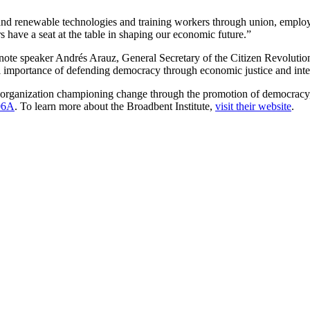
nd renewable technologies and training workers through union, employer 
have a seat at the table in shaping our economic future.”
e speaker Andrés Arauz, General Secretary of the Citizen Revolution 
importance of defending democracy through economic justice and intern
organization championing change through the promotion of democracy, eq
06A
. To learn more about the Broadbent Institute,
visit their website
.