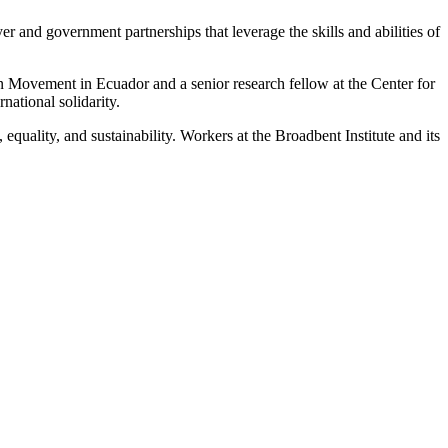
and government partnerships that leverage the skills and abilities of
Movement in Ecuador and a senior research fellow at the Center for
ational solidarity.
uality, and sustainability. Workers at the Broadbent Institute and its