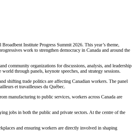
l Broadbent Institute Progress Summit 2026. This year’s theme,
 progressives work to strengthen democracy in Canada and around the
, and community organizations for discussions, analysis, and leadership
e world through panels, keynote speeches, and strategy sessions.
 shifting trade politics are affecting Canadian workers. The panel
illeurs et travailleuses du Québec.
From manufacturing to public services, workers across Canada are
ing jobs in both the public and private sectors. At the centre of the
kplaces and ensuring workers are directly involved in shaping