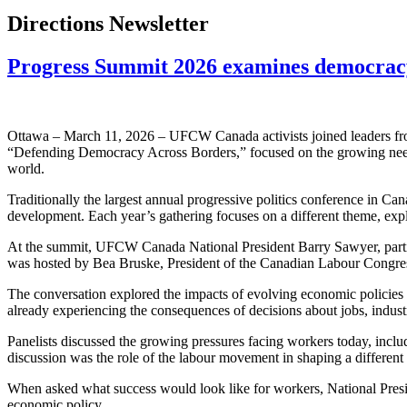
Directions Newsletter
Progress Summit 2026 examines democracy,
Ottawa – March 11, 2026 – UFCW Canada activists joined leaders from
“Defending Democracy Across Borders,” focused on the growing need f
world.
Traditionally the largest annual progressive politics conference in Ca
development. Each year’s gathering focuses on a different theme, exp
At the summit, UFCW Canada National President Barry Sawyer, partici
was hosted by Bea Bruske, President of the Canadian Labour Congress, 
The conversation explored the impacts of evolving economic policies
already experiencing the consequences of decisions about jobs, indust
Panelists discussed the growing pressures facing workers today, includin
discussion was the role of the labour movement in shaping a different
When asked what success would look like for workers, National Presi
economic policy.