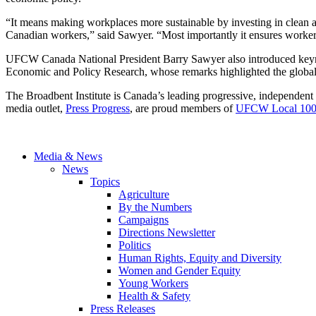
“It means making workplaces more sustainable by investing in clean a
Canadian workers,” said Sawyer. “Most importantly it ensures workers 
UFCW Canada National President Barry Sawyer also introduced keynot
Economic and Policy Research, whose remarks highlighted the global 
The Broadbent Institute is Canada’s leading progressive, independent 
media outlet,
Press Progress
, are proud members of
UFCW Local 10
Media & News
News
Topics
Agriculture
By the Numbers
Campaigns
Directions Newsletter
Politics
Human Rights, Equity and Diversity
Women and Gender Equity
Young Workers
Health & Safety
Press Releases