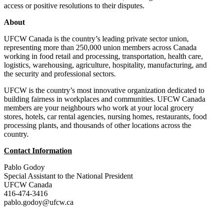
access or positive resolutions to their disputes.
About
UFCW Canada is the country’s leading private sector union,
representing more than 250,000 union members across Canada
working in food retail and processing, transportation, health care,
logistics, warehousing, agriculture, hospitality, manufacturing, and
the security and professional sectors.
UFCW is the country’s most innovative organization dedicated to
building fairness in workplaces and communities. UFCW Canada
members are your neighbours who work at your local grocery
stores, hotels, car rental agencies, nursing homes, restaurants, food
processing plants, and thousands of other locations across the
country.
Contact Information
Pablo Godoy
Special Assistant to the National President
UFCW Canada
416-474-3416
pablo.godoy@ufcw.ca