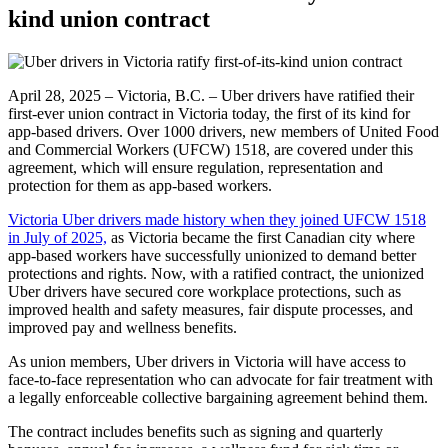
kind union contract
April 28, 2025 – Victoria, B.C. – Uber drivers have ratified their
first-ever union contract in Victoria today, the first of its kind for
app-based drivers. Over 1000 drivers, new members of United Food
and Commercial Workers (UFCW) 1518, are covered under this
agreement, which will ensure regulation, representation and
protection for them as app-based workers.
Victoria Uber drivers made history when they joined UFCW 1518
in July of 2025,
as Victoria became the first Canadian city where
app-based workers have successfully unionized to demand better
protections and rights. Now, with a ratified contract, the unionized
Uber drivers have secured core workplace protections, such as
improved health and safety measures, fair dispute processes, and
improved pay and wellness benefits.
As union members, Uber drivers in Victoria will have access to
face-to-face representation who can advocate for fair treatment with
a legally enforceable collective bargaining agreement behind them.
The contract includes benefits such as signing and quarterly