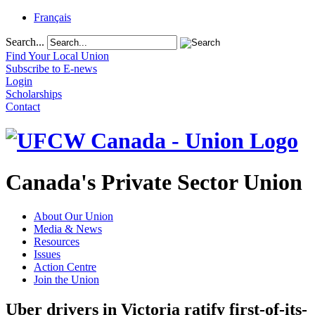
Français
Search...
Find Your Local Union
Subscribe to E-news
Login
Scholarships
Contact
Canada's Private Sector Union
About Our Union
Media & News
Resources
Issues
Action Centre
Join the Union
Uber drivers in Victoria ratify first-of-its-