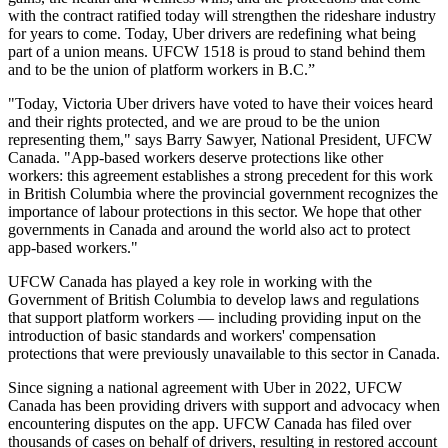
with the contract ratified today will strengthen the rideshare industry
for years to come. Today, Uber drivers are redefining what being
part of a union means. UFCW 1518 is proud to stand behind them
and to be the union of platform workers in B.C.”
"Today, Victoria Uber drivers have voted to have their voices heard
and their rights protected, and we are proud to be the union
representing them," says Barry Sawyer, National President, UFCW
Canada. "App-based workers deserve protections like other
workers: this agreement establishes a strong precedent for this work
in British Columbia where the provincial government recognizes the
importance of labour protections in this sector. We hope that other
governments in Canada and around the world also act to protect
app-based workers."
UFCW Canada has played a key role in working with the
Government of British Columbia to develop laws and regulations
that support platform workers — including providing input on the
introduction of basic standards and workers' compensation
protections that were previously unavailable to this sector in Canada.
Since signing a national agreement with Uber in 2022, UFCW
Canada has been providing drivers with support and advocacy when
encountering disputes on the app. UFCW Canada has filed over
thousands of cases on behalf of drivers, resulting in restored account