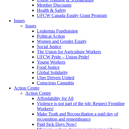
Member Discounts
Health & Safety
UFCW Canada Equity Grant Program
Issues
Issues
Leukemia Fundraising
Political Action
Women and Gender Equity
Social Justice
The Union for Agriculture Workers
UFCW Pride – Union Pride!
Young Workers
Food Justice
Global Solidarity
Uber Drivers United
Conscious Cannabis
Action Centre
Action Centre
Affordability for All
Violence is not part of the job: Respect Frontline
Workers!
Make Truth and Reconciliation a paid day of
recognition and remembrance
Paid Sick Days Now!