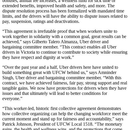
bonuses, annual fee increases, a wellness fund for sick time or
extended benefits, improved health and safety, and more. The
dispute resolution process has been formalized with mandated time
limits, and the drivers will have the ability to dispute issues related to
pay, suspension, ratings and deactivations.
“This agreement is irrefutable proof that when workers unite to
work together in solidarity with a common goal, great results can be
achieved,” says Gilberto Talero Almanza, Uber driver and
bargaining committee member. “This contract enables all Uber
drivers in Victoria to continue to contribute to society while ensuring
they have respect and dignity at work.”
“Over the past year and a half, Uber drivers here have united to
build something great with UFCW behind us,” says Amninder
Singh, Uber driver and bargaining committee member. “With this
contract, we have achieved fairness, fair pay, strong support and real
tangible gains. We now have protections for drivers when they have
issues and that ultimately will lead to better conditions for
everyone.”
“This worker-led, historic first collective agreement demonstrates
how collective organizing can help the changing workforce meet the
current moment and stand up for fairness and accountability,” says
Patrick Johnson, President of UFCW Local 1518. “The monetary
gains, the health and wellness wins, and the protections that come