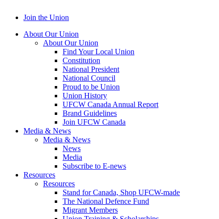
Join the Union
About Our Union
About Our Union
Find Your Local Union
Constitution
National President
National Council
Proud to be Union
Union History
UFCW Canada Annual Report
Brand Guidelines
Join UFCW Canada
Media & News
Media & News
News
Media
Subscribe to E-news
Resources
Resources
Stand for Canada, Shop UFCW-made
The National Defence Fund
Migrant Members
Union Training & Scholarships