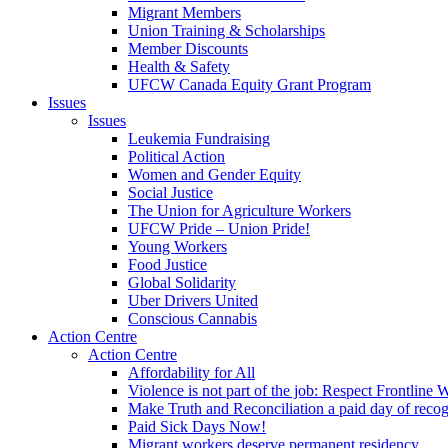
Migrant Members
Union Training & Scholarships
Member Discounts
Health & Safety
UFCW Canada Equity Grant Program
Issues
Issues
Leukemia Fundraising
Political Action
Women and Gender Equity
Social Justice
The Union for Agriculture Workers
UFCW Pride – Union Pride!
Young Workers
Food Justice
Global Solidarity
Uber Drivers United
Conscious Cannabis
Action Centre
Action Centre
Affordability for All
Violence is not part of the job: Respect Frontline 
Make Truth and Reconciliation a paid day of reco
Paid Sick Days Now!
Migrant workers deserve permanent residency