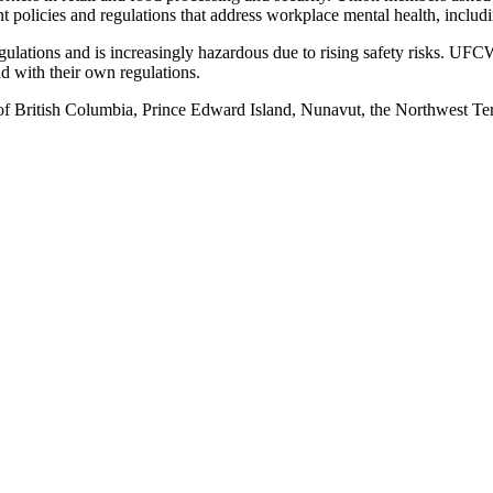
t policies and regulations that address workplace mental health, includi
regulations and is increasingly hazardous due to rising safety risks. U
ld with their own regulations.
of British Columbia, Prince Edward Island, Nunavut, the Northwest Ter