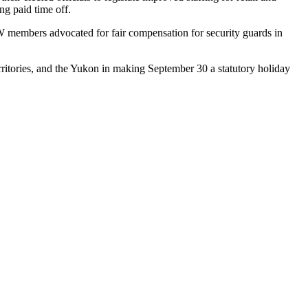
ng paid time off.
FCW members advocated for fair compensation for security guards in
ritories, and the Yukon in making September 30 a statutory holiday