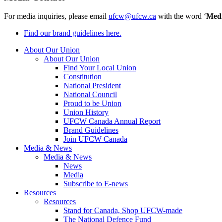
For media inquiries, please email
ufcw@ufcw.ca
with the word ‘
Med
Find our brand guidelines here.
About Our Union
About Our Union
Find Your Local Union
Constitution
National President
National Council
Proud to be Union
Union History
UFCW Canada Annual Report
Brand Guidelines
Join UFCW Canada
Media & News
Media & News
News
Media
Subscribe to E-news
Resources
Resources
Stand for Canada, Shop UFCW-made
The National Defence Fund