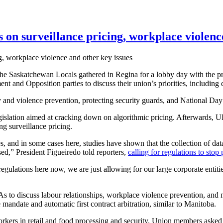
n surveillance pricing, workplace violence
e Saskatchewan Locals gathered in Regina for a lobby day with the p
and Opposition parties to discuss their union’s priorities, including
 and violence prevention, protecting security guards, and National Day
gislation aimed at cracking down on algorithmic pricing. Afterwar
ng surveillance pricing.
tes, and in some cases here, studies have shown that the collection of d
sed,” President Figueiredo told reporters,
calling for regulations to sto
o regulations here now, we are just allowing for our large corporate enti
s to discuss labour relationships, workplace violence prevention, and mo
 mandate and automatic first contract arbitration, similar to Manitoba.
kers in retail and food processing and security. Union members asked thei