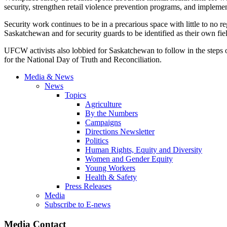
security, strengthen retail violence prevention programs, and implemen
Security work continues to be in a precarious space with little to no 
Saskatchewan and for security guards to be identified as their own fie
UFCW activists also lobbied for Saskatchewan to follow in the steps 
for the National Day of Truth and Reconciliation.
Media & News
News
Topics
Agriculture
By the Numbers
Campaigns
Directions Newsletter
Politics
Human Rights, Equity and Diversity
Women and Gender Equity
Young Workers
Health & Safety
Press Releases
Media
Subscribe to E-news
Media Contact