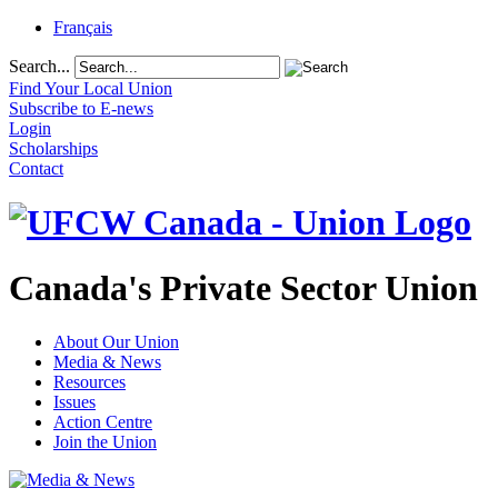
Français
Search...
Find Your Local Union
Subscribe to E-news
Login
Scholarships
Contact
Canada's Private Sector Union
About Our Union
Media & News
Resources
Issues
Action Centre
Join the Union