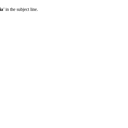
ia
’ in the subject line.