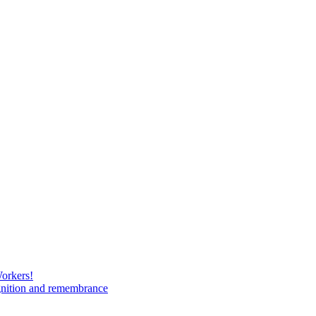
Workers!
gnition and remembrance