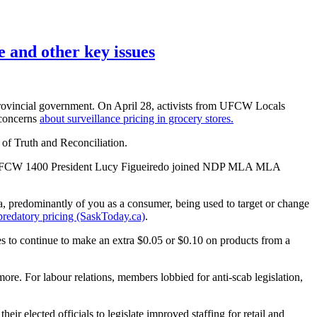
 and other key issues
rovincial government. On April 28, activists from UFCW Locals
 concerns
about surveillance pricing in grocery stores.
 of Truth and Reconciliation.
ds, UFCW 1400 President Lucy Figueiredo joined NDP MLA MLA
ata, predominantly of you as a consumer, being used to target or change
p predatory pricing (SaskToday.ca)
.
ties to continue to make an extra $0.05 or $0.10 on products from a
re. For labour relations, members lobbied for anti-scab legislation,
r elected officials to legislate improved staffing for retail and