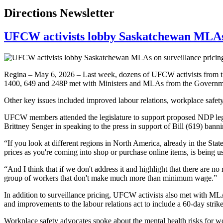
Directions Newsletter
UFCW activists lobby Saskatchewan MLAs o
Regina – May 6, 2026 – Last week, dozens of UFCW activists from th
1400, 649 and 248P met with Ministers and MLAs from the Government 
Other key issues included improved labour relations, workplace safety
UFCW members attended the legislature to support proposed NDP le
Brittney Senger in speaking to the press in support of Bill (619) banni
“If you look at different regions in North America, already in the Sta
prices as you're coming into shop or purchase online items, is being u
“And I think that if we don't address it and highlight that there are n
group of workers that don't make much more than minimum wage.”
In addition to surveillance pricing, UFCW activists also met with MLA
and improvements to the labour relations act to include a 60-day strike
Workplace safety advocates spoke about the mental health risks for wor