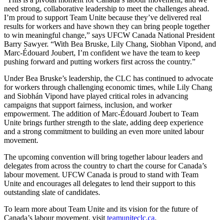
need strong, collaborative leadership to meet the challenges ahead.
I’m proud to support Team Unite because they’ve delivered real
results for workers and have shown they can bring people together
to win meaningful change,” says UFCW Canada National President
Barry Sawyer. “With Bea Bruske, Lily Chang, Siobhan Vipond, and
Marc-Édouard Joubert, I’m confident we have the team to keep
pushing forward and putting workers first across the country.”
Under Bea Bruske’s leadership, the CLC has continued to advocate
for workers through challenging economic times, while Lily Chang
and Siobhán Vipond have played critical roles in advancing
campaigns that support fairness, inclusion, and worker
empowerment. The addition of Marc-Édouard Joubert to Team
Unite brings further strength to the slate, adding deep experience
and a strong commitment to building an even more united labour
movement.
The upcoming convention will bring together labour leaders and
delegates from across the country to chart the course for Canada’s
labour movement. UFCW Canada is proud to stand with Team
Unite and encourages all delegates to lend their support to this
outstanding slate of candidates.
To learn more about Team Unite and its vision for the future of
Canada’s labour movement, visit
teamuniteclc.ca
.