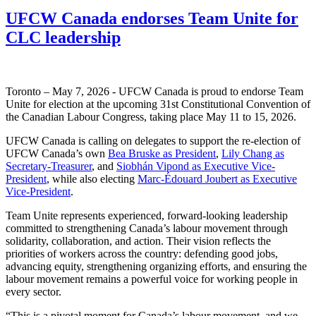
UFCW Canada endorses Team Unite for
CLC leadership
Toronto – May 7, 2026 - UFCW Canada is proud to endorse Team
Unite for election at the upcoming 31st Constitutional Convention of
the Canadian Labour Congress, taking place May 11 to 15, 2026.
UFCW Canada is calling on delegates to support the re-election of
UFCW Canada’s own
Bea Bruske as President
,
Lily Chang as
Secretary-Treasurer
, and
Siobhán Vipond as Executive Vice-
President
, while also electing
Marc-Édouard Joubert as Executive
Vice-President
.
Team Unite represents experienced, forward-looking leadership
committed to strengthening Canada’s labour movement through
solidarity, collaboration, and action. Their vision reflects the
priorities of workers across the country: defending good jobs,
advancing equity, strengthening organizing efforts, and ensuring the
labour movement remains a powerful voice for working people in
every sector.
“This is a pivotal moment for Canada’s labour movement, and we