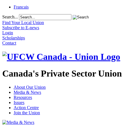
Français
Search...
Find Your Local Union
Subscribe to E-news
Login
Scholarships
Contact
Canada's Private Sector Union
About Our Union
Media & News
Resources
Issues
Action Centre
Join the Union