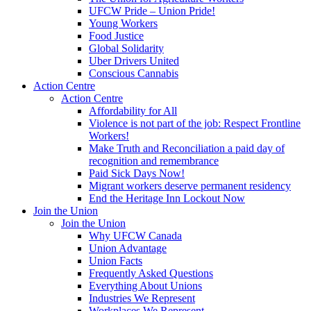
UFCW Pride – Union Pride!
Young Workers
Food Justice
Global Solidarity
Uber Drivers United
Conscious Cannabis
Action Centre
Action Centre
Affordability for All
Violence is not part of the job: Respect Frontline
Workers!
Make Truth and Reconciliation a paid day of
recognition and remembrance
Paid Sick Days Now!
Migrant workers deserve permanent residency
End the Heritage Inn Lockout Now
Join the Union
Join the Union
Why UFCW Canada
Union Advantage
Union Facts
Frequently Asked Questions
Everything About Unions
Industries We Represent
Workplaces We Represent