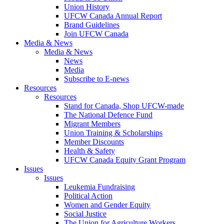
Union History
UFCW Canada Annual Report
Brand Guidelines
Join UFCW Canada
Media & News
Media & News
News
Media
Subscribe to E-news
Resources
Resources
Stand for Canada, Shop UFCW-made
The National Defence Fund
Migrant Members
Union Training & Scholarships
Member Discounts
Health & Safety
UFCW Canada Equity Grant Program
Issues
Issues
Leukemia Fundraising
Political Action
Women and Gender Equity
Social Justice
The Union for Agriculture Workers