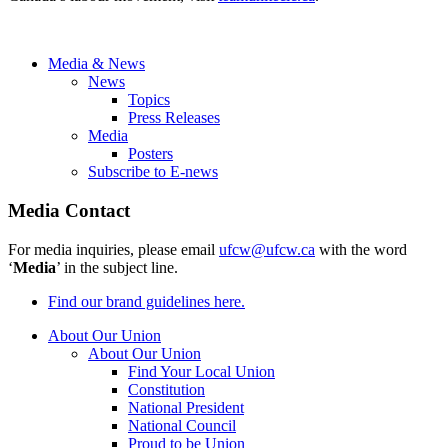
Media & News
News
Topics
Press Releases
Media
Posters
Subscribe to E-news
Media Contact
For media inquiries, please email
ufcw@ufcw.ca
with the word
‘
Media
’ in the subject line.
Find our brand guidelines here.
About Our Union
About Our Union
Find Your Local Union
Constitution
National President
National Council
Proud to be Union