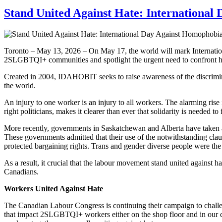
Stand United Against Hate: Internationa
Toronto – May 13, 2026 – On May 17, the world will mark Internati
2SLGBTQI+ communities and spotlight the urgent need to confront ha
Created in 2004, IDAHOBIT seeks to raise awareness of the discrimina
the world.
An injury to one worker is an injury to all workers. The alarming ri
right politicians, makes it clearer than ever that solidarity is needed t
More recently, governments in Saskatchewan and Alberta have taken ai
These governments admitted that their use of the notwithstanding claus
protected bargaining rights. Trans and gender diverse people were the f
As a result, it crucial that the labour movement stand united against h
Canadians.
Workers United Against Hate
The Canadian Labour Congress is continuing their campaign to cha
that impact 2SLGBTQI+ workers either on the shop floor and in our 