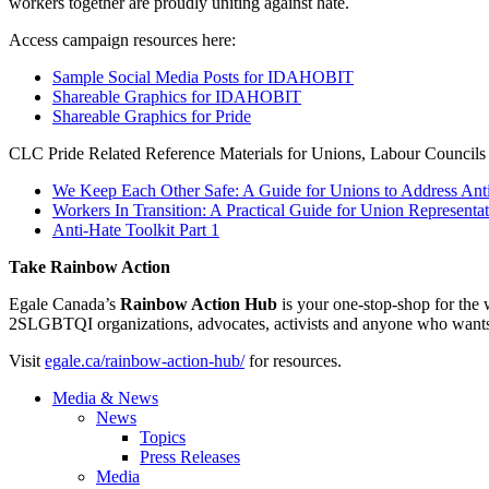
workers together are proudly uniting against hate.
Access campaign resources here:
Sample Social Media Posts for IDAHOBIT
Shareable Graphics for IDAHOBIT
Shareable Graphics for Pride
CLC Pride Related Reference Materials for Unions, Labour Councils 
We Keep Each Other Safe: A Guide for Unions to Address A
Workers In Transition: A Practical Guide for Union Represent
Anti-Hate Toolkit Part 1
Take Rainbow Action
Egale Canada’s
Rainbow Action Hub
is your one-stop-shop for the
2SLGBTQI organizations, advocates, activists and anyone who want
Visit
egale.ca/rainbow-action-hub/
for resources.
Media & News
News
Topics
Press Releases
Media