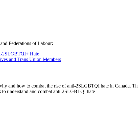
and Federations of Labour:
nti-2SLGBTQI+ Hate
atives and Trans Union Members
 why and how to combat the rise of anti-2SLGBTQI hate in Canada. The 
s to understand and combat anti-2SLGBTQI hate