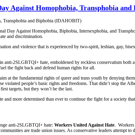
l Day Against Homophobia, Transphobia an
onal Day Against Homophobia, Biphobia, Intersexphobia, and Transph
te and discrimination.
tion and violence that is experienced by two-spirit, lesbian, gay, bi
se in anti-2SLGBTQI+ hate, emboldened by reckless conservatism both at 
o fuel the fight back and defend human rights for all.
m at the fundamental rights of queer and trans youth by denying them a
e violated people’s basic rights and freedoms. That didn’t stop the Alb
irst targets, but they won’t be the last.
ate and more determined than ever to continue the fight for a society tha
llenge anti-2SLGBTQI+ hate:
Workers United Against Hate
. Workers 
communities are trade union issues. As conservative leaders attempt 