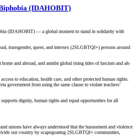
d Biphobia (IDAHOBIT)
obia (IDAHOBIT) — a global moment to stand in solidarity with
sexual, transgender, queer, and intersex (2SLGBTQI+) persons around
home and abroad, and amidst global rising tides of fascism and alt-
ccess to education, health care, and other protected human rights.
erta government from using the same clause to violate teachers’
t supports dignity, human rights and equal opportunities for all
and unions have always understood that the harassment and violence
to divide our country by scapegoating 2SLGBTQI+ communities,