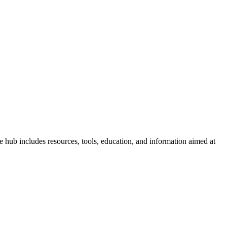
hub includes resources, tools, education, and information aimed at