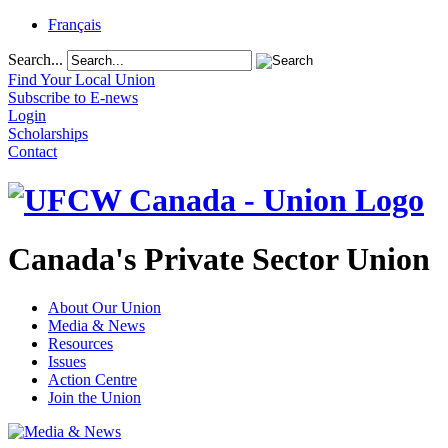
Français
Search...
Find Your Local Union
Subscribe to E-news
Login
Scholarships
Contact
Canada's Private Sector Union
About Our Union
Media & News
Resources
Issues
Action Centre
Join the Union