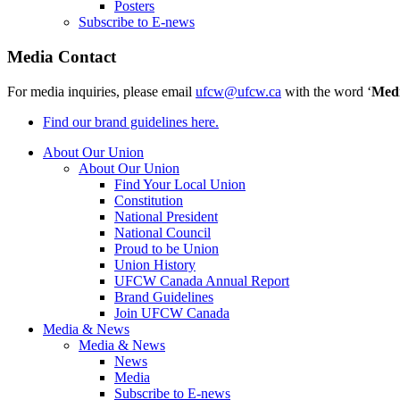
Posters
Subscribe to E-news
Media Contact
For media inquiries, please email
ufcw@ufcw.ca
with the word ‘
Med
Find our brand guidelines here.
About Our Union
About Our Union
Find Your Local Union
Constitution
National President
National Council
Proud to be Union
Union History
UFCW Canada Annual Report
Brand Guidelines
Join UFCW Canada
Media & News
Media & News
News
Media
Subscribe to E-news