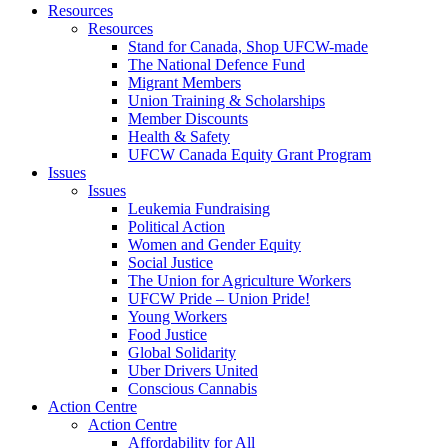
Resources
Resources
Stand for Canada, Shop UFCW-made
The National Defence Fund
Migrant Members
Union Training & Scholarships
Member Discounts
Health & Safety
UFCW Canada Equity Grant Program
Issues
Issues
Leukemia Fundraising
Political Action
Women and Gender Equity
Social Justice
The Union for Agriculture Workers
UFCW Pride – Union Pride!
Young Workers
Food Justice
Global Solidarity
Uber Drivers United
Conscious Cannabis
Action Centre
Action Centre
Affordability for All