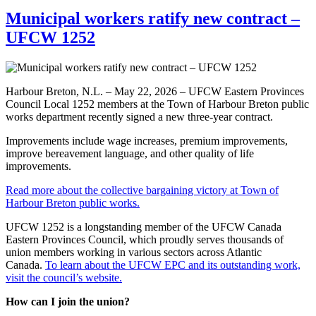
Municipal workers ratify new contract –
UFCW 1252
Harbour Breton, N.L. – May 22, 2026 – UFCW Eastern Provinces
Council Local 1252 members at the Town of Harbour Breton public
works department recently signed a new three-year contract.
Improvements include wage increases, premium improvements,
improve bereavement language, and other quality of life
improvements.
Read more about the collective bargaining victory at Town of
Harbour Breton public works.
UFCW 1252 is a longstanding member of the UFCW Canada
Eastern Provinces Council, which proudly serves thousands of
union members working in various sectors across Atlantic
Canada.
To learn about the UFCW EPC and its outstanding work,
visit the council’s website.
How can I join the union?