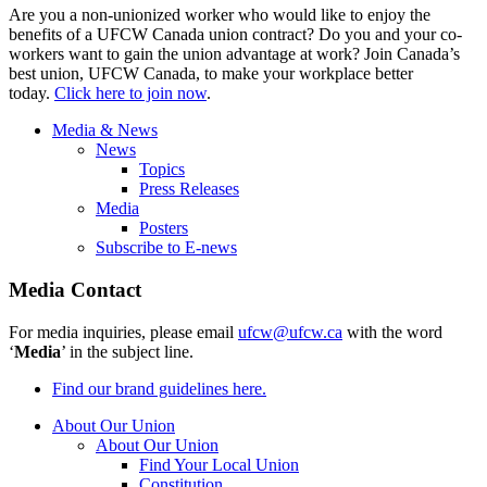
Are you a non-unionized worker who would like to enjoy the
benefits of a UFCW Canada union contract? Do you and your co-
workers want to gain the union advantage at work? Join Canada’s
best union, UFCW Canada, to make your workplace better
today.
Click here to join now
.
Media & News
News
Topics
Press Releases
Media
Posters
Subscribe to E-news
Media Contact
For media inquiries, please email
ufcw@ufcw.ca
with the word
‘
Media
’ in the subject line.
Find our brand guidelines here.
About Our Union
About Our Union
Find Your Local Union
Constitution