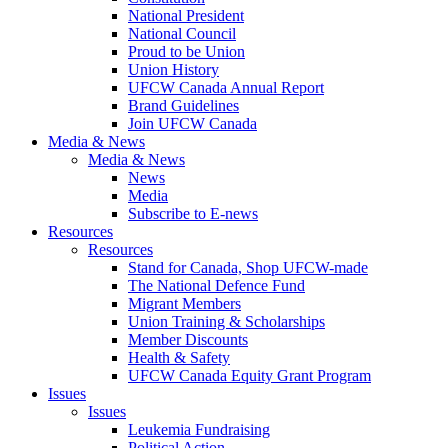
National President
National Council
Proud to be Union
Union History
UFCW Canada Annual Report
Brand Guidelines
Join UFCW Canada
Media & News
Media & News
News
Media
Subscribe to E-news
Resources
Resources
Stand for Canada, Shop UFCW-made
The National Defence Fund
Migrant Members
Union Training & Scholarships
Member Discounts
Health & Safety
UFCW Canada Equity Grant Program
Issues
Issues
Leukemia Fundraising
Political Action