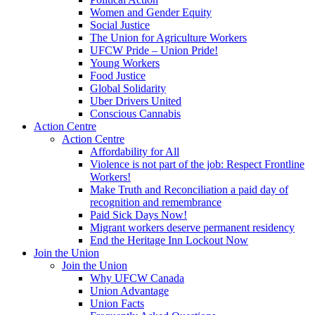
Women and Gender Equity
Social Justice
The Union for Agriculture Workers
UFCW Pride – Union Pride!
Young Workers
Food Justice
Global Solidarity
Uber Drivers United
Conscious Cannabis
Action Centre
Action Centre
Affordability for All
Violence is not part of the job: Respect Frontline
Workers!
Make Truth and Reconciliation a paid day of
recognition and remembrance
Paid Sick Days Now!
Migrant workers deserve permanent residency
End the Heritage Inn Lockout Now
Join the Union
Join the Union
Why UFCW Canada
Union Advantage
Union Facts