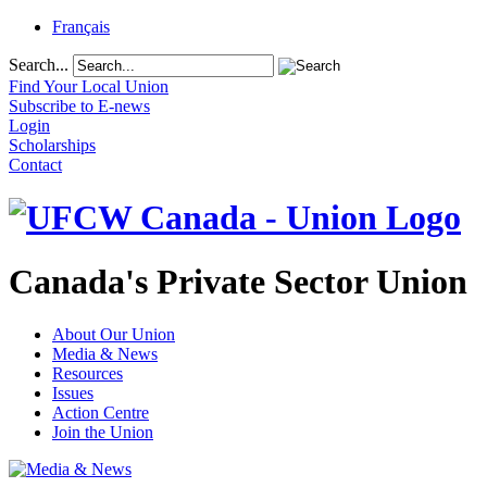
Français
Search...
Find Your Local Union
Subscribe to E-news
Login
Scholarships
Contact
Canada's Private Sector Union
About Our Union
Media & News
Resources
Issues
Action Centre
Join the Union