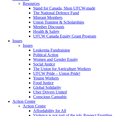
Resources
Stand for Canada, Shop UFCW-made
The National Defence Fund
Migrant Members
Union Training & Scholarships
Member Discounts
Health & Safety
UFCW Canada Equity Grant Program
Issues
Issues
Leukemia Fundraising
Political Action
Women and Gender Equity
Social Justice
The Union for Agriculture Workers
UFCW Pride – Union Pride!
Young Workers
Food Justice
Global Solidarity
Uber Drivers United
Conscious Cannabis
Action Centre
Action Centre
Affordability for All
Violence is not part of the job: Respect Frontline