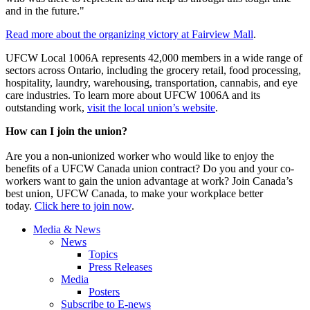
and in the future."
Read more about the organizing victory at Fairview Mall
.
UFCW Local 1006A represents 42,000 members in a wide range of
sectors across Ontario, including the grocery retail, food processing,
hospitality, laundry, warehousing, transportation, cannabis, and eye
care industries. To learn more about UFCW 1006A and its
outstanding work,
visit the local union’s website
.
How can I join the union?
Are you a non-unionized worker who would like to enjoy the
benefits of a UFCW Canada union contract? Do you and your co-
workers want to gain the union advantage at work? Join Canada’s
best union, UFCW Canada, to make your workplace better
today.
Click here to join now
.
Media & News
News
Topics
Press Releases
Media
Posters
Subscribe to E-news