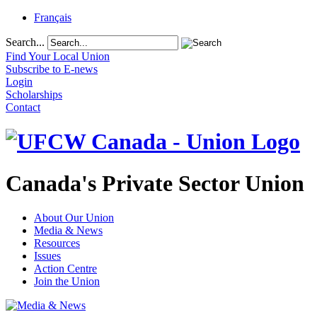
Français
Search...
Find Your Local Union
Subscribe to E-news
Login
Scholarships
Contact
Canada's Private Sector Union
About Our Union
Media & News
Resources
Issues
Action Centre
Join the Union