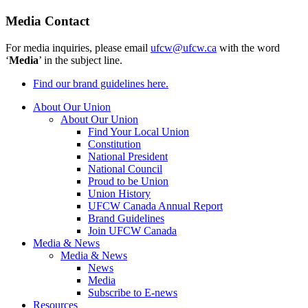
Media Contact
For media inquiries, please email
ufcw@ufcw.ca
with the word
‘
Media
’ in the subject line.
Find our brand guidelines here.
About Our Union
About Our Union
Find Your Local Union
Constitution
National President
National Council
Proud to be Union
Union History
UFCW Canada Annual Report
Brand Guidelines
Join UFCW Canada
Media & News
Media & News
News
Media
Subscribe to E-news
Resources