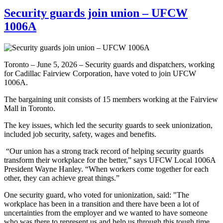
Security guards join union – UFCW
1006A
Toronto – June 5, 2026 – Security guards and dispatchers, working
for Cadillac Fairview Corporation, have voted to join UFCW
1006A.
The bargaining unit consists of 15 members working at the Fairview
Mall in Toronto.
The key issues, which led the security guards to seek unionization,
included job security, safety, wages and benefits.
“Our union has a strong track record of helping security guards
transform their workplace for the better,” says UFCW Local 1006A
President Wayne Hanley. “When workers come together for each
other, they can achieve great things.”
One security guard, who voted for unionization, said: "The
workplace has been in a transition and there have been a lot of
uncertainties from the employer and we wanted to have someone
who was there to represent us and help us through this tough time