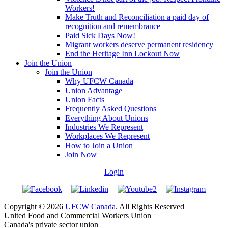
Workers!
Make Truth and Reconciliation a paid day of
recognition and remembrance
Paid Sick Days Now!
Migrant workers deserve permanent residency
End the Heritage Inn Lockout Now
Join the Union
Join the Union
Why UFCW Canada
Union Advantage
Union Facts
Frequently Asked Questions
Everything About Unions
Industries We Represent
Workplaces We Represent
How to Join a Union
Join Now
Login
Copyright © 2026
UFCW Canada
. All Rights Reserved
United Food and Commercial Workers Union
Canada's private sector union