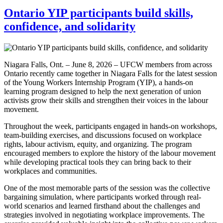
Ontario YIP participants build skills,
confidence, and solidarity
Niagara Falls, Ont. – June 8, 2026 – UFCW members from across
Ontario recently came together in Niagara Falls for the latest session
of the Young Workers Internship Program (YIP), a hands-on
learning program designed to help the next generation of union
activists grow their skills and strengthen their voices in the labour
movement.
Throughout the week, participants engaged in hands-on workshops,
team-building exercises, and discussions focused on workplace
rights, labour activism, equity, and organizing. The program
encouraged members to explore the history of the labour movement
while developing practical tools they can bring back to their
workplaces and communities.
One of the most memorable parts of the session was the collective
bargaining simulation, where participants worked through real-
world scenarios and learned firsthand about the challenges and
strategies involved in negotiating workplace improvements. The