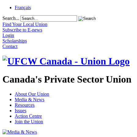
Français
Search...
Find Your Local Union
Subscribe to E-news
Login
Scholarships
Contact
Canada's Private Sector Union
About Our Union
Media & News
Resources
Issues
Action Centre
Join the Union