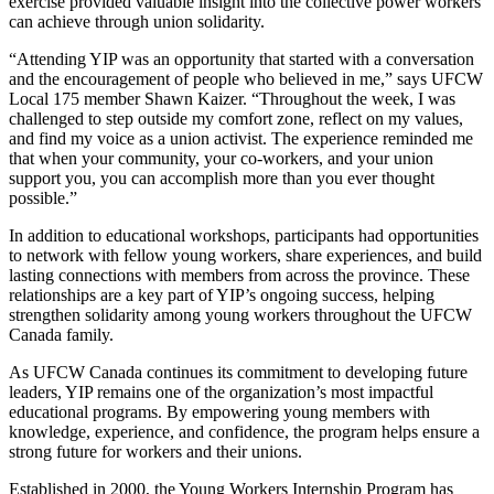
exercise provided valuable insight into the collective power workers
can achieve through union solidarity.
“Attending YIP was an opportunity that started with a conversation
and the encouragement of people who believed in me,” says UFCW
Local 175 member Shawn Kaizer. “Throughout the week, I was
challenged to step outside my comfort zone, reflect on my values,
and find my voice as a union activist. The experience reminded me
that when your community, your co-workers, and your union
support you, you can accomplish more than you ever thought
possible.”
In addition to educational workshops, participants had opportunities
to network with fellow young workers, share experiences, and build
lasting connections with members from across the province. These
relationships are a key part of YIP’s ongoing success, helping
strengthen solidarity among young workers throughout the UFCW
Canada family.
As UFCW Canada continues its commitment to developing future
leaders, YIP remains one of the organization’s most impactful
educational programs. By empowering young members with
knowledge, experience, and confidence, the program helps ensure a
strong future for workers and their unions.
Established in 2000, the Young Workers Internship Program has