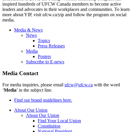
inspired hundreds of UFCW Canada members to become active
leaders and advocates in their workplaces and communities. To learn
more about YIP, visit ufcw.ca/yip and follow the program on social
media.
Media & News
News
Topics
Press Releases
Media
Posters
Subscribe to E-news
Media Contact
For media inquiries, please email
ufcw@ufcw.ca
with the word
‘
Media
’ in the subject line.
Find our brand guidelines here.
About Our Union
About Our Union
Find Your Local Union
Constitution
National President