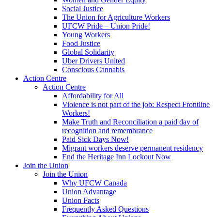
Social Justice
The Union for Agriculture Workers
UFCW Pride – Union Pride!
Young Workers
Food Justice
Global Solidarity
Uber Drivers United
Conscious Cannabis
Action Centre
Action Centre
Affordability for All
Violence is not part of the job: Respect Frontline
Workers!
Make Truth and Reconciliation a paid day of
recognition and remembrance
Paid Sick Days Now!
Migrant workers deserve permanent residency
End the Heritage Inn Lockout Now
Join the Union
Join the Union
Why UFCW Canada
Union Advantage
Union Facts
Frequently Asked Questions