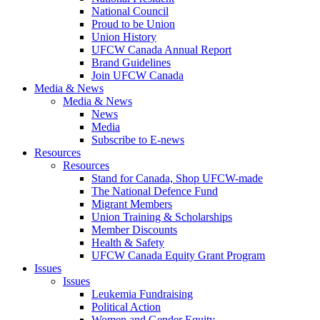
National Council
Proud to be Union
Union History
UFCW Canada Annual Report
Brand Guidelines
Join UFCW Canada
Media & News
Media & News
News
Media
Subscribe to E-news
Resources
Resources
Stand for Canada, Shop UFCW-made
The National Defence Fund
Migrant Members
Union Training & Scholarships
Member Discounts
Health & Safety
UFCW Canada Equity Grant Program
Issues
Issues
Leukemia Fundraising
Political Action
Women and Gender Equity