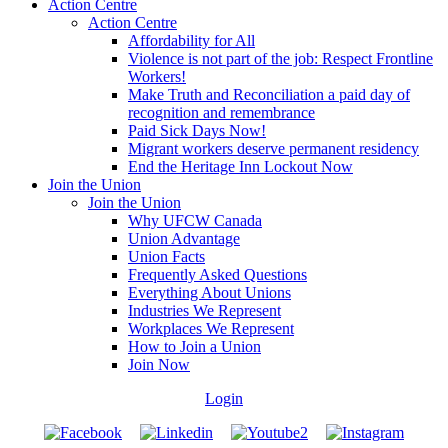
Action Centre
Action Centre
Affordability for All
Violence is not part of the job: Respect Frontline
Workers!
Make Truth and Reconciliation a paid day of
recognition and remembrance
Paid Sick Days Now!
Migrant workers deserve permanent residency
End the Heritage Inn Lockout Now
Join the Union
Join the Union
Why UFCW Canada
Union Advantage
Union Facts
Frequently Asked Questions
Everything About Unions
Industries We Represent
Workplaces We Represent
How to Join a Union
Join Now
Login