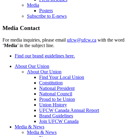
Media
Posters
Subscribe to E-news
Media Contact
For media inquiries, please email
ufcw@ufcw.ca
with the word
‘
Media
’ in the subject line.
Find our brand guidelines here.
About Our Union
About Our Union
Find Your Local Union
Constitution
National President
National Council
Proud to be Union
Union History
UFCW Canada Annual Report
Brand Guidelines
Join UFCW Canada
Media & News
Media & News