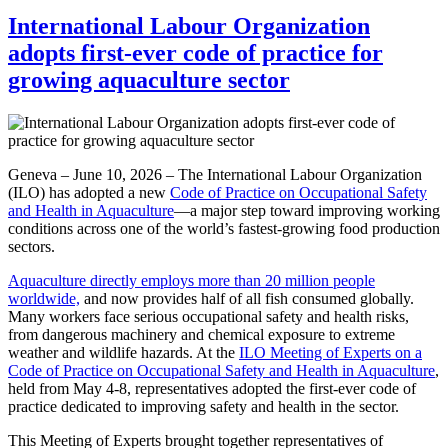
International Labour Organization
adopts first-ever code of practice for
growing aquaculture sector
Geneva – June 10, 2026 – The International Labour Organization
(ILO) has adopted a new
Code of Practice on Occupational Safety
and Health in Aquaculture
—a major step toward improving working
conditions across one of the world’s fastest-growing food production
sectors.
Aquaculture directly employs more than 20 million people
worldwide,
and now provides half of all fish consumed globally.
Many workers face serious occupational safety and health risks,
from dangerous machinery and chemical exposure to extreme
weather and wildlife hazards. At the
ILO Meeting of Experts on a
Code of Practice on Occupational Safety and Health in Aquaculture
,
held from May 4-8, representatives adopted the first-ever code of
practice dedicated to improving safety and health in the sector.
This Meeting of Experts brought together representatives of