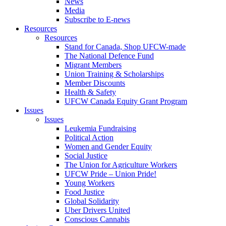
News
Media
Subscribe to E-news
Resources
Resources
Stand for Canada, Shop UFCW-made
The National Defence Fund
Migrant Members
Union Training & Scholarships
Member Discounts
Health & Safety
UFCW Canada Equity Grant Program
Issues
Issues
Leukemia Fundraising
Political Action
Women and Gender Equity
Social Justice
The Union for Agriculture Workers
UFCW Pride – Union Pride!
Young Workers
Food Justice
Global Solidarity
Uber Drivers United
Conscious Cannabis