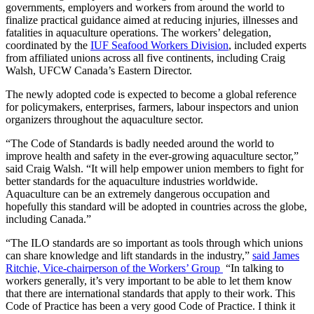
governments, employers and workers from around the world to
finalize practical guidance aimed at reducing injuries, illnesses and
fatalities in aquaculture operations. The workers’ delegation,
coordinated by the
IUF Seafood Workers Division
, included experts
from affiliated unions across all five continents, including Craig
Walsh, UFCW Canada’s Eastern Director.
The newly adopted code is expected to become a global reference
for policymakers, enterprises, farmers, labour inspectors and union
organizers throughout the aquaculture sector.
“The Code of Standards is badly needed around the world to
improve health and safety in the ever-growing aquaculture sector,”
said Craig Walsh. “It will help empower union members to fight for
better standards for the aquaculture industries worldwide.
Aquaculture can be an extremely dangerous occupation and
hopefully this standard will be adopted in countries across the globe,
including Canada.”
“The ILO standards are so important as tools through which unions
can share knowledge and lift standards in the industry,”
said James
Ritchie, Vice-chairperson of the Workers’ Group
“In talking to
workers generally, it’s very important to be able to let them know
that there are international standards that apply to their work. This
Code of Practice has been a very good Code of Practice. I think it