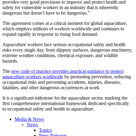
provides very good provisions to improve and protect health and
safety for vulnerable workers in an industry that is inherently
dangerous but doesn’t have to be dangerous.”
The agreement comes at a critical moment for global aquaculture,
which employs millions of workers worldwide and continues to
expand rapidly in response to rising food demand.
Aquaculture workers face serious occupational safety and health
risks every single day, from slippery surfaces, dangerous machinery,
extreme weather conditions, chemical exposure, and wildlife
hazards.
The
new code of practice provides practical guidance to protect
aquaculture workers worldwide
by promoting prevention, reducing
occupational risks and preventing accidents, injuries, diseases,
fatalities, and other dangerous occurrences at work.
It is a significant milestone for the aquaculture sector, marking the
first comprehensive international framework dedicated specifically
to occupational safety and health in aquaculture.
Media & News
News
Topics
Press Releases