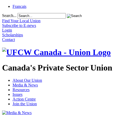
Français
Search...
Find Your Local Union
Subscribe to E-news
Login
Scholarships
Contact
Canada's Private Sector Union
About Our Union
Media & News
Resources
Issues
Action Centre
Join the Union