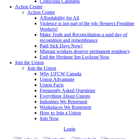
Conscious Cannabis
Action Centre
Action Centre
Affordability for All
Violence is not part of the job: Respect Frontline
Workers!
Make Truth and Reconciliation a paid day of
recognition and remembrance
Paid Sick Days Now!
Migrant workers deserve permanent residency
End the Heritage Inn Lockout Now
Join the Union
Join the Union
Why UFCW Canada
Union Advantage
Union Facts
Frequently Asked Questions
Everything About Unions
Industries We Represent
Workplaces We Represent
How to Join a Union
Join Now
Login