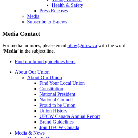
Health & Safety
Press Releases
Media
Subscribe to E-news
Media Contact
For media inquiries, please email
ufcw@ufcw.ca
with the word
‘
Media
’ in the subject line.
Find our brand guidelines here.
About Our Union
About Our Union
Find Your Local Union
Constitution
National President
National Council
Proud to be Union
Union History
UFCW Canada Annual Report
Brand Guidelines
Join UFCW Canada
Media & News