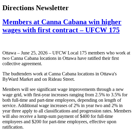
Directions Newsletter
Members at Canna Cabana win higher
wages with first contract – UFCW 175
Ottawa – June 25, 2026 – UFCW Local 175 members who work at
two Canna Cabana locations in Ottawa have ratified their first
collective agreement.
The budtenders work at Canna Cabana locations in Ottawa's
ByWard Market and on Rideau Street.
Members will see significant wage improvements through a new
wage grid, with first-year increases ranging from 2.5% to 3.5% for
both full-time and part-time employees, depending on length of
service. Additional wage increases of 2% in year two and 2% in
year three apply to all classifications and progression rates. Members
will also receive a lump-sum payment of $400 for full-time
employees and $200 for part-time employees, effective upon
ratification.