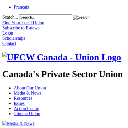
Français
Search...
Find Your Local Union
Subscribe to E-news
Login
Scholarships
Contact
Canada's Private Sector Union
About Our Union
Media & News
Resources
Issues
Action Centre
Join the Union