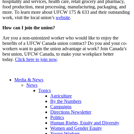
hospitality and services, health care, retail grocery and pharmacy,
food production, meat processing, manufacturing, packaging, and
more. To learn more about UFCW 175 & 633 and their outstanding
work, visit the local union’s
website
.
How can I join the union?
Are you a non-unionized worker who would like to enjoy the
benefits of a UFCW Canada union contract? Do you and your co-
workers want to gain the union advantage at work? Join Canada’s
best union, UFCW Canada, to make your workplace better
today.
Click here to join now
.
Media & News
News
Topics
Agriculture
By the Numbers
Campaigns
Directions Newsletter
Politics
Human Rights, Equity and Diversity
Women and Gender Equity
Young Workers