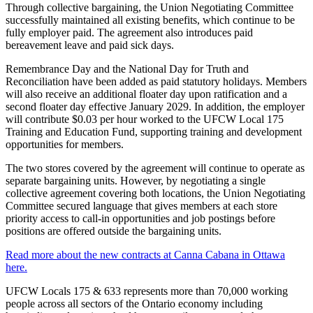
Through collective bargaining, the Union Negotiating Committee
successfully maintained all existing benefits, which continue to be
fully employer paid. The agreement also introduces paid
bereavement leave and paid sick days.
Remembrance Day and the National Day for Truth and
Reconciliation have been added as paid statutory holidays. Members
will also receive an additional floater day upon ratification and a
second floater day effective January 2029. In addition, the employer
will contribute $0.03 per hour worked to the UFCW Local 175
Training and Education Fund, supporting training and development
opportunities for members.
The two stores covered by the agreement will continue to operate as
separate bargaining units. However, by negotiating a single
collective agreement covering both locations, the Union Negotiating
Committee secured language that gives members at each store
priority access to call-in opportunities and job postings before
positions are offered outside the bargaining units.
Read more about the new contracts at Canna Cabana in Ottawa
here.
UFCW Locals 175 & 633 represents more than 70,000 working
people across all sectors of the Ontario economy including