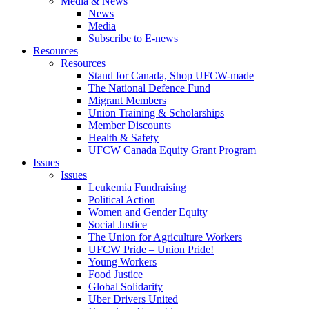
Media & News
News
Media
Subscribe to E-news
Resources
Resources
Stand for Canada, Shop UFCW-made
The National Defence Fund
Migrant Members
Union Training & Scholarships
Member Discounts
Health & Safety
UFCW Canada Equity Grant Program
Issues
Issues
Leukemia Fundraising
Political Action
Women and Gender Equity
Social Justice
The Union for Agriculture Workers
UFCW Pride – Union Pride!
Young Workers
Food Justice
Global Solidarity
Uber Drivers United