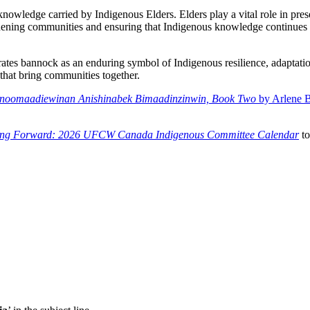
owledge carried by Indigenous Elders. Elders play a vital role in prese
ngthening communities and ensuring that Indigenous knowledge continues 
bannock as an enduring symbol of Indigenous resilience, adaptation
 that bring communities together.
noomaadiewinan Anishinabek Bimaadinzinwin, Book Two
by Arlene B
ing Forward: 2026 UFCW Canada Indigenous Committee Calendar
to