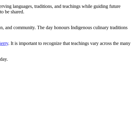
rving languages, traditions, and teachings while guiding future
to be shared.
, and community. The day honours Indigenous culinary traditions
erry
. It is important to recognize that teachings vary across the many
day.