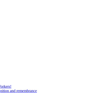
Workers!
gnition and remembrance