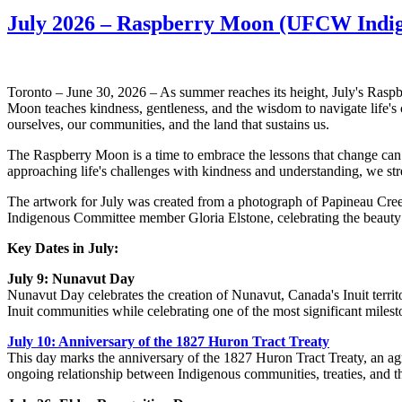
July 2026 – Raspberry Moon (UFCW Indig
Toronto – June 30, 2026 – As summer reaches its height, July's Ras
Moon teaches kindness, gentleness, and the wisdom to navigate life's 
ourselves, our communities, and the land that sustains us.
The Raspberry Moon is a time to embrace the lessons that change can br
approaching life's challenges with kindness and understanding, we str
The artwork for July was created from a photograph of Papineau Cre
Indigenous Committee member Gloria Elstone, celebrating the beauty 
Key Dates in July:
July 9: Nunavut Day
Nunavut Day celebrates the creation of Nunavut, Canada's Inuit territor
Inuit communities while celebrating one of the most significant miles
July 10: Anniversary of the 1827 Huron Tract Treaty
This day marks the anniversary of the 1827 Huron Tract Treaty, an agree
ongoing relationship between Indigenous communities, treaties, and t