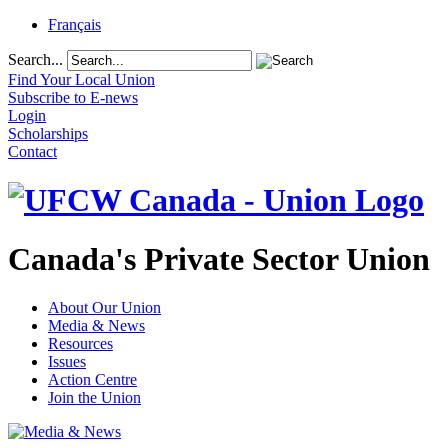
Français
Search...
Find Your Local Union
Subscribe to E-news
Login
Scholarships
Contact
Canada's Private Sector Union
About Our Union
Media & News
Resources
Issues
Action Centre
Join the Union