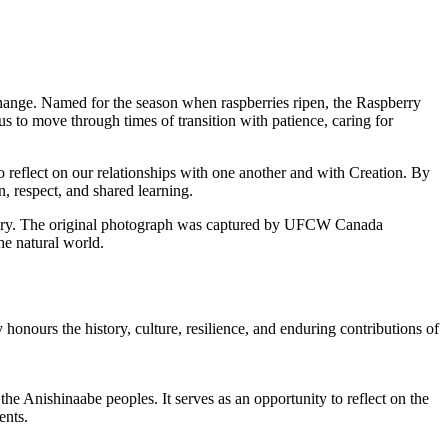
hange. Named for the season when raspberries ripen, the Raspberry
 to move through times of transition with patience, caring for
o reflect on our relationships with one another and with Creation. By
, respect, and shared learning.
itory. The original photograph was captured by UFCW Canada
e natural world.
 honours the history, culture, resilience, and enduring contributions of
the Anishinaabe peoples. It serves as an opportunity to reflect on the
ents.