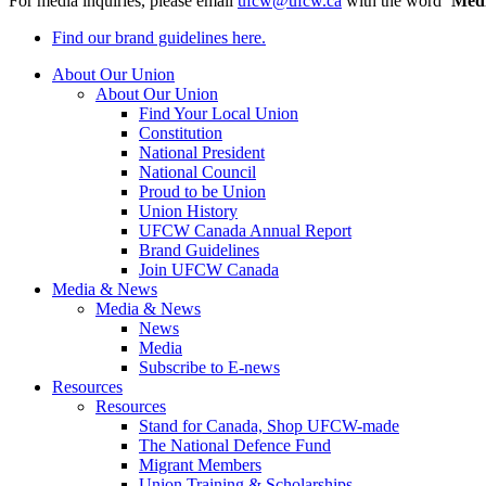
For media inquiries, please email
ufcw@ufcw.ca
with the word ‘
Med
Find our brand guidelines here.
About Our Union
About Our Union
Find Your Local Union
Constitution
National President
National Council
Proud to be Union
Union History
UFCW Canada Annual Report
Brand Guidelines
Join UFCW Canada
Media & News
Media & News
News
Media
Subscribe to E-news
Resources
Resources
Stand for Canada, Shop UFCW-made
The National Defence Fund
Migrant Members
Union Training & Scholarships