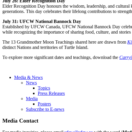
July 26: Elder Recognition Day
Elder Recognition Day honours the wisdom, leadership, and cultural kn
generations. This day celebrates their lifelong contributions to stre
July 31: UFCW National Bannock Day
Established by UFCW Canada, UFCW National Bannock Day celebrates 
while recognizing the importance of sharing food, culture, and stories
The 13 Grandmother Moon Teachings shared here are drawn from
Ki
distinct Nations and territories of Turtle Island.
To explore more significant dates and teachings, download the
Carry
Media & News
News
Topics
Press Releases
Media
Posters
Subscribe to E-news
Media Contact