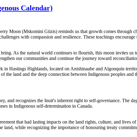
enous Calendar)
pberry Moon (Mskomini Giizis) reminds us that growth comes through c
challenges with compassion and resilience. These teachings encourage us
ing. As the natural world continues to flourish, this moon invites us t
engthen our communities and continue the journey toward reconciliation
ek in Hastings Highlands, located on Anishinaabe and Algonquin terr
of the land and the deep connection between Indigenous peoples and th
y, and recognizes the Inuit's inherent right to self-governance. The day
tones in Indigenous self-determination in Canada.
ment that had lasting impacts on the land rights, culture, and lives of 
he land, while recognizing the importance of honouring treaty commitm