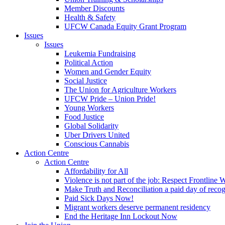
Member Discounts
Health & Safety
UFCW Canada Equity Grant Program
Issues
Issues
Leukemia Fundraising
Political Action
Women and Gender Equity
Social Justice
The Union for Agriculture Workers
UFCW Pride – Union Pride!
Young Workers
Food Justice
Global Solidarity
Uber Drivers United
Conscious Cannabis
Action Centre
Action Centre
Affordability for All
Violence is not part of the job: Respect Frontline 
Make Truth and Reconciliation a paid day of reco
Paid Sick Days Now!
Migrant workers deserve permanent residency
End the Heritage Inn Lockout Now