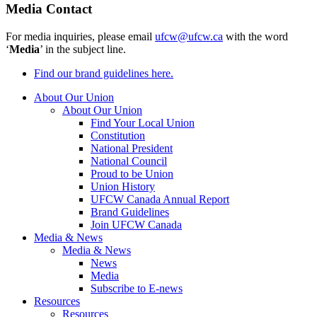
Media Contact
For media inquiries, please email
ufcw@ufcw.ca
with the word
‘
Media
’ in the subject line.
Find our brand guidelines here.
About Our Union
About Our Union
Find Your Local Union
Constitution
National President
National Council
Proud to be Union
Union History
UFCW Canada Annual Report
Brand Guidelines
Join UFCW Canada
Media & News
Media & News
News
Media
Subscribe to E-news
Resources
Resources