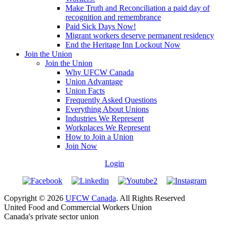
Make Truth and Reconciliation a paid day of
recognition and remembrance
Paid Sick Days Now!
Migrant workers deserve permanent residency
End the Heritage Inn Lockout Now
Join the Union
Join the Union
Why UFCW Canada
Union Advantage
Union Facts
Frequently Asked Questions
Everything About Unions
Industries We Represent
Workplaces We Represent
How to Join a Union
Join Now
Login
Copyright © 2026
UFCW Canada
. All Rights Reserved
United Food and Commercial Workers Union
Canada's private sector union