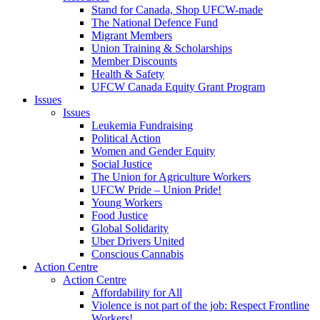
Stand for Canada, Shop UFCW-made
The National Defence Fund
Migrant Members
Union Training & Scholarships
Member Discounts
Health & Safety
UFCW Canada Equity Grant Program
Issues
Issues
Leukemia Fundraising
Political Action
Women and Gender Equity
Social Justice
The Union for Agriculture Workers
UFCW Pride – Union Pride!
Young Workers
Food Justice
Global Solidarity
Uber Drivers United
Conscious Cannabis
Action Centre
Action Centre
Affordability for All
Violence is not part of the job: Respect Frontline
Workers!