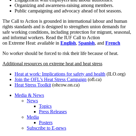
Organizing and awareness-raising among members.
Public campaigning and advocacy ahead of hot seasons.
The Call to Action is grounded in international labour and human
rights standards and is designed to strengthen union demands for
safe working conditions, including protection for migrant, seasonal,
and informal workers. Read the IUF Call to Action
on Extreme Heat: available in
English
,
Spanish
, and
French
No worker should be forced to risk their life because of heat.
Additional resources on extreme heat and heat stress
Heat at work: Implications for safety and health
(ILO.org)
Join the OFL’s Heat Stress Campaign
(ofl.ca)
Heat Stress Toolkit
(ohcow.on.ca)
Media & News
News
Topics
Press Releases
Media
Posters
Subscribe to E-news