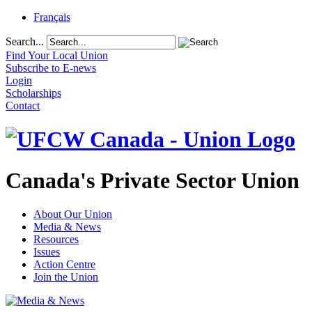
Français
Search...
Find Your Local Union
Subscribe to E-news
Login
Scholarships
Contact
Canada's Private Sector Union
About Our Union
Media & News
Resources
Issues
Action Centre
Join the Union