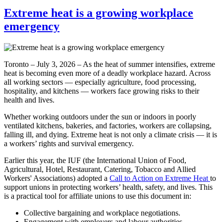
Extreme heat is a growing workplace
emergency
Toronto – July 3, 2026 – As the heat of summer intensifies, extreme
heat is becoming even more of a deadly workplace hazard. Across
all working sectors — especially agriculture, food processing,
hospitality, and kitchens — workers face growing risks to their
health and lives.
Whether working outdoors under the sun or indoors in poorly
ventilated kitchens, bakeries, and factories, workers are collapsing,
falling ill, and dying. Extreme heat is not only a climate crisis — it is
a workers’ rights and survival emergency.
Earlier this year, the IUF (the International Union of Food,
Agricultural, Hotel, Restaurant, Catering, Tobacco and Allied
Workers' Associations) adopted a
Call to Action on Extreme Heat
to
support unions in protecting workers’ health, safety, and lives. This
is a practical tool for affiliate unions to use this document in:
Collective bargaining and workplace negotiations.
Engagement with employers and labour authorities.