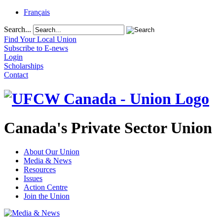
Français
Search...
Find Your Local Union
Subscribe to E-news
Login
Scholarships
Contact
Canada's Private Sector Union
About Our Union
Media & News
Resources
Issues
Action Centre
Join the Union