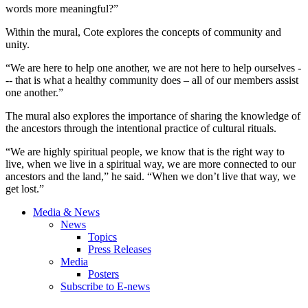
words more meaningful?”
Within the mural, Cote explores the concepts of community and
unity.
“We are here to help one another, we are not here to help ourselves -
-- that is what a healthy community does – all of our members assist
one another.”
The mural also explores the importance of sharing the knowledge of
the ancestors through the intentional practice of cultural rituals.
“We are highly spiritual people, we know that is the right way to
live, when we live in a spiritual way, we are more connected to our
ancestors and the land,” he said. “When we don’t live that way, we
get lost.”
Media & News
News
Topics
Press Releases
Media
Posters
Subscribe to E-news