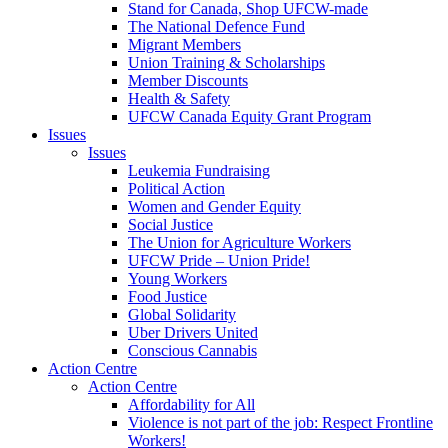
Stand for Canada, Shop UFCW-made
The National Defence Fund
Migrant Members
Union Training & Scholarships
Member Discounts
Health & Safety
UFCW Canada Equity Grant Program
Issues
Issues
Leukemia Fundraising
Political Action
Women and Gender Equity
Social Justice
The Union for Agriculture Workers
UFCW Pride – Union Pride!
Young Workers
Food Justice
Global Solidarity
Uber Drivers United
Conscious Cannabis
Action Centre
Action Centre
Affordability for All
Violence is not part of the job: Respect Frontline
Workers!