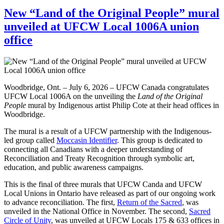
New “Land of the Original People” mural
unveiled at UFCW Local 1006A union
office
Woodbridge, Ont. – July 6, 2026 – UFCW Canada congratulates
UFCW Local 1006A on the unveiling the
Land of the Original
People
mural by Indigenous artist Philip Cote at their head offices in
Woodbridge.
The mural is a result of a UFCW partnership with the Indigenous-
led group called
Moccasin Identifier
. This group is dedicated to
connecting all Canadians with a deeper understanding of
Reconciliation and Treaty Recognition through symbolic art,
education, and public awareness campaigns.
This is the final of three murals that UFCW Canda and UFCW
Local Unions in Ontario have released as part of our ongoing work
to advance reconciliation. The first,
Return of the Sacred
, was
unveiled in the National Office in November. The second,
Sacred
Circle of Unity
, was unveiled at UFCW Locals 175 & 633 offices in