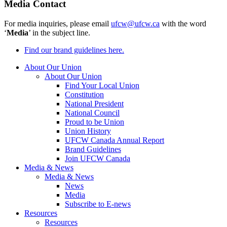
Media Contact
For media inquiries, please email
ufcw@ufcw.ca
with the word
‘
Media
’ in the subject line.
Find our brand guidelines here.
About Our Union
About Our Union
Find Your Local Union
Constitution
National President
National Council
Proud to be Union
Union History
UFCW Canada Annual Report
Brand Guidelines
Join UFCW Canada
Media & News
Media & News
News
Media
Subscribe to E-news
Resources
Resources