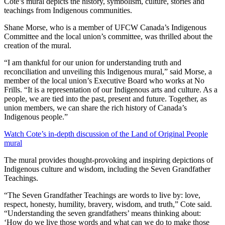
Cote’s mural depicts the history, symbolism, culture, stories and
teachings from Indigenous communities.
Shane Morse, who is a member of UFCW Canada’s Indigenous
Committee and the local union’s committee, was thrilled about the
creation of the mural.
“I am thankful for our union for understanding truth and
reconciliation and unveiling this Indigenous mural,” said Morse, a
member of the local union’s Executive Board who works at No
Frills. “It is a representation of our Indigenous arts and culture. As a
people, we are tied into the past, present and future. Together, as
union members, we can share the rich history of Canada’s
Indigenous people.”
Watch Cote’s in-depth discussion of the Land of Original People
mural
The mural provides thought-provoking and inspiring depictions of
Indigenous culture and wisdom, including the Seven Grandfather
Teachings.
“The Seven Grandfather Teachings are words to live by: love,
respect, honesty, humility, bravery, wisdom, and truth,” Cote said.
“Understanding the seven grandfathers’ means thinking about:
‘How do we live those words and what can we do to make those