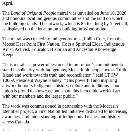
April.
The
Land of Original People
mural was unveiled on June 10, 2026
and honours local Indigenous communities and the land on which
the building stands. The artwork, which is 85 feet long by 5 feet tall,
is displayed on the local union’s building in Woodbridge.
The mural was created by Indigenous artist, Philip Cote, from the
Moose Deer Point First Nation. He is a Spiritual Elder, Indigenous
Artist, Activist, Educator, Historian and Ancestral Knowledge
Keeper.
“This mural is a powerful testament to our union’s commitment to
stand in solidarity with Indigenous, Metis, Inuit people across Turtle
Island and work towards truth and reconciliation,” said UFCW
1006A President Wayne Hanley. “This powerful and inspiring
artwork honours Indigenous history, culture and traditions – our
union is proud to showcase and share this incredible work of art
with our members and the larger public.”
The work was commissioned in partnership with the Moccasin
Identifier project, a First Nation-led initiative dedicated to increasing
awareness and understanding of Indigenous Treaties and history
across Canada.