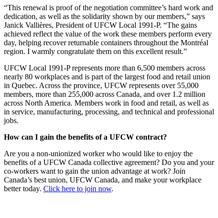
“This renewal is proof of the negotiation committee’s hard work and
dedication, as well as the solidarity shown by our members,” says
Janick Vallières, President of UFCW Local 1991-P. “The gains
achieved reflect the value of the work these members perform every
day, helping recover returnable containers throughout the Montréal
region. I warmly congratulate them on this excellent result.”
UFCW Local 1991-P represents more than 6,500 members across
nearly 80 workplaces and is part of the largest food and retail union
in Quebec. Across the province, UFCW represents over 55,000
members, more than 255,000 across Canada, and over 1.2 million
across North America. Members work in food and retail, as well as
in service, manufacturing, processing, and technical and professional
jobs.
How can I gain the benefits of a UFCW contract?
Are you a non-unionized worker who would like to enjoy the
benefits of a UFCW Canada collective agreement? Do you and your
co-workers want to gain the union advantage at work? Join
Canada’s best union, UFCW Canada, and make your workplace
better today.
Click here to join now
.