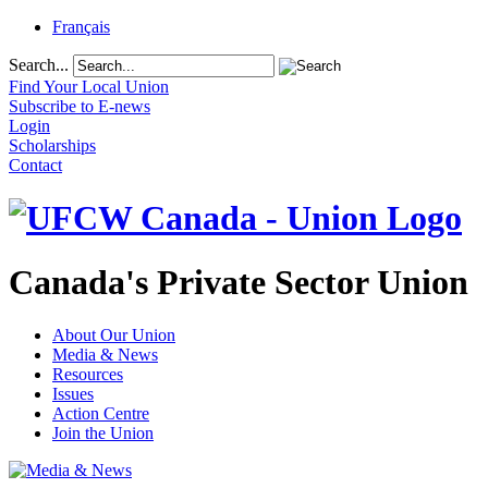
Français
Search...
Find Your Local Union
Subscribe to E-news
Login
Scholarships
Contact
Canada's Private Sector Union
About Our Union
Media & News
Resources
Issues
Action Centre
Join the Union