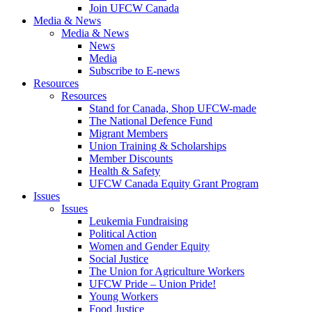
Join UFCW Canada
Media & News
Media & News
News
Media
Subscribe to E-news
Resources
Resources
Stand for Canada, Shop UFCW-made
The National Defence Fund
Migrant Members
Union Training & Scholarships
Member Discounts
Health & Safety
UFCW Canada Equity Grant Program
Issues
Issues
Leukemia Fundraising
Political Action
Women and Gender Equity
Social Justice
The Union for Agriculture Workers
UFCW Pride – Union Pride!
Young Workers
Food Justice