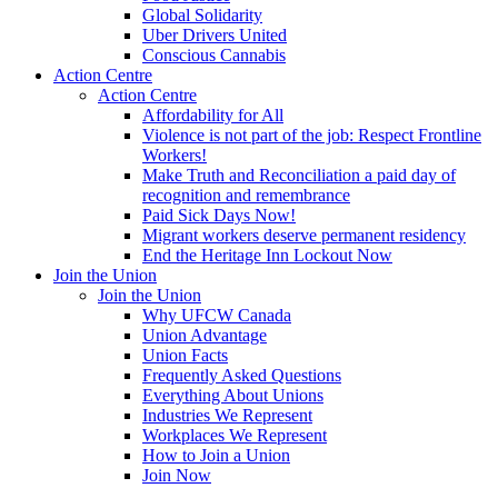
Global Solidarity
Uber Drivers United
Conscious Cannabis
Action Centre
Action Centre
Affordability for All
Violence is not part of the job: Respect Frontline
Workers!
Make Truth and Reconciliation a paid day of
recognition and remembrance
Paid Sick Days Now!
Migrant workers deserve permanent residency
End the Heritage Inn Lockout Now
Join the Union
Join the Union
Why UFCW Canada
Union Advantage
Union Facts
Frequently Asked Questions
Everything About Unions
Industries We Represent
Workplaces We Represent
How to Join a Union
Join Now