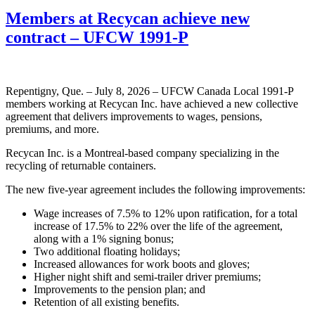
Members at Recycan achieve new
contract – UFCW 1991-P
Repentigny, Que. – July 8, 2026 – UFCW Canada Local 1991-P
members working at Recycan Inc. have achieved a new collective
agreement that delivers improvements to wages, pensions,
premiums, and more.
Recycan Inc. is a Montreal-based company specializing in the
recycling of returnable containers.
The new five-year agreement includes the following improvements:
Wage increases of 7.5% to 12% upon ratification, for a total
increase of 17.5% to 22% over the life of the agreement,
along with a 1% signing bonus;
Two additional floating holidays;
Increased allowances for work boots and gloves;
Higher night shift and semi-trailer driver premiums;
Improvements to the pension plan; and
Retention of all existing benefits.