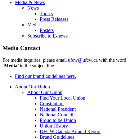
Media & News
News
Topics
Press Releases
Media
Posters
Subscribe to E-news
Media Contact
For media inquiries, please email
ufcw@ufcw.ca
with the word
‘
Media
’ in the subject line.
Find our brand guidelines here.
About Our Union
About Our Union
Find Your Local Union
Constitution
National President
National Council
Proud to be Union
Union History
UFCW Canada Annual Report
Brand Guidelines