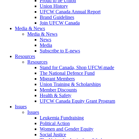
Proud to be Union
Union History
UFCW Canada Annual Report
Brand Guidelines
Join UFCW Canada
Media & News
Media & News
News
Media
Subscribe to E-news
Resources
Resources
Stand for Canada, Shop UFCW-made
The National Defence Fund
Migrant Members
Union Training & Scholarships
Member Discounts
Health & Safety
UFCW Canada Equity Grant Program
Issues
Issues
Leukemia Fundraising
Political Action
Women and Gender Equity
Social Justice