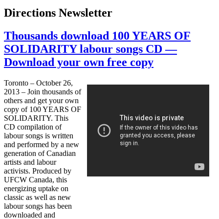
Directions Newsletter
Thousands download 100 YEARS OF
SOLIDARITY labour songs CD —
Download your own free copy
Toronto – October 26,
2013 – Join thousands of
others and get your own
copy of 100 YEARS OF
SOLIDARITY. This
CD compilation of
labour
songs is written
and performed by a new
generation of Canadian
artists and
labour
activists. Produced by
UFCW
Canada, this
energizing uptake on
classic as well as new
labour
songs has been
downloaded and