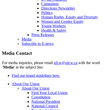
Campaigns
Directions Newsletter
Politics
Human Rights, Equity and Diversity
Women and Gender Equity
Young Workers
Health & Safety
Press Releases
Media
Subscribe to E-news
Media Contact
For media inquiries, please email
ufcw@ufcw.ca
with the word
‘
Media
’ in the subject line.
Find our brand guidelines here.
About Our Union
About Our Union
Find Your Local Union
Constitution
National President
National Council