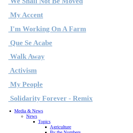
We Shall Not Be Moved
My Accent
I'm Working On A Farm
Que
Se
Acabe
Walk Away
Activism
My People
Solidarity Forever - Remix
Media & News
News
Topics
Agriculture
By the Numbers