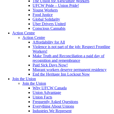
The Union for Agriculture Workers
UFCW Pride – Union Pride!
Young Workers
Food Justice
Global Solidarity
Uber Drivers United
Conscious Cannabis
Action Centre
Action Centre
Affordability for All
Violence is not part of the job: Respect Frontline
Workers!
Make Truth and Reconciliation a paid day of
recognition and remembrance
Paid Sick Days Now!
Migrant workers deserve permanent residency
End the Heritage Inn Lockout Now
Join the Union
Join the Union
Why UFCW Canada
Union Advantage
Union Facts
Frequently Asked Questions
Everything About Unions
Industries We Represent