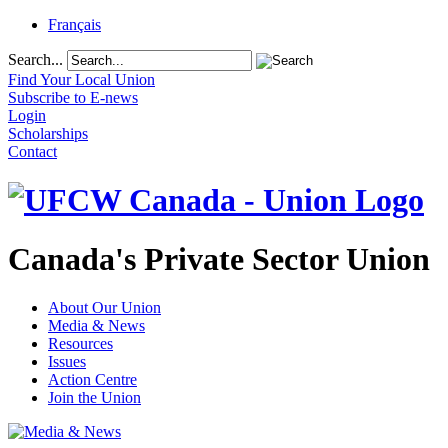
Français
Search...
Find Your Local Union
Subscribe to E-news
Login
Scholarships
Contact
Canada's Private Sector Union
About Our Union
Media & News
Resources
Issues
Action Centre
Join the Union