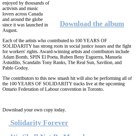
enjoyed by thousands of
activists and music
lovers across Canada
and around the globe
Download the album
since it was launched in
August.
Each of the artists who contributed to 100 YEARS OF
SOLIDARITY has strong roots in social justice issues and the fight
for workers' rights. Award-winning artists and contributors include
Adam Bomb, SPIN El
Poeta
, Ruben
Beny
Esguerra
, Manuela
Astudilio
,
Scandalis
Tony Ranks, The Real Sun,
Savilion
, and
Pablo
Godoy
.
The contributors to this new smash hit will also be performing all of
the 100 YEARS OF SOLIDARITY tracks live at the upcoming
Ontario Federation of
Labour
convention in Toronto.
Download your own copy today.
Solidarity Forever