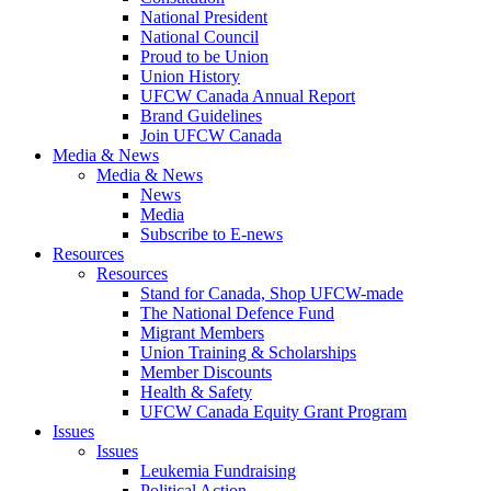
National President
National Council
Proud to be Union
Union History
UFCW Canada Annual Report
Brand Guidelines
Join UFCW Canada
Media & News
Media & News
News
Media
Subscribe to E-news
Resources
Resources
Stand for Canada, Shop UFCW-made
The National Defence Fund
Migrant Members
Union Training & Scholarships
Member Discounts
Health & Safety
UFCW Canada Equity Grant Program
Issues
Issues
Leukemia Fundraising
Political Action