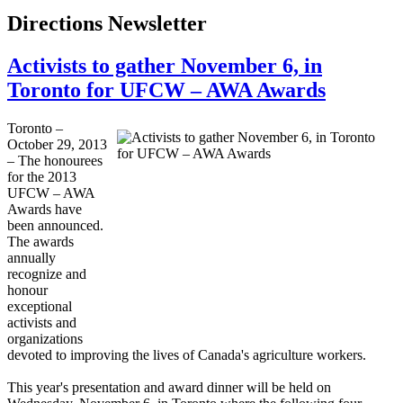
Directions Newsletter
Activists to gather November 6, in
Toronto for UFCW – AWA Awards
Toronto –
October 29, 2013
– The
honourees
for the 2013
UFCW
–
AWA
Awards have
been announced.
The awards
annually
recognize and
honour
exceptional
activists and
organizations
devoted to improving the lives of Canada's agriculture workers.
This year's presentation and award dinner will be held on