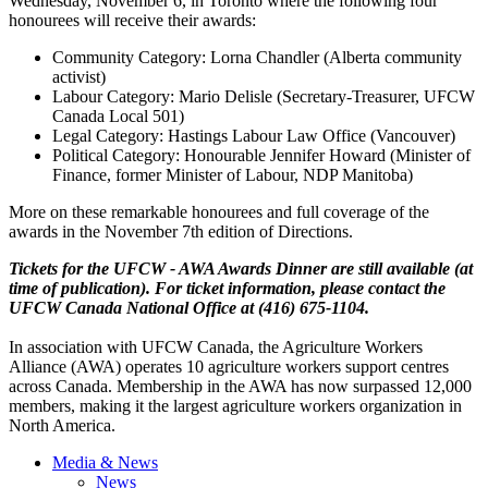
Wednesday, November 6, in Toronto where the following four
honourees
will receive their awards:
Community Category: Lorna Chandler (Alberta community
activist)
Labour
Category: Mario
Delisle
(Secretary-Treasurer,
UFCW
Canada Local 501)
Legal Category: Hastings
Labour
Law Office (Vancouver)
Political Category:
Honourable
Jennifer Howard (Minister of
Finance, former Minister of
Labour
,
NDP
Manitoba)
More on these remarkable
honourees
and full coverage of the
awards in the November
7th
edition of Directions.
Tickets for the
UFCW
-
AWA
Awards Dinner are still available (at
time of publication). For ticket information, please contact the
UFCW
Canada National Office at (416) 675-1104.
In association with
UFCW
Canada, the Agriculture Workers
Alliance (
AWA
) operates 10 agriculture workers support
centres
across Canada. Membership in the
AWA
has now surpassed 12,000
members, making it the largest agriculture workers organization in
North America.
Media & News
News