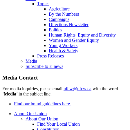
Topics
Agriculture
By the Numbers
Campaigns
Directions Newsletter
Politics
Human Rights, Equity and Diversity
Women and Gender Equity
Young Workers
Health & Safety
Press Releases
Media
Subscribe to E-news
Media Contact
For media inquiries, please email
ufcw@ufcw.ca
with the word
‘
Media
’ in the subject line.
Find our brand guidelines here.
About Our Union
About Our Union
Find Your Local Union
Constitution