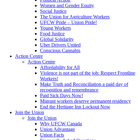
Women and Gender Equity
Social Justice
The Union for Agriculture Workers
UFCW Pride – Union Pride!
Young Workers
Food Justice
Global Solidarity
Uber Drivers United
Conscious Cannabis
Action Centre
Action Centre
Affordability for All
Violence is not part of the job: Respect Frontline
Workers!
Make Truth and Reconciliation a paid day of
recognition and remembrance
Paid Sick Days Now!
Migrant workers deserve permanent residency
End the Heritage Inn Lockout Now
Join the Union
Join the Union
Why UFCW Canada
Union Advantage
Union Facts