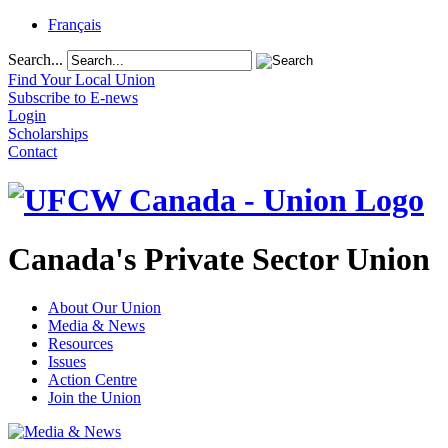
Français
Search...
Find Your Local Union
Subscribe to E-news
Login
Scholarships
Contact
Canada's Private Sector Union
About Our Union
Media & News
Resources
Issues
Action Centre
Join the Union