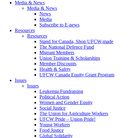
Media & News
Media & News
News
Media
Subscribe to E-news
Resources
Resources
Stand for Canada, Shop UFCW-made
The National Defence Fund
Migrant Members
Union Training & Scholarships
Member Discounts
Health & Safety
UFCW Canada Equity Grant Program
Issues
Issues
Leukemia Fundraising
Political Action
Women and Gender Equity
Social Justice
The Union for Agriculture Workers
UFCW Pride – Union Pride!
Young Workers
Food Justice
Global Solidarity