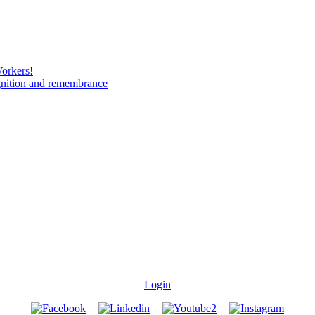
Workers!
gnition and remembrance
Login