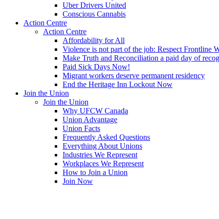
Uber Drivers United
Conscious Cannabis
Action Centre
Action Centre
Affordability for All
Violence is not part of the job: Respect Frontline 
Make Truth and Reconciliation a paid day of reco
Paid Sick Days Now!
Migrant workers deserve permanent residency
End the Heritage Inn Lockout Now
Join the Union
Join the Union
Why UFCW Canada
Union Advantage
Union Facts
Frequently Asked Questions
Everything About Unions
Industries We Represent
Workplaces We Represent
How to Join a Union
Join Now