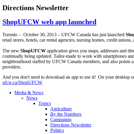
Directions Newsletter
ShopUFCW web app launched
Toronto – October 30, 2013 –
UFCW
Canada has just launched
Sh
retail stores, hotels, car rental agencies, nursing homes, credit unions
The new
ShopUFCW
application gives you maps, addresses and dir
continually being updated. Tailor-made to work with smartphones and o
neighbourhood
staffed by
UFCW
Canada members, and also points al
providers.
And you don't need to download an app to use it! On your desktop or
ufcw.ca/
ShopUFCW
.
Media & News
News
Topics
Agriculture
By the Numbers
Campaigns
Directions Newsletter
Politics