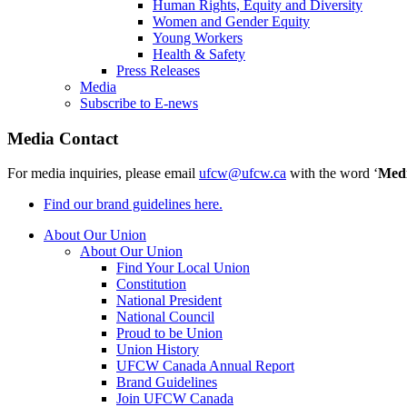
Human Rights, Equity and Diversity
Women and Gender Equity
Young Workers
Health & Safety
Press Releases
Media
Subscribe to E-news
Media Contact
For media inquiries, please email
ufcw@ufcw.ca
with the word ‘
Med
Find our brand guidelines here.
About Our Union
About Our Union
Find Your Local Union
Constitution
National President
National Council
Proud to be Union
Union History
UFCW Canada Annual Report
Brand Guidelines
Join UFCW Canada