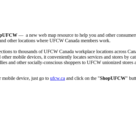
opUFCW
— a new web map resource to help you and other consumers
, and other locations where
UFCW
Canada members work.
ections to thousands of
UFCW
Canada workplace locations across Cana
ther mobile devices, it conveniently locates services and stores by ca
lies and other socially-conscious shoppers to
UFCW
unionized stores 
 mobile device, just go to
ufcw.ca
and click on the "
ShopUFCW
" but