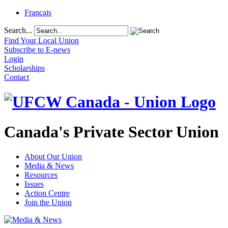
Français
Search...
Find Your Local Union
Subscribe to E-news
Login
Scholarships
Contact
Canada's Private Sector Union
About Our Union
Media & News
Resources
Issues
Action Centre
Join the Union