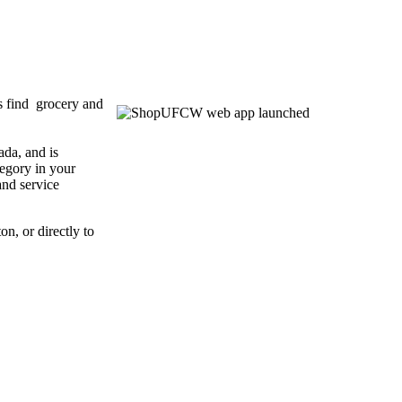
 find grocery and
da, and is
tegory in your
and service
ton, or directly to