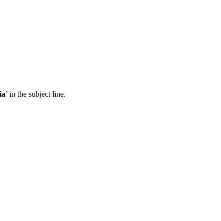
ia
’ in the subject line.