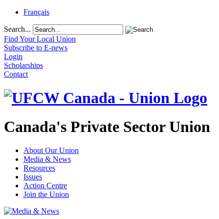
Français
Search...
Find Your Local Union
Subscribe to E-news
Login
Scholarships
Contact
Canada's Private Sector Union
About Our Union
Media & News
Resources
Issues
Action Centre
Join the Union