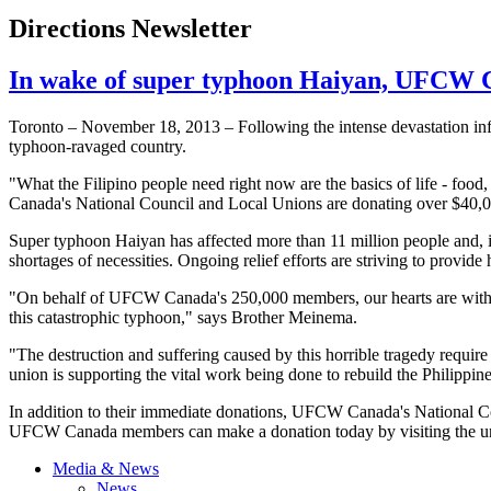
Directions Newsletter
In wake of super typhoon Haiyan, UFCW Can
Toronto – November 18, 2013 – Following the intense devastation inf
typhoon-ravaged country.
"What the Filipino people need right now are the basics of life - food
Canada's National Council and Local Unions are donating over $40,000 
Super typhoon
Haiyan
has affected more than 11 million people and, i
shortages of necessities. Ongoing relief efforts are striving to provid
"On behalf of
UFCW
Canada's 250,000 members, our hearts are with
this catastrophic typhoon," says Brother
Meinema
.
"The destruction and suffering caused by this horrible tragedy require
union is supporting the vital work being done to rebuild the Philippine
In addition to their immediate donations,
UFCW
Canada's National Cou
UFCW
Canada members can make a donation today by visiting the 
Media & News
News