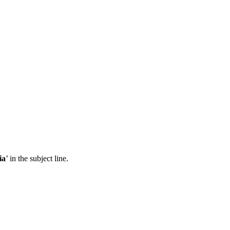
ia
’ in the subject line.