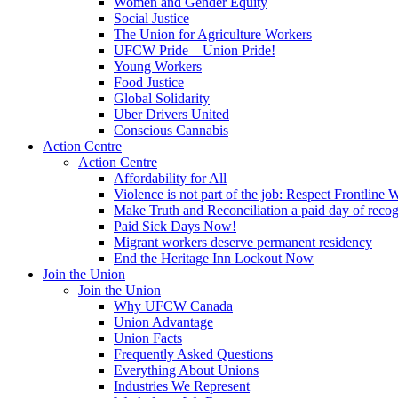
Women and Gender Equity
Social Justice
The Union for Agriculture Workers
UFCW Pride – Union Pride!
Young Workers
Food Justice
Global Solidarity
Uber Drivers United
Conscious Cannabis
Action Centre
Action Centre
Affordability for All
Violence is not part of the job: Respect Frontline 
Make Truth and Reconciliation a paid day of reco
Paid Sick Days Now!
Migrant workers deserve permanent residency
End the Heritage Inn Lockout Now
Join the Union
Join the Union
Why UFCW Canada
Union Advantage
Union Facts
Frequently Asked Questions
Everything About Unions
Industries We Represent