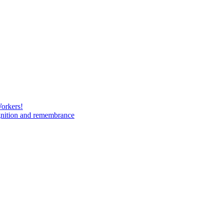
Workers!
gnition and remembrance