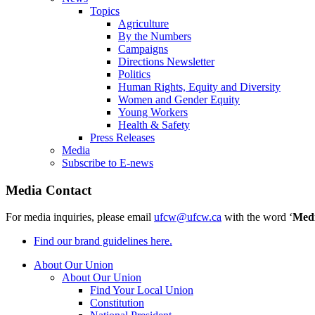
Topics
Agriculture
By the Numbers
Campaigns
Directions Newsletter
Politics
Human Rights, Equity and Diversity
Women and Gender Equity
Young Workers
Health & Safety
Press Releases
Media
Subscribe to E-news
Media Contact
For media inquiries, please email
ufcw@ufcw.ca
with the word ‘
Med
Find our brand guidelines here.
About Our Union
About Our Union
Find Your Local Union
Constitution