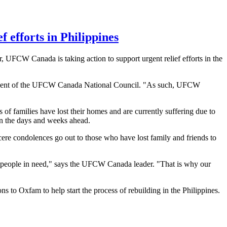
 efforts in Philippines
r,
UFCW
Canada is taking action to support urgent relief efforts in the
dent of the
UFCW
Canada National Council. "As such,
UFCW
 of families have lost their homes and are currently suffering due to
 in the days and weeks ahead.
cere condolences go out to those who have lost family and friends to
 people in need," says the
UFCW
Canada leader. "That is why our
to Oxfam to help start the process of rebuilding in the Philippines.