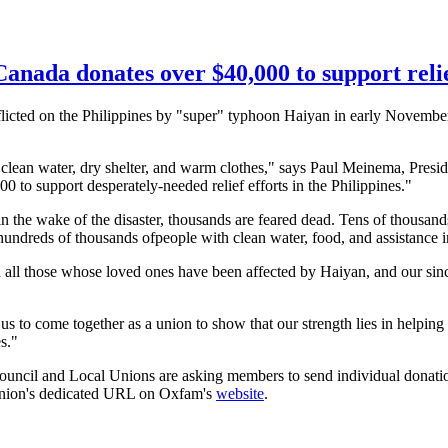
ada donates over $40,000 to support relief
licted on the Philippines by "super" typhoon
Haiyan
in early Novembe
, clean water, dry shelter, and warm clothes," says Paul
Meinema
, Presi
to support desperately-needed relief efforts in the Philippines."
n the wake of the disaster, thousands are feared dead. Tens of thousands
e hundreds of thousands
ofpeople
with clean water, food, and assistance
 all those whose loved ones have been affected by
Haiyan
, and our sin
 us to come together as a union to show that our strength lies in helping
s."
ncil and Local Unions are asking members to send individual donations 
union's dedicated URL on Oxfam's
website
.