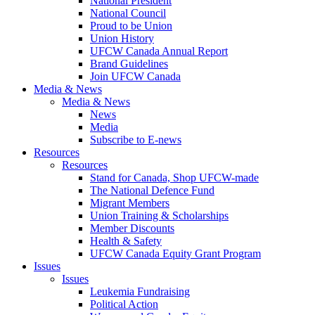
National President
National Council
Proud to be Union
Union History
UFCW Canada Annual Report
Brand Guidelines
Join UFCW Canada
Media & News
Media & News
News
Media
Subscribe to E-news
Resources
Resources
Stand for Canada, Shop UFCW-made
The National Defence Fund
Migrant Members
Union Training & Scholarships
Member Discounts
Health & Safety
UFCW Canada Equity Grant Program
Issues
Issues
Leukemia Fundraising
Political Action