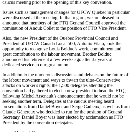
caucus meeting prior to the opening of this key convention.
Issues such as management changes for
UFCW
Quebec in particular
were discussed at the meeting. In that regard, we are pleased to
announce that members of the
FTQ
General Council approved the
nomination of
Anouk
Collet
to the position of
FTQ
Vice-President.
Also, the new President of the Quebec Provincial Council and
President of
UFCW
Canada Local 500, Antonio
Filato
, took the
opportunity to recognize Louis
Bolduc’s
work, commitment and
great contribution to the
labour
movement. Brother
Bolduc
announced his retirement a few weeks ago after 32 years of
dedicated service to our great union.
In addition to the numerous discussions and debates on the future of
the
labour
movement and ways to thwart the ultra-Conservative
attacks on worker's rights, the 1,500 delegates attending the
convention had gathered to elect a new president to head the
FTQ
,
following Michel
Arsenault’s
announcement that he would not be
seeking another term. Delegates at the caucus meeting heard
presentations from Daniel Boyer and Serge
Cadieux
, as well as from
Claude
Généreux
who decided to run for the position of General
Secretary. Daniel Boyer was later elected by acclamation as
FTQ
President by the convention delegates.