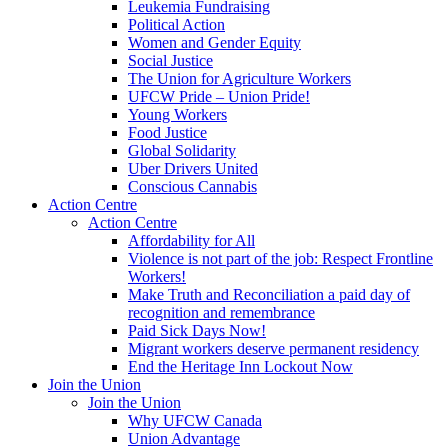
Leukemia Fundraising
Political Action
Women and Gender Equity
Social Justice
The Union for Agriculture Workers
UFCW Pride – Union Pride!
Young Workers
Food Justice
Global Solidarity
Uber Drivers United
Conscious Cannabis
Action Centre
Action Centre
Affordability for All
Violence is not part of the job: Respect Frontline
Workers!
Make Truth and Reconciliation a paid day of
recognition and remembrance
Paid Sick Days Now!
Migrant workers deserve permanent residency
End the Heritage Inn Lockout Now
Join the Union
Join the Union
Why UFCW Canada
Union Advantage