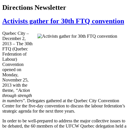
Directions Newsletter
Activists gather for 30th FTQ convention
Quebec City –
December 2,
2013 – The
30th
FTQ
(Quebec
Federation of
Labour
)
Convention
opened on
Monday,
November 25,
2013 with the
theme,
“Action
through strength
in numbers"
. Delegates gathered at the Quebec City Convention
Centre for the five-day convention to discuss the
labour
federation’s
strategic agenda for the next three years.
In order to be well-prepared to address the major collective issues to
be debated, the 60 members of the
UFCW
Quebec delegation held a