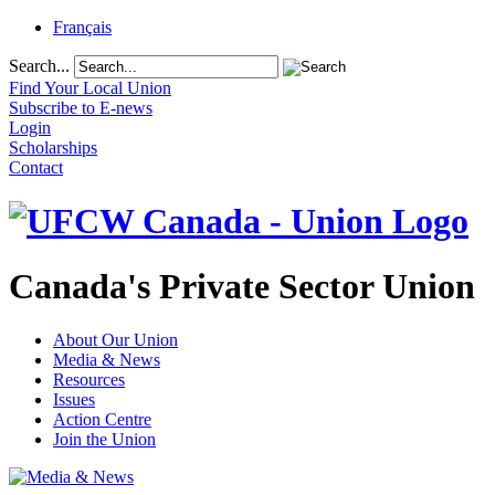
Français
Search...
Find Your Local Union
Subscribe to E-news
Login
Scholarships
Contact
Canada's Private Sector Union
About Our Union
Media & News
Resources
Issues
Action Centre
Join the Union