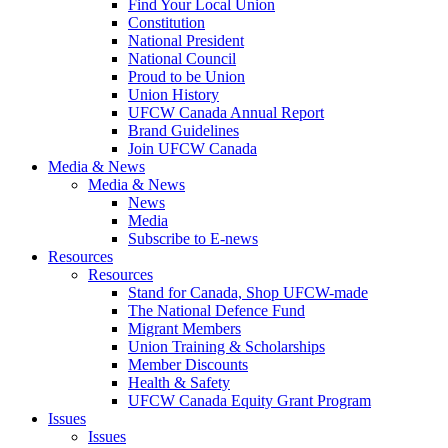
Find Your Local Union
Constitution
National President
National Council
Proud to be Union
Union History
UFCW Canada Annual Report
Brand Guidelines
Join UFCW Canada
Media & News
Media & News
News
Media
Subscribe to E-news
Resources
Resources
Stand for Canada, Shop UFCW-made
The National Defence Fund
Migrant Members
Union Training & Scholarships
Member Discounts
Health & Safety
UFCW Canada Equity Grant Program
Issues
Issues