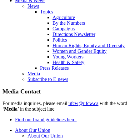
Media & News
News
Topics
Agriculture
By the Numbers
Campaigns
Directions Newsletter
Politics
Human Rights, Equity and Diversity
Women and Gender Equity
Young Workers
Health & Safety
Press Releases
Media
Subscribe to E-news
Media Contact
For media inquiries, please email
ufcw@ufcw.ca
with the word
‘
Media
’ in the subject line.
Find our brand guidelines here.
About Our Union
About Our Union