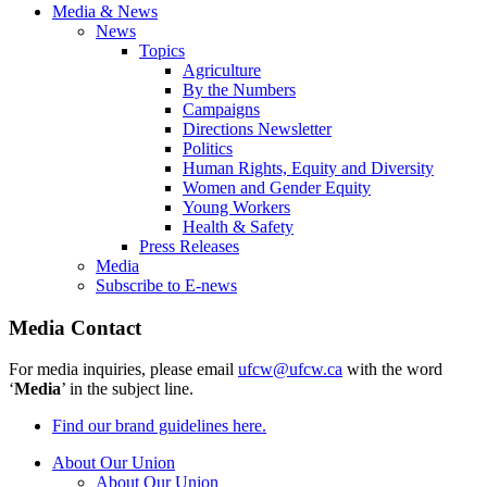
Media & News
News
Topics
Agriculture
By the Numbers
Campaigns
Directions Newsletter
Politics
Human Rights, Equity and Diversity
Women and Gender Equity
Young Workers
Health & Safety
Press Releases
Media
Subscribe to E-news
Media Contact
For media inquiries, please email
ufcw@ufcw.ca
with the word
‘
Media
’ in the subject line.
Find our brand guidelines here.
About Our Union
About Our Union