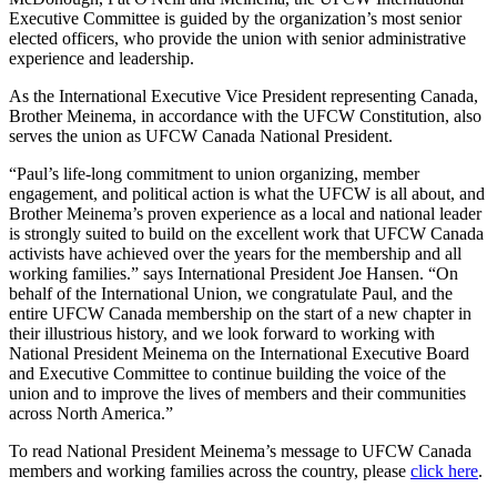
Executive Committee is guided by the organization’s most senior
elected officers, who provide the union with senior administrative
experience and leadership.
As the International Executive Vice President representing Canada,
Brother
Meinema
, in accordance with the
UFCW
Constitution, also
serves the union as
UFCW
Canada National President.
“Paul’s life-long commitment to union organizing, member
engagement, and political action is what the
UFCW
is all about, and
Brother
Meinema’s
proven experience as a local and national leader
is strongly suited to build on the excellent work that
UFCW
Canada
activists have achieved over the years for the membership and all
working families.” says International President Joe Hansen. “On
behalf of the International Union, we congratulate Paul, and the
entire
UFCW
Canada membership on the start of a new chapter in
their illustrious history, and we look forward to working with
National President
Meinema
on the International Executive Board
and Executive Committee to continue building the voice of the
union and to improve the lives of members and their communities
across North America.”
To read National President
Meinema’s
message to
UFCW
Canada
members and working families across the country, please
click here
.