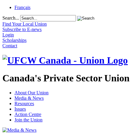
Français
Search...
Find Your Local Union
Subscribe to E-news
Login
Scholarships
Contact
Canada's Private Sector Union
About Our Union
Media & News
Resources
Issues
Action Centre
Join the Union