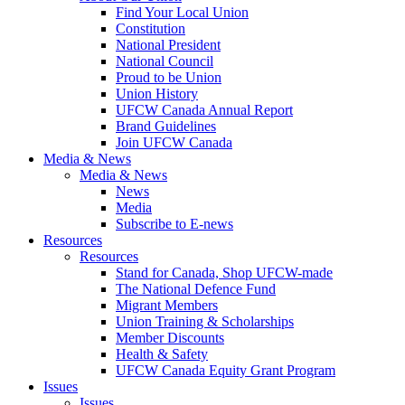
Find Your Local Union
Constitution
National President
National Council
Proud to be Union
Union History
UFCW Canada Annual Report
Brand Guidelines
Join UFCW Canada
Media & News
Media & News
News
Media
Subscribe to E-news
Resources
Resources
Stand for Canada, Shop UFCW-made
The National Defence Fund
Migrant Members
Union Training & Scholarships
Member Discounts
Health & Safety
UFCW Canada Equity Grant Program
Issues
Issues