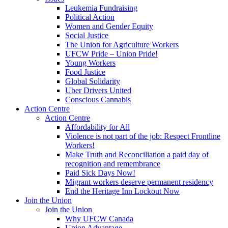
Leukemia Fundraising
Political Action
Women and Gender Equity
Social Justice
The Union for Agriculture Workers
UFCW Pride – Union Pride!
Young Workers
Food Justice
Global Solidarity
Uber Drivers United
Conscious Cannabis
Action Centre
Action Centre
Affordability for All
Violence is not part of the job: Respect Frontline
Workers!
Make Truth and Reconciliation a paid day of
recognition and remembrance
Paid Sick Days Now!
Migrant workers deserve permanent residency
End the Heritage Inn Lockout Now
Join the Union
Join the Union
Why UFCW Canada
Union Advantage