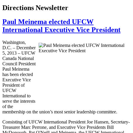
Directions Newsletter
Paul Meinema elected UFCW
International Executive Vice President
Washington,
D.C. – December
5, 2013 –
UFCW
Canada National
Council President
Paul
Meinema
has been elected
Executive Vice
President of
UFCW
International to
serve the interests
of the
membership on the union’s most senior leadership committee.
Consisting of
UFCW
International President Joe Hansen, Secretary-
Treasurer Marc
Perrone
, and Executive Vice Presidents Bill
McDonough, Pat O'Neill and
Meinema
, the
UFCW
International