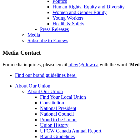
Politics
Human Rights, Equity and Diversity
Women and Gender Equity
Young Workers
Health & Safety
Press Releases
Media
Subscribe to E-news
Media Contact
For media inquiries, please email
ufcw@ufcw.ca
with the word ‘
Med
Find our brand guidelines here.
About Our Union
About Our Union
Find Your Local Union
Constitution
National President
National Council
Proud to be Union
Union History
UFCW Canada Annual Report
Brand Guidelines