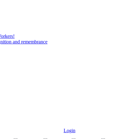
Workers!
gnition and remembrance
Login