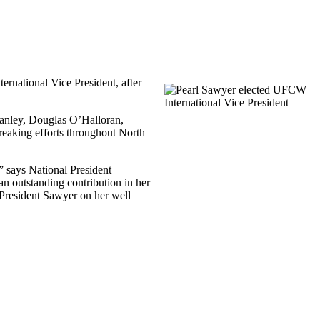
ternational Vice President, after
Hanley, Douglas
O’Halloran
,
eaking efforts throughout North
” says National President
an outstanding contribution in her
President Sawyer on her well