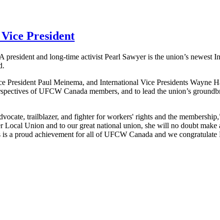
Vice President
0A
president and long-time activist Pearl Sawyer is the union’s newest In
d.
ice President Paul
Meinema
, and International Vice Presidents Wayne 
rspectives of
UFCW
Canada members, and to lead the union’s groundbr
ocate, trailblazer, and fighter for workers' rights and the membership,
her Local Union and to our great national union, she will no doubt make 
 is a proud achievement for all of
UFCW
Canada and we congratulate 