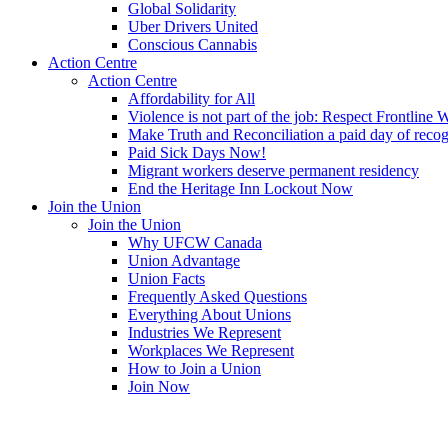
Global Solidarity
Uber Drivers United
Conscious Cannabis
Action Centre
Action Centre
Affordability for All
Violence is not part of the job: Respect Frontline 
Make Truth and Reconciliation a paid day of reco
Paid Sick Days Now!
Migrant workers deserve permanent residency
End the Heritage Inn Lockout Now
Join the Union
Join the Union
Why UFCW Canada
Union Advantage
Union Facts
Frequently Asked Questions
Everything About Unions
Industries We Represent
Workplaces We Represent
How to Join a Union
Join Now