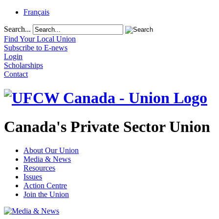
Français
Search...
Find Your Local Union
Subscribe to E-news
Login
Scholarships
Contact
Canada's Private Sector Union
About Our Union
Media & News
Resources
Issues
Action Centre
Join the Union