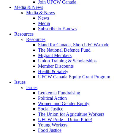
Join UFCW Canada
Media & News
Media & News
News
Media
Subscribe to E-news
Resources
Resources
Stand for Canada, Shop UFCW-made
The National Defence Fund
Migrant Members
Union Training & Scholarships
Member Discounts
Health & Safety
UFCW Canada Equity Grant Program
Issues
Issues
Leukemia Fundraising
Political Action
Women and Gender Equity
Social Justice
The Union for Agriculture Workers
UFCW Pride – Union Pride!
Young Workers
Food Justice