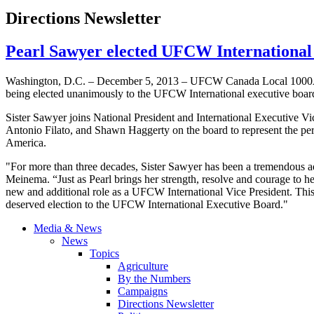
Directions Newsletter
Pearl Sawyer elected UFCW International 
Washington, D.C. – December 5, 2013 –
UFCW
Canada Local
100
being elected unanimously to the
UFCW
International executive boar
Sister Sawyer joins National President and International Executive V
Antonio
Filato
, and Shawn
Haggerty
on the board to represent the pe
America.
"For more than three decades, Sister Sawyer has been a tremendous adv
Meinema
. “Just as Pearl brings her strength, resolve and courage to 
new and additional role as a
UFCW
International Vice President. This
deserved election to the
UFCW
International Executive Board."
Media & News
News
Topics
Agriculture
By the Numbers
Campaigns
Directions Newsletter