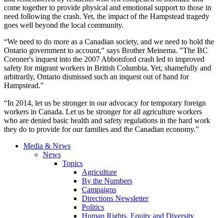
come together to provide physical and emotional support to those in
need following the crash. Yet, the impact of the Hampstead tragedy
goes well beyond the local community.
“We need to do more as a Canadian society, and we need to hold the
Ontario government to account," says Brother Meinema. "The BC
Coroner's inquest into the 2007 Abbotsford crash led to improved
safety for migrant workers in British Columbia. Yet, shamefully and
arbitrarily, Ontario dismissed such an inquest out of hand for
Hampstead."
“In 2014, let us be stronger in our advocacy for temporary foreign
workers in Canada. Let us be stronger for all agriculture workers
who are denied basic health and safety regulations in the hard work
they do to provide for our families and the Canadian economy.”
Media & News
News
Topics
Agriculture
By the Numbers
Campaigns
Directions Newsletter
Politics
Human Rights, Equity and Diversity