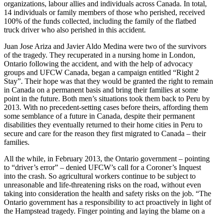
organizations, labour allies and individuals across Canada. In total,
14 individuals or family members of those who perished, received
100% of the funds collected, including the family of the flatbed
truck driver who also perished in this accident.
Juan Jose Ariza and Javier Aldo Medina were two of the survivors
of the tragedy. They recuperated in a nursing home in London,
Ontario following the accident, and with the help of advocacy
groups and UFCW Canada, began a campaign entitled “Right 2
Stay”. Their hope was that they would be granted the right to remain
in Canada on a permanent basis and bring their families at some
point in the future. Both men’s situations took them back to Peru by
2013. With no precedent-setting cases before theirs, affording them
some semblance of a future in Canada, despite their permanent
disabilities they eventually returned to their home cities in Peru to
secure and care for the reason they first migrated to Canada – their
families.
All the while, in February 2013, the Ontario government – pointing
to “driver’s error” – denied UFCW’s call for a Coroner’s Inquest
into the crash. So agricultural workers continue to be subject to
unreasonable and life-threatening risks on the road, without even
taking into consideration the health and safety risks on the job. “The
Ontario government has a responsibility to act proactively in light of
the Hampstead tragedy. Finger pointing and laying the blame on a