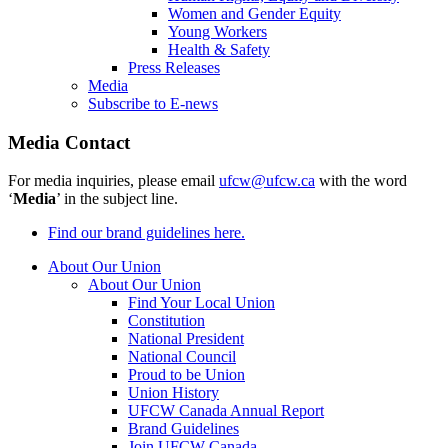
Women and Gender Equity
Young Workers
Health & Safety
Press Releases
Media
Subscribe to E-news
Media Contact
For media inquiries, please email
ufcw@ufcw.ca
with the word
‘
Media
’ in the subject line.
Find our brand guidelines here.
About Our Union
About Our Union
Find Your Local Union
Constitution
National President
National Council
Proud to be Union
Union History
UFCW Canada Annual Report
Brand Guidelines
Join UFCW Canada