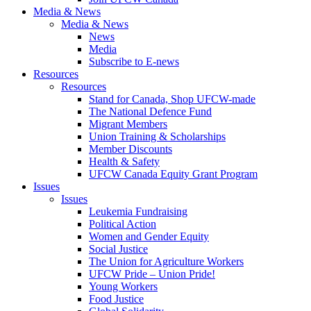
Media & News
Media & News
News
Media
Subscribe to E-news
Resources
Resources
Stand for Canada, Shop UFCW-made
The National Defence Fund
Migrant Members
Union Training & Scholarships
Member Discounts
Health & Safety
UFCW Canada Equity Grant Program
Issues
Issues
Leukemia Fundraising
Political Action
Women and Gender Equity
Social Justice
The Union for Agriculture Workers
UFCW Pride – Union Pride!
Young Workers
Food Justice