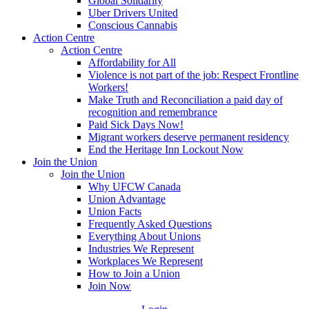
Global Solidarity
Uber Drivers United
Conscious Cannabis
Action Centre
Action Centre
Affordability for All
Violence is not part of the job: Respect Frontline
Workers!
Make Truth and Reconciliation a paid day of
recognition and remembrance
Paid Sick Days Now!
Migrant workers deserve permanent residency
End the Heritage Inn Lockout Now
Join the Union
Join the Union
Why UFCW Canada
Union Advantage
Union Facts
Frequently Asked Questions
Everything About Unions
Industries We Represent
Workplaces We Represent
How to Join a Union
Join Now