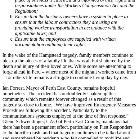
responsibilities under the Workers Compensation Act and the
Regulation;
Ensure that the business owners have a system in place to
ensure that the labour contractors they are using are
providing worker transportation in accordance with the
applicable laws; and
Ensure that the employees are supplied with written
documentation outlining their rights.
In the wake of the Hampstead tragedy, family members continue to
pick up the pieces of a family life that was all but shattered by the
death and injury of their loved ones. While some are attempting to
forge ahead in Peru – where most of the migrant workers came from
– for others life remains a struggle to continue living day by day.
Ian Forrest, Mayor of Perth East County, remains hopeful
nonetheless. The accident has undoubtedly shaken up this
community which remains forever changed as a result of this
tragedy so close to home. “We have improved Emergency Measures
Procedures following this accident. Particularly to the
communications systems employed at the time of first response.”
Glenn Schwendinger, CAO of Perth East County, maintains that
there has been a permanent effect, particularly on First Responders
to the horrific crash, and that tragedy continues to be talked about
and remembered by residents who felt compelled to mobilize and