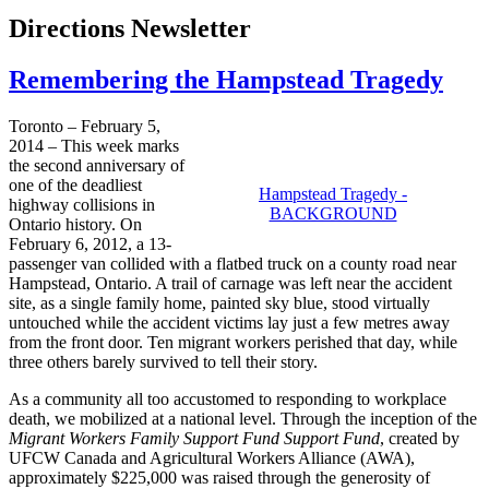
Directions Newsletter
Remembering the Hampstead Tragedy
Toronto – February 5,
2014 – This week marks
the second anniversary of
one of the deadliest
Hampstead Tragedy -
highway collisions in
BACKGROUND
Ontario history. On
February 6, 2012, a 13-
passenger van collided with a flatbed truck on a county road near
Hampstead, Ontario. A trail of carnage was left near the accident
site, as a single family home, painted sky blue, stood virtually
untouched while the accident victims lay just a few metres away
from the front door. Ten migrant workers perished that day, while
three others barely survived to tell their story.
As a community all too accustomed to responding to workplace
death, we mobilized at a national level. Through the inception of the
Migrant Workers Family Support Fund Support Fund
, created by
UFCW Canada and Agricultural Workers Alliance (AWA),
approximately $225,000 was raised through the generosity of