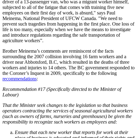
driver of a 13-passenger van, who was a migrant worker himself,
subjected to all of the fatigue that comes with training five new
employees on their first day of work, is absurd," says Paul
Meinema, National President of UFCW Canada. "We need to
prevent such tragedies from happening in the first place. One loss of
life is too many, especially when we have the means to investigate
and introduce regulations regarding the safe transportation of
agriculture workers”.
Brother Meinema’s comments are reminiscent of the facts
surrounding the 2007 collision involving 16 farm workers and a
driver near Abbotsford, B.C, which resulted in the deaths of three
workers and injuries to 14 others. The BC government responded to
the Coroner’s Inquest in 2009, specifically to the following
recommendations
:
Recommendation #17 (Specifically directed to the Minister of
Labour)
That the Minister seek changes to the legislation so that business
operators contracting the services of seasonal agricultural workers
(such as owners of farms, nurseries and greenhouses) be given the
responsibility to recognize such workers as employees and:
Ensure that each new worker that reports for work at their
place of business is educated and informed of their rights and