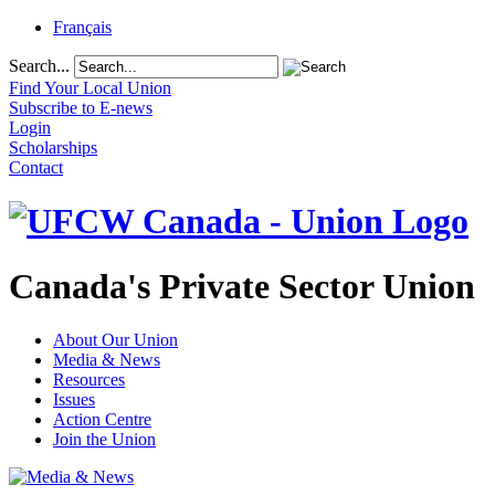
Français
Search...
Find Your Local Union
Subscribe to E-news
Login
Scholarships
Contact
Canada's Private Sector Union
About Our Union
Media & News
Resources
Issues
Action Centre
Join the Union