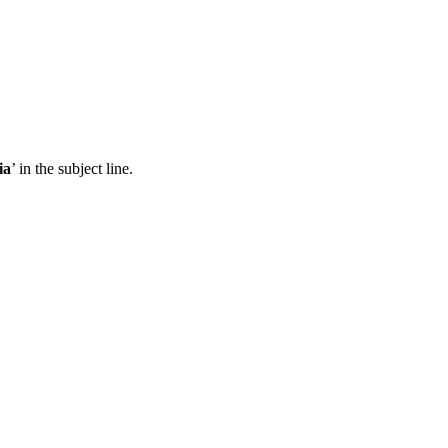
ia
’ in the subject line.