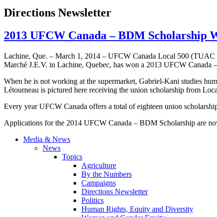
Directions Newsletter
2013 UFCW Canada – BDM Scholarship Wi
Lachine, Que. – March 1, 2014 – UFCW Canada Local 500 (TUAC 500
Marché J.E.V. in Lachine, Quebec, has won a 2013 UFCW Canada 
When he is not working at the supermarket, Gabriel-Kani studies hum
Létourneau is pictured here receiving the union scholarship from Lo
Every year UFCW Canada offers a total of eighteen union scholarship
Applications for the 2014 UFCW Canada – BDM Scholarship are now o
Media & News
News
Topics
Agriculture
By the Numbers
Campaigns
Directions Newsletter
Politics
Human Rights, Equity and Diversity