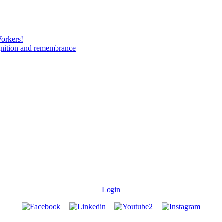
Workers!
gnition and remembrance
Login