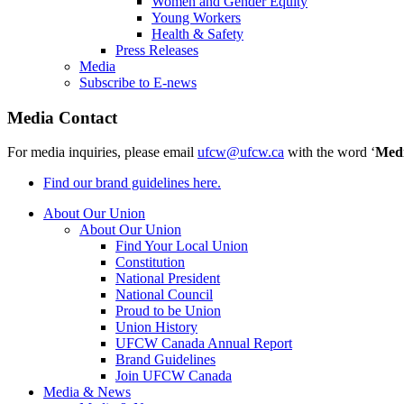
Women and Gender Equity
Young Workers
Health & Safety
Press Releases
Media
Subscribe to E-news
Media Contact
For media inquiries, please email
ufcw@ufcw.ca
with the word ‘
Med
Find our brand guidelines here.
About Our Union
About Our Union
Find Your Local Union
Constitution
National President
National Council
Proud to be Union
Union History
UFCW Canada Annual Report
Brand Guidelines
Join UFCW Canada
Media & News