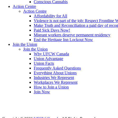
Conscious Cannabis
Action Centre
Action Centre
Affordability for All
Violence is not part of the job: Respect Frontline 
Make Truth and Reconciliation a paid day of reco
Paid Sick Days Now!
Migrant workers deserve permanent residency
End the Heritage Inn Lockout Now
Join the Union
Join the Union
Why UFCW Canada
Union Advantage
Union Facts
Frequently Asked Questions
Everything About Unions
Industries We Represent
Workplaces We Represent
How to Join a Union
Join Now