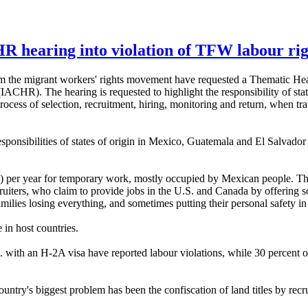
R hearing into violation of TFW labour rig
the migrant workers' rights movement have requested a Thematic Hear
HR). The hearing is requested to highlight the responsibility of state
process of selection, recruitment, hiring, monitoring and return, when tra
sponsibilities of states of origin in Mexico, Guatemala and El Salvador
A) per year for temporary work, mostly occupied by Mexican people. T
uiters, who claim to provide jobs in the U.S. and Canada by offering so-c
amilies losing everything, and sometimes putting their personal safety i
 in host countries.
 with an H-2A visa have reported labour violations, while 30 percent 
try's biggest problem has been the confiscation of land titles by recru