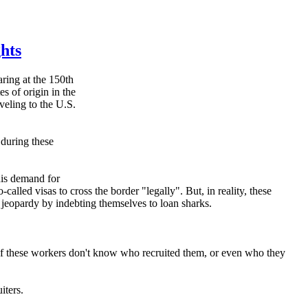
hts
ing at the 150th
s of origin in the
veling to the U.S.
 during these
his demand for
alled visas to cross the border "legally". But, in reality, these
n jeopardy by indebting themselves to loan sharks.
of these workers don't know who recruited them, or even who they
iters.