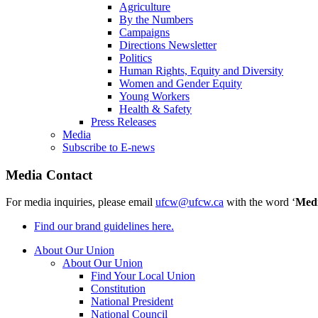
Agriculture
By the Numbers
Campaigns
Directions Newsletter
Politics
Human Rights, Equity and Diversity
Women and Gender Equity
Young Workers
Health & Safety
Press Releases
Media
Subscribe to E-news
Media Contact
For media inquiries, please email
ufcw@ufcw.ca
with the word ‘
Med
Find our brand guidelines here.
About Our Union
About Our Union
Find Your Local Union
Constitution
National President
National Council