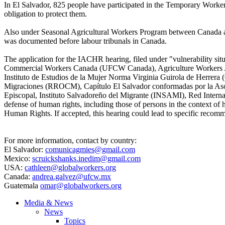
In El Salvador, 825 people have participated in the Temporary Workers
obligation to protect them.
Also under Seasonal Agricultural Workers Program between Canada an
was documented before labour tribunals in Canada.
The application for the IACHR hearing, filed under "vulnerability situa
Commercial Workers Canada (UFCW Canada), Agriculture Workers All
Instituto de Estudios de la Mujer Norma Virginia Guirola de Herrera
Migraciones (RROCM), Capítulo El Salvador conformadas por la Aso
Episcopal, Instituto Salvadoreño del Migrante (INSAMI), Red Intern
defense of human rights, including those of persons in the context o
Human Rights. If accepted, this hearing could lead to specific recomm
For more information, contact by country:
El Salvador:
comunicagmies@gmail.com
Mexico:
scruickshanks.inedim@gmail.com
USA:
cathleen@globalworkers.org
Canada:
andrea.galvez@ufcw.mx
Guatemala
omar@globalworkers.org
Media & News
News
Topics