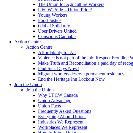
The Union for Agriculture Workers
UFCW Pride – Union Pride!
Young Workers
Food Justice
Global Solidarity
Uber Drivers United
Conscious Cannabis
Action Centre
Action Centre
Affordability for All
Violence is not part of the job: Respect Frontline 
Make Truth and Reconciliation a paid day of reco
Paid Sick Days Now!
Migrant workers deserve permanent residency
End the Heritage Inn Lockout Now
Join the Union
Join the Union
Why UFCW Canada
Union Advantage
Union Facts
Frequently Asked Questions
Everything About Unions
Industries We Represent
Workplaces We Represent
How to Join a Union