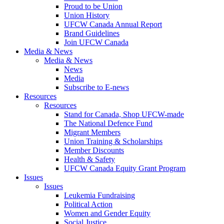
Proud to be Union
Union History
UFCW Canada Annual Report
Brand Guidelines
Join UFCW Canada
Media & News
Media & News
News
Media
Subscribe to E-news
Resources
Resources
Stand for Canada, Shop UFCW-made
The National Defence Fund
Migrant Members
Union Training & Scholarships
Member Discounts
Health & Safety
UFCW Canada Equity Grant Program
Issues
Issues
Leukemia Fundraising
Political Action
Women and Gender Equity
Social Justice