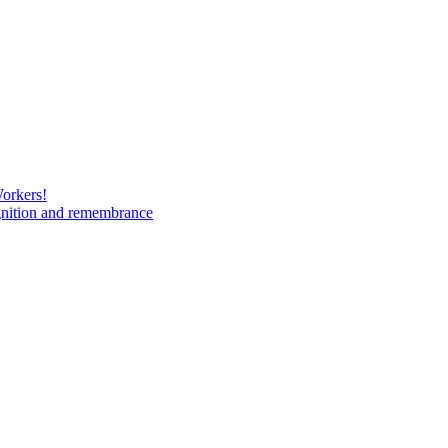
Workers!
gnition and remembrance