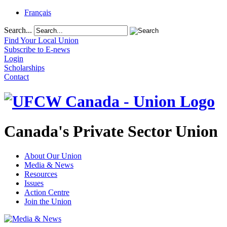
Français
Search...
Find Your Local Union
Subscribe to E-news
Login
Scholarships
Contact
Canada's Private Sector Union
About Our Union
Media & News
Resources
Issues
Action Centre
Join the Union