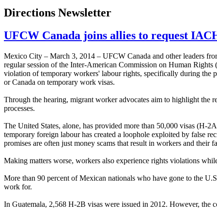
Directions Newsletter
UFCW Canada joins allies to request IACH
Mexico City – March 3, 2014 – UFCW Canada and other leaders from 
regular session of the Inter-American Commission on Human Rights (IAC
violation of temporary workers' labour rights, specifically during the 
or Canada on temporary work visas.
Through the hearing, migrant worker advocates aim to highlight the re
processes.
The United States, alone, has provided more than 50,000 visas (H-2
temporary foreign labour has created a loophole exploited by false recr
promises are often just money scams that result in workers and their f
Making matters worse, workers also experience rights violations while
More than 90 percent of Mexican nationals who have gone to the U.S.
work for.
In Guatemala, 2,568 H-2B visas were issued in 2012. However, the coun