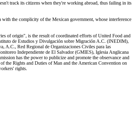
t track its citizens when they're working abroad, thus failing in its
 with the complicity of the Mexican government, whose interference
es of origin", is the result of coordinated efforts of United Food and
tituto de Estudios y Divulgación sobre Migración A.C. (INEDIM),
a, A.C., Red Regional de Organizaciones Civiles para las
nitoreo Independiente de El Salvador (GMIES), Iglesia Anglicana
mission has the power to publicize and promote the observance and
on of the Rights and Duties of Man and the American Convention on
orkers' rights.