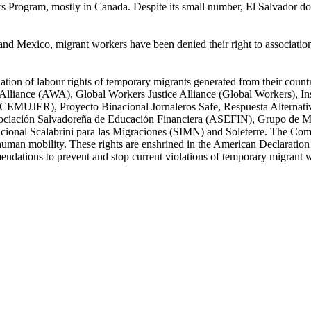
 Program, mostly in Canada. Despite its small number, El Salvador doesn'
d Mexico, migrant workers have been denied their right to association
tion of labour rights of temporary migrants generated from their countri
iance (AWA), Global Workers Justice Alliance (Global Workers), Ins
 (CEMUJER), Proyecto Binacional Jornaleros Safe, Respuesta Alternativ
ciación Salvadoreña de Educación Financiera (ASEFIN), Grupo de Mo
acional Scalabrini para las Migraciones (SIMN) and Soleterre. The Com
f human mobility. These rights are enshrined in the American Declarati
endations to prevent and stop current violations of temporary migrant w