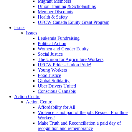
Migrant Members
Union Training & Scholarships
Member Discounts
Health & Safety
UFCW Canada Equity Grant Program
Issues
Issues
Leukemia Fundraising
Political Action
Women and Gender Equity
Social Justice
The Union for Agriculture Workers
UFCW Pride – Union Pride!
Young Workers
Food Justice
Global Solidarity
Uber Drivers United
Conscious Cannabis
Action Centre
Action Centre
Affordability for All
Violence is not part of the job: Respect Frontline
Workers!
Make Truth and Reconciliation a paid day of
recognition and remembrance