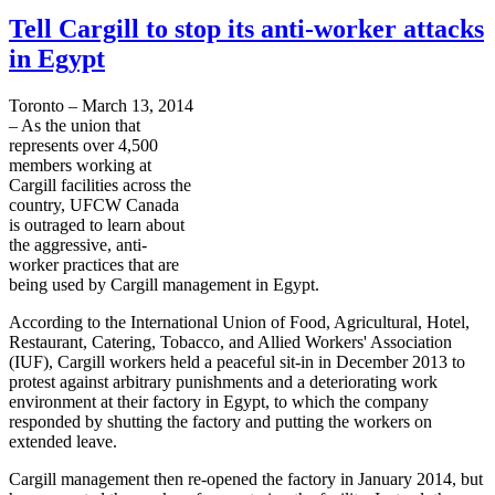
Tell Cargill to stop its anti-worker attacks
in Egypt
Toronto – March 13, 2014
– As the union that
represents over 4,500
members working at
Cargill facilities across the
country, UFCW Canada
is outraged to learn about
the aggressive, anti-
worker practices that are
being used by Cargill management in Egypt.
According to the International Union of Food, Agricultural, Hotel,
Restaurant, Catering, Tobacco, and Allied Workers' Association
(IUF), Cargill workers held a peaceful sit-in in December 2013 to
protest against arbitrary punishments and a deteriorating work
environment at their factory in Egypt, to which the company
responded by shutting the factory and putting the workers on
extended leave.
Cargill management then re-opened the factory in January 2014, but