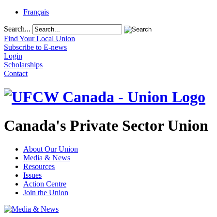
Français
Search...
Find Your Local Union
Subscribe to E-news
Login
Scholarships
Contact
Canada's Private Sector Union
About Our Union
Media & News
Resources
Issues
Action Centre
Join the Union