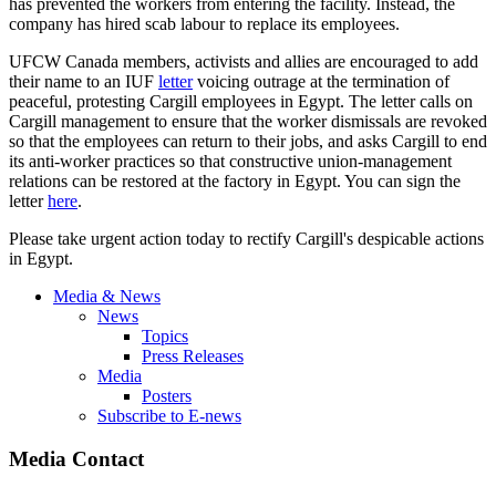
has prevented the workers from entering the facility. Instead, the
company has hired scab labour to replace its employees.
UFCW Canada members, activists and allies are encouraged to add
their name to an IUF
letter
voicing outrage at the termination of
peaceful, protesting Cargill employees in Egypt. The letter calls on
Cargill management to ensure that the worker dismissals are revoked
so that the employees can return to their jobs, and asks Cargill to end
its anti-worker practices so that constructive union-management
relations can be restored at the factory in Egypt. You can sign the
letter
here
.
Please take urgent action today to rectify Cargill's despicable actions
in Egypt.
Media & News
News
Topics
Press Releases
Media
Posters
Subscribe to E-news
Media Contact