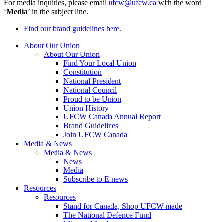
For media inquiries, please email
ufcw@ufcw.ca
with the word
‘
Media
’ in the subject line.
Find our brand guidelines here.
About Our Union
About Our Union
Find Your Local Union
Constitution
National President
National Council
Proud to be Union
Union History
UFCW Canada Annual Report
Brand Guidelines
Join UFCW Canada
Media & News
Media & News
News
Media
Subscribe to E-news
Resources
Resources
Stand for Canada, Shop UFCW-made
The National Defence Fund