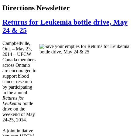
Directions Newsletter
Returns for Leukemia bottle drive, May
24 & 25
Campbellville,
Ont. – ­­May 23,
2014 – UFCW
Canada members
across Ontario
are encouraged to
support blood
cancer research
by participating
in the annual
Returns for
Leukemia
bottle
drive on the
weekend of May
24-25, 2014.
A joint initiative