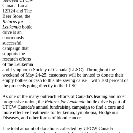
between UFCW
Canada Local
12R24 and The
Beer Store, the
Returns for
Leukemia
bottle
drive is an
enormously
successful
campaign that
supports the
research efforts
of the Leukemia
and Lymphoma Society of Canada (LLSC). Throughout the
weekend of May 24-25, customers will be invited to donate their
empty bottles or cash to this life-saving cause – with 100 percent of
the proceeds going directly to the LLSC.
As one of the many outreach efforts of Canada's leading and most
progressive union, the
Returns for Leukemia
bottle drive is part of
UFCW Canada’s annual fundraising campaign to find a cure and
more effective treatments for leukemia, lymphoma, Hodgkin’s
Diseases, and other forms of blood cancer.
The total amount of donations collected by UFCW Canada