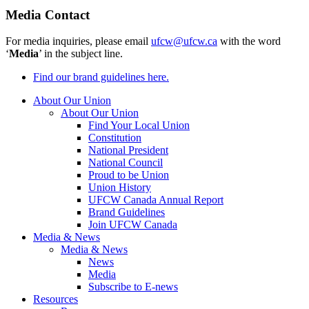
Media Contact
For media inquiries, please email
ufcw@ufcw.ca
with the word
‘
Media
’ in the subject line.
Find our brand guidelines here.
About Our Union
About Our Union
Find Your Local Union
Constitution
National President
National Council
Proud to be Union
Union History
UFCW Canada Annual Report
Brand Guidelines
Join UFCW Canada
Media & News
Media & News
News
Media
Subscribe to E-news
Resources