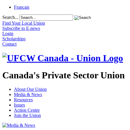
Français
Search...
Find Your Local Union
Subscribe to E-news
Login
Scholarships
Contact
Canada's Private Sector Union
About Our Union
Media & News
Resources
Issues
Action Centre
Join the Union