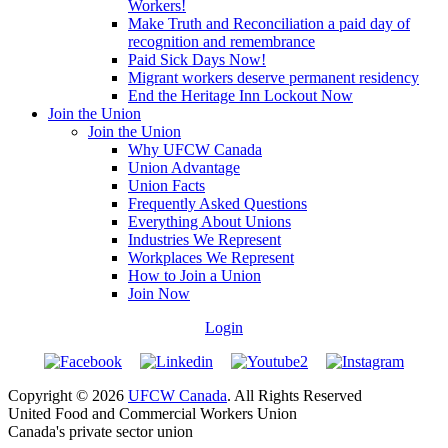
Workers!
Make Truth and Reconciliation a paid day of
recognition and remembrance
Paid Sick Days Now!
Migrant workers deserve permanent residency
End the Heritage Inn Lockout Now
Join the Union
Join the Union
Why UFCW Canada
Union Advantage
Union Facts
Frequently Asked Questions
Everything About Unions
Industries We Represent
Workplaces We Represent
How to Join a Union
Join Now
Login
Copyright © 2026
UFCW Canada
. All Rights Reserved
United Food and Commercial Workers Union
Canada's private sector union