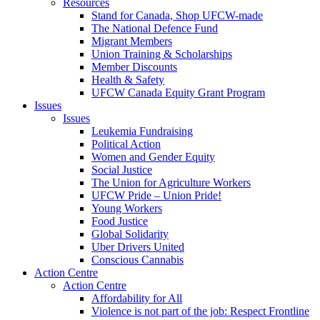
Resources
Stand for Canada, Shop UFCW-made
The National Defence Fund
Migrant Members
Union Training & Scholarships
Member Discounts
Health & Safety
UFCW Canada Equity Grant Program
Issues
Issues
Leukemia Fundraising
Political Action
Women and Gender Equity
Social Justice
The Union for Agriculture Workers
UFCW Pride – Union Pride!
Young Workers
Food Justice
Global Solidarity
Uber Drivers United
Conscious Cannabis
Action Centre
Action Centre
Affordability for All
Violence is not part of the job: Respect Frontline