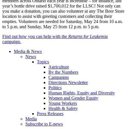
members across Ontario each year is incredible – for instance, last
year’s bottle drive raised $1,700,012 for the LLSC! Not only can
you make a donation, you can also volunteer at any The Beer Store
location to assist with greeting customers and collecting their
empties. Volunteers are needed for Saturday, May 24 from 10 a.m.
to 5 p.m. and Sunday, May 25 from 12 p.m. to 5 p.m.
Find out how you can help with the
Returns for Leukemia
campaign.
Media & News
News
Topics
Agriculture
By the Numbers
Campaigns
Directions Newsletter
Politics
Human Rights, Equity and Diversity
Women and Gender Equity
Young Workers
Health & Safety
Press Releases
Media
Subscribe to E-news