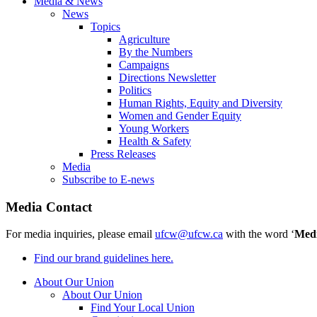
Media & News
News
Topics
Agriculture
By the Numbers
Campaigns
Directions Newsletter
Politics
Human Rights, Equity and Diversity
Women and Gender Equity
Young Workers
Health & Safety
Press Releases
Media
Subscribe to E-news
Media Contact
For media inquiries, please email
ufcw@ufcw.ca
with the word ‘
Med
Find our brand guidelines here.
About Our Union
About Our Union
Find Your Local Union