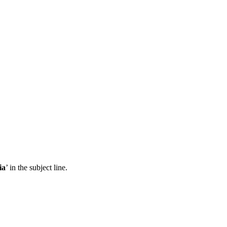
ia
’ in the subject line.