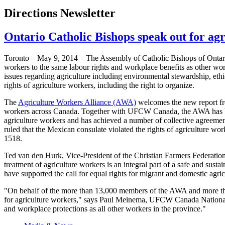
Directions Newsletter
Ontario Catholic Bishops speak out for ag
Toronto – May 9, 2014 – The Assembly of Catholic Bishops of Ontario 
workers to the same labour rights and workplace benefits as other wo
issues regarding agriculture including environmental stewardship, eth
rights of agriculture workers, including the right to organize.
The
Agriculture Workers Alliance (AWA)
welcomes the new report f
workers across Canada. Together with UFCW Canada, the AWA has been
agriculture workers and has achieved a number of collective agreemen
ruled that the Mexican consulate violated the rights of agriculture 
1518.
Ted van den Hurk, Vice-President of the Christian Farmers Federation
treatment of agriculture workers is an integral part of a safe and sust
have supported the call for equal rights for migrant and domestic ag
"On behalf of the more than 13,000 members of the AWA and more th
for agriculture workers," says Paul Meinema, UFCW Canada National P
and workplace protections as all other workers in the province."