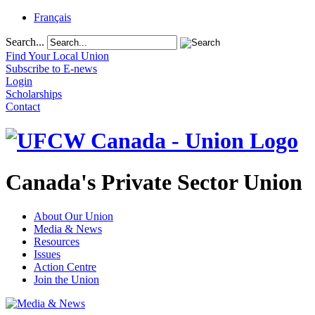
Français
Search...
Find Your Local Union
Subscribe to E-news
Login
Scholarships
Contact
Canada's Private Sector Union
About Our Union
Media & News
Resources
Issues
Action Centre
Join the Union