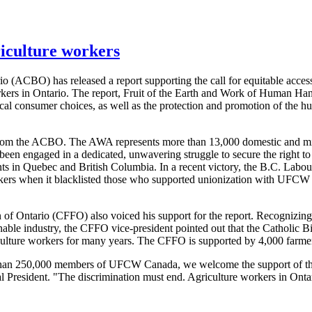
riculture workers
(ACBO) has released a report supporting the call for equitable access 
rkers in Ontario. The report, Fruit of the Earth and Work of Human Han
ical consumer choices, as well as the protection and promotion of the 
rom the ACBO. The AWA represents more than 13,000 domestic and mig
 engaged in a dedicated, unwavering struggle to secure the right to 
ts in Quebec and British Columbia. In a recent victory, the B.C. Labo
workers when it blacklisted those who supported unionization with UFC
 of Ontario (CFFO) also voiced his support for the report. Recognizing 
ainable industry, the CFFO vice-president pointed out that the Catholic 
riculture workers for many years. The CFFO is supported by 4,000 farme
an 250,000 members of UFCW Canada, we welcome the support of the C
resident. "The discrimination must end. Agriculture workers in Ontari