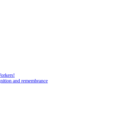
Workers!
gnition and remembrance