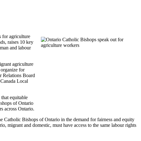
for agriculture
ds, raises 10 key
human and labour
rant agriculture
organize for
ur Relations Board
W Canada Local
that equitable
Bishops of Ontario
rs across Ontario.
atholic Bishops of Ontario in the demand for fairness and equity
o, migrant and domestic, must have access to the same labour rights