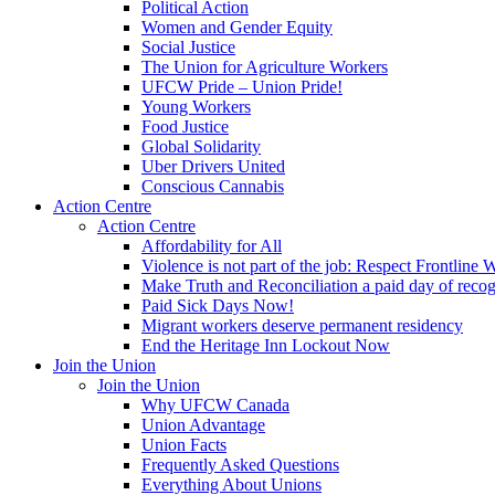
Political Action
Women and Gender Equity
Social Justice
The Union for Agriculture Workers
UFCW Pride – Union Pride!
Young Workers
Food Justice
Global Solidarity
Uber Drivers United
Conscious Cannabis
Action Centre
Action Centre
Affordability for All
Violence is not part of the job: Respect Frontline 
Make Truth and Reconciliation a paid day of reco
Paid Sick Days Now!
Migrant workers deserve permanent residency
End the Heritage Inn Lockout Now
Join the Union
Join the Union
Why UFCW Canada
Union Advantage
Union Facts
Frequently Asked Questions
Everything About Unions