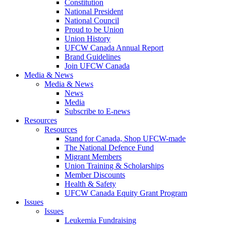
Constitution
National President
National Council
Proud to be Union
Union History
UFCW Canada Annual Report
Brand Guidelines
Join UFCW Canada
Media & News
Media & News
News
Media
Subscribe to E-news
Resources
Resources
Stand for Canada, Shop UFCW-made
The National Defence Fund
Migrant Members
Union Training & Scholarships
Member Discounts
Health & Safety
UFCW Canada Equity Grant Program
Issues
Issues
Leukemia Fundraising