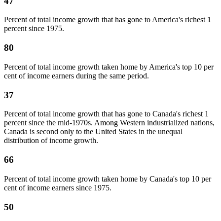
47
Percent of total income growth that has gone to America's richest 1
percent since 1975.
80
Percent of total income growth taken home by America's top 10 per
cent of income earners during the same period.
37
Percent of total income growth that has gone to Canada's richest 1
percent since the mid-1970s. Among Western industrialized nations,
Canada is second only to the United States in the unequal
distribution of income growth.
66
Percent of total income growth taken home by Canada's top 10 per
cent of income earners since 1975.
50