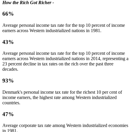
How the Rich Got Richer -
66%
Average personal income tax rate for the top 10 percent of income
earners across Western industrialized nations in 1981.
43%
Average personal income tax rate for the top 10 percent of income
earners across Western industrialized nations in 2014, representing a
23 percent decline in tax rates on the rich over the past three
decades.
93%
Denmark's personal income tax rate for the richest 10 per cent of
income earners, the highest rate among Western industrialized
countries.
47%
Average corporate tax rate among Western industrialized economies
in 1981.