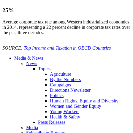
25%
Average corporate tax rate among Western industrialized economies
in 2014, representing a 22 percent decline in corporate tax rates over
the past three decades.
SOURCE:
Top Income and Taxation in OECD Countries
Media & News
News
Topics
Agriculture
By the Numbers
Campaigns
Directions Newsletter
Politics
Human Rights, Equity and Diversity
Women and Gender Equity
Young Workers
Health & Safety
Press Releases
Media
Subscribe to E-news