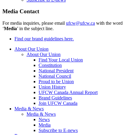
Media Contact
For media inquiries, please email
ufcw@ufcw.ca
with the word
‘
Media
’ in the subject line.
Find our brand guidelines here.
About Our Union
About Our Union
Find Your Local Union
Constitution
National President
National Council
Proud to be Union
Union History
UFCW Canada Annual Report
Brand Guidelines
Join UFCW Canada
Media & News
Media & News
News
Media
Subscribe to E-news