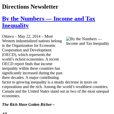
Directions Newsletter
By the Numbers — Income and Tax
Inequality
Ottawa – May 22, 2014 – Most
Western industrialized nations belong
to the Organization for Economic
Cooperation and Development
(OECD), which represents the
world’s richest economies. A recent
OECD report finds that income
inequality within these countries has
significantly increased during the past
three decades. A major contributing
factor to growing inequality is a steady decrease in taxes on
corporations and the rich. Among the world’s wealthiest countries,
Canada and the United States stand out as two of the most unequal
economies.
The Rich Have Gotten Richer –