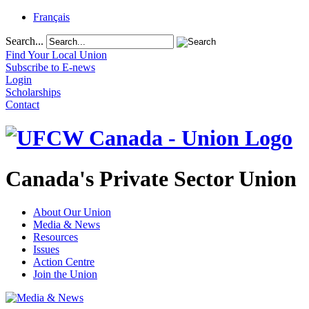
Français
Search...
Find Your Local Union
Subscribe to E-news
Login
Scholarships
Contact
Canada's Private Sector Union
About Our Union
Media & News
Resources
Issues
Action Centre
Join the Union