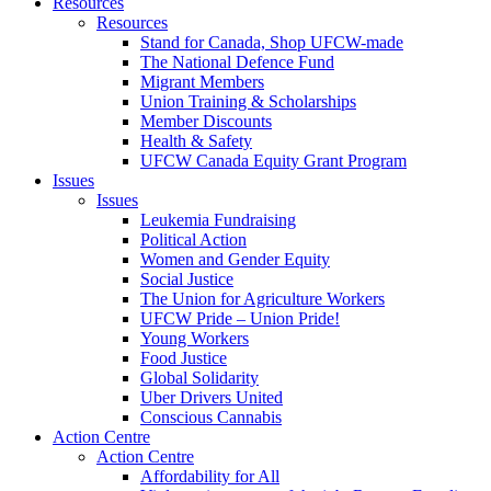
Resources
Resources
Stand for Canada, Shop UFCW-made
The National Defence Fund
Migrant Members
Union Training & Scholarships
Member Discounts
Health & Safety
UFCW Canada Equity Grant Program
Issues
Issues
Leukemia Fundraising
Political Action
Women and Gender Equity
Social Justice
The Union for Agriculture Workers
UFCW Pride – Union Pride!
Young Workers
Food Justice
Global Solidarity
Uber Drivers United
Conscious Cannabis
Action Centre
Action Centre
Affordability for All