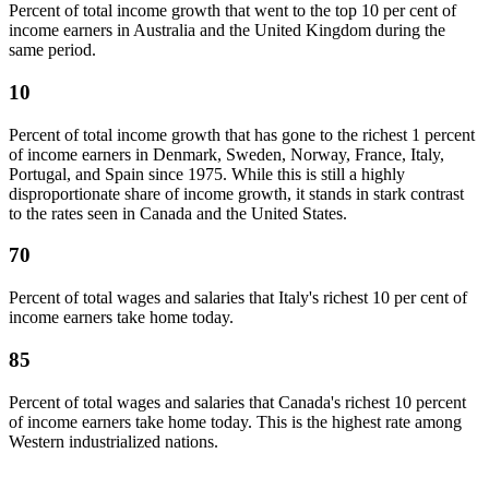
Percent of total income growth that went to the top 10 per cent of
income earners in Australia and the United Kingdom during the
same period.
10
Percent of total income growth that has gone to the richest 1 percent
of income earners in Denmark, Sweden, Norway, France, Italy,
Portugal, and Spain since 1975. While this is still a highly
disproportionate share of income growth, it stands in stark contrast
to the rates seen in Canada and the United States.
70
Percent of total wages and salaries that Italy's richest 10 per cent of
income earners take home today.
85
Percent of total wages and salaries that Canada's richest 10 percent
of income earners take home today. This is the highest rate among
Western industrialized nations.