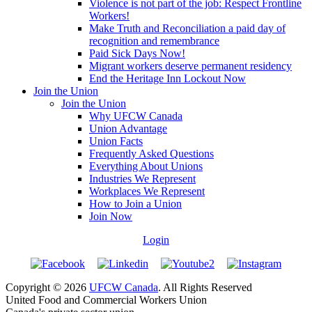
Violence is not part of the job: Respect Frontline
Workers!
Make Truth and Reconciliation a paid day of
recognition and remembrance
Paid Sick Days Now!
Migrant workers deserve permanent residency
End the Heritage Inn Lockout Now
Join the Union
Join the Union
Why UFCW Canada
Union Advantage
Union Facts
Frequently Asked Questions
Everything About Unions
Industries We Represent
Workplaces We Represent
How to Join a Union
Join Now
Login
Copyright © 2026
UFCW Canada
. All Rights Reserved
United Food and Commercial Workers Union