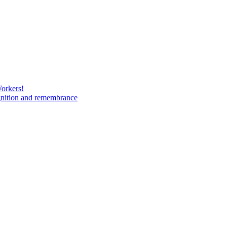
Workers!
gnition and remembrance