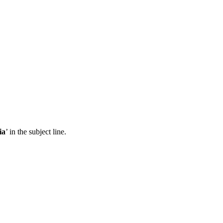
ia
’ in the subject line.