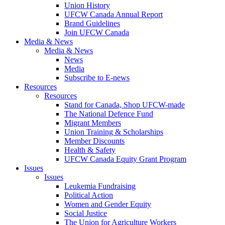
Union History
UFCW Canada Annual Report
Brand Guidelines
Join UFCW Canada
Media & News
Media & News
News
Media
Subscribe to E-news
Resources
Resources
Stand for Canada, Shop UFCW-made
The National Defence Fund
Migrant Members
Union Training & Scholarships
Member Discounts
Health & Safety
UFCW Canada Equity Grant Program
Issues
Issues
Leukemia Fundraising
Political Action
Women and Gender Equity
Social Justice
The Union for Agriculture Workers