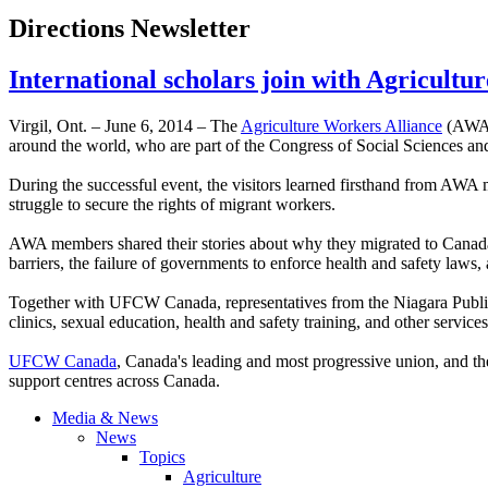
Directions Newsletter
International scholars join with Agricultu
Virgil, Ont. – ­­June 6, 2014 – The
Agriculture Workers Alliance
(AWA) 
around the world, who are part of the Congress of Social Sciences an
During the successful event, the visitors learned firsthand from AWA
struggle to secure the rights of migrant workers.
AWA members shared their stories about why they migrated to Canada a
barriers, the failure of governments to enforce health and safety laws,
Together with UFCW Canada, representatives from the Niagara Public I
clinics, sexual education, health and safety training, and other services
UFCW Canada
, Canada's leading and most progressive union, and t
support centres across Canada.
Media & News
News
Topics
Agriculture