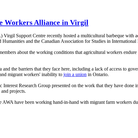
re Workers Alliance in Virgil
Virgil Support Centre recently hosted a multicultural barbeque with a
d Humanities and the Canadian Association for Studies in Internationa
 members about the working conditions that agricultural workers endure
nd the barriers that they face here, including a lack of access to gov
 and migrant workers' inability to
join a union
in Ontario.
nterest Research Group presented on the work that they have done in s
 and projects.
he AWA have been working hand-in-hand with migrant farm workers durin