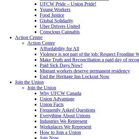
UFCW Pride – Union Pride!
Young Workers
Food Justice
Global Solidarity
Uber Drivers United
Conscious Cannabis
Action Centre
Action Centre
Affordability for All
Violence is not part of the job: Respect Frontline 
Make Truth and Reconciliation a paid day of reco
Paid Sick Days Now!
Migrant workers deserve permanent residency
End the Heritage Inn Lockout Now
Join the Union
Join the Union
Why UFCW Canada
Union Advantage
Union Facts
Frequently Asked Questions
Everything About Unions
Industries We Represent
Workplaces We Represent
How to Join a Union
Join Now