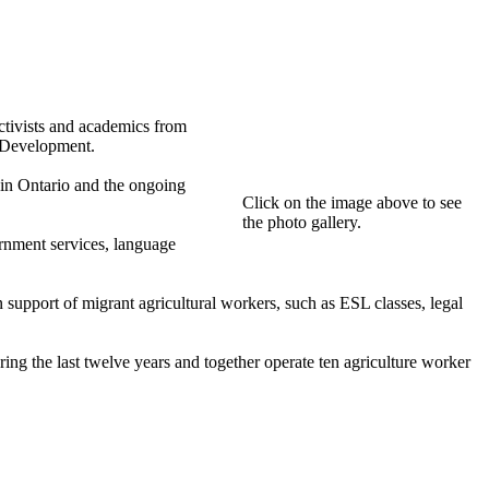
ctivists and academics from
l Development.
 in Ontario and the ongoing
Click on the image above to see
the photo gallery.
ernment services, language
upport of migrant agricultural workers, such as ESL classes, legal
g the last twelve years and together operate ten agriculture worker