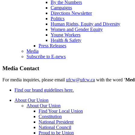
By the Numbers
Campaigns
Directions Newsletter
Politics
Human Rights, Equity and Diversity
Women and Gender Equity
Young Workers
Health & Safety
Press Releases
Media
Subscribe to E-news
Media Contact
For media inquiries, please email
ufcw@ufcw.ca
with the word ‘
Med
Find our brand guidelines here.
About Our Union
About Our Union
Find Your Local Union
Constitution
National President
National Council
Proud to be Union