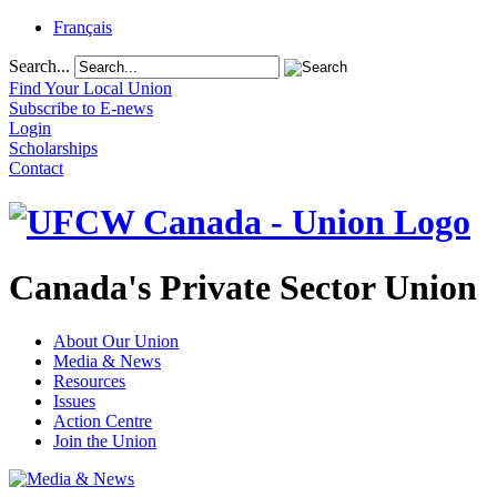
Français
Search...
Find Your Local Union
Subscribe to E-news
Login
Scholarships
Contact
Canada's Private Sector Union
About Our Union
Media & News
Resources
Issues
Action Centre
Join the Union