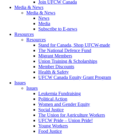
Join UFCW Canada
Media & News
Media & News
News
Media
Subscribe to E-news
Resources
Resources
Stand for Canada, Shop UFCW-made
The National Defence Fund
Migrant Members
Union Training & Scholarships
Member Discounts
Health & Safety
UFCW Canada Equity Grant Program
Issues
Issues
Leukemia Fundraising
Political Action
Women and Gender Equity
Social Justice
The Union for Agriculture Workers
UFCW Pride – Union Pride!
Young Workers
Food Justice