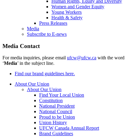
Human Rights, Equity and Diversity
Women and Gender Equity
Young Workers
Health & Safety
Press Releases
Media
Subscribe to E-news
Media Contact
For media inquiries, please email
ufcw@ufcw.ca
with the word
‘
Media
’ in the subject line.
Find our brand guidelines here.
About Our Union
About Our Union
Find Your Local Union
Constitution
National President
National Council
Proud to be Union
Union History
UFCW Canada Annual Report
Brand Guidelines