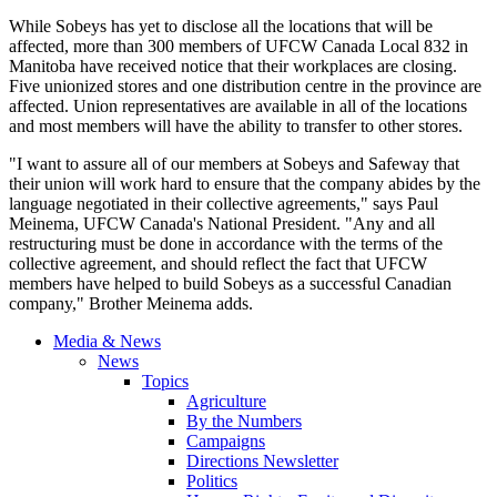
While Sobeys has yet to disclose all the locations that will be
affected, more than 300 members of UFCW Canada Local 832 in
Manitoba have received notice that their workplaces are closing.
Five unionized stores and one distribution centre in the province are
affected. Union representatives are available in all of the locations
and most members will have the ability to transfer to other stores.
"I want to assure all of our members at Sobeys and Safeway that
their union will work hard to ensure that the company abides by the
language negotiated in their collective agreements," says Paul
Meinema, UFCW Canada's National President. "Any and all
restructuring must be done in accordance with the terms of the
collective agreement, and should reflect the fact that UFCW
members have helped to build Sobeys as a successful Canadian
company," Brother Meinema adds.
Media & News
News
Topics
Agriculture
By the Numbers
Campaigns
Directions Newsletter
Politics