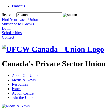
Français
Search...
Find Your Local Union
Subscribe to E-news
Login
Scholarships
Contact
Canada's Private Sector Union
About Our Union
Media & News
Resources
Issues
Action Centre
Join the Union