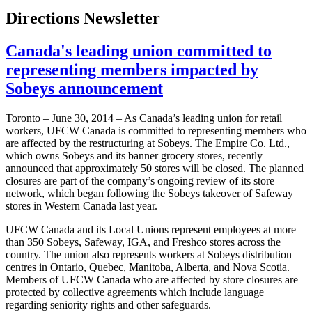
Directions Newsletter
Canada's leading union committed to
representing members impacted by
Sobeys announcement
Toronto – ­­June 30, 2014 – As Canada’s leading union for retail
workers, UFCW Canada is committed to representing members who
are affected by the restructuring at Sobeys. The Empire Co. Ltd.,
which owns Sobeys and its banner grocery stores, recently
announced that approximately 50 stores will be closed. The planned
closures are part of the company’s ongoing review of its store
network, which began following the Sobeys takeover of Safeway
stores in Western Canada last year.
UFCW Canada and its Local Unions represent employees at more
than 350 Sobeys, Safeway, IGA, and Freshco stores across the
country. The union also represents workers at Sobeys distribution
centres in Ontario, Quebec, Manitoba, Alberta, and Nova Scotia.
Members of UFCW Canada who are affected by store closures are
protected by collective agreements which include language
regarding seniority rights and other safeguards.