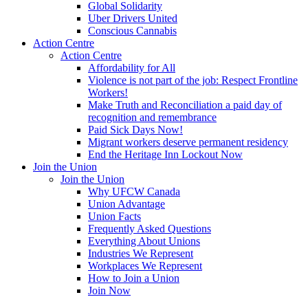
Global Solidarity
Uber Drivers United
Conscious Cannabis
Action Centre
Action Centre
Affordability for All
Violence is not part of the job: Respect Frontline
Workers!
Make Truth and Reconciliation a paid day of
recognition and remembrance
Paid Sick Days Now!
Migrant workers deserve permanent residency
End the Heritage Inn Lockout Now
Join the Union
Join the Union
Why UFCW Canada
Union Advantage
Union Facts
Frequently Asked Questions
Everything About Unions
Industries We Represent
Workplaces We Represent
How to Join a Union
Join Now