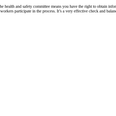
 health and safety committee means you have the right to obtain inform
ers participate in the process. It’s a very effective check and balan