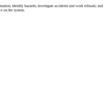
ation; identify hazards; investigate accidents and work refusals; and
ce on the system.