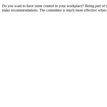
Do you want to have some control in your workplace? Being part of the
make recommendations. The committee is much more effective when work