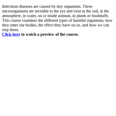
Infectious diseases are caused by tiny organisms. These
microorganisms are invisible to the eye and exist in the soil, in the
atmosphere, in water, on or inside animals, in plants or foodstuffs.
This course examines the different types of harmful organisms, how
they enter our bodies, the effect they have on us, and how we can
stop them.
Click here
to watch a preview of the course.