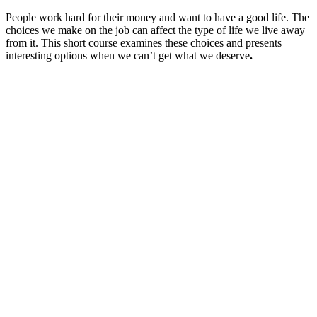
People work hard for their money and want to have a good life. The
choices we make on the job can affect the type of life we live away
from it. This short course examines these choices and presents
interesting options when we can’t get what we deserve
.