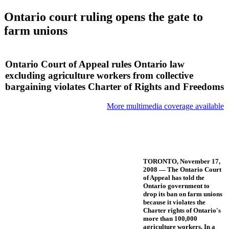
Ontario court ruling opens the gate to
farm unions
Ontario Court of Appeal rules Ontario law
excluding agriculture workers from collective
bargaining violates Charter of Rights and Freedoms
More multimedia coverage available
TORONTO, November 17,
2008 — The Ontario Court
of Appeal has told the
Ontario government to
drop its ban on farm unions
because it violates the
Charter rights of Ontario's
more than 100,000
agriculture workers. In a