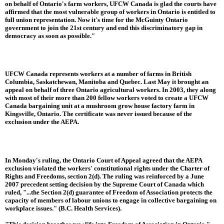
on behalf of Ontario's farm workers, UFCW Canada is glad the courts have
affirmed that the most vulnerable group of workers in Ontario is entitled to
full union representation. Now it's time for the McGuinty Ontario
government to join the 21st century and end this discriminatory gap in
democracy as soon as possible."
UFCW Canada represents workers at a number of farms in British
Columbia, Saskatchewan, Manitoba and Quebec. Last May it brought an
appeal on behalf of three Ontario agricultural workers. In 2003, they along
with most of their more than 200 fellow workers voted to create a UFCW
Canada bargaining unit at a mushroom grow house factory farm in
Kingsville, Ontario. The certificate was never issued because of the
exclusion under the AEPA.
In Monday's ruling, the Ontario Court of Appeal agreed that the AEPA
exclusion violated the workers' constitutional rights under the Charter of
Rights and Freedoms, section 2(d). The ruling was reinforced by a June
2007 precedent setting decision by the Supreme Court of Canada which
ruled, "...the Section 2(d) guarantee of Freedom of Association protects the
capacity of members of labour unions to engage in collective bargaining on
workplace issues." (B.C. Health Services).