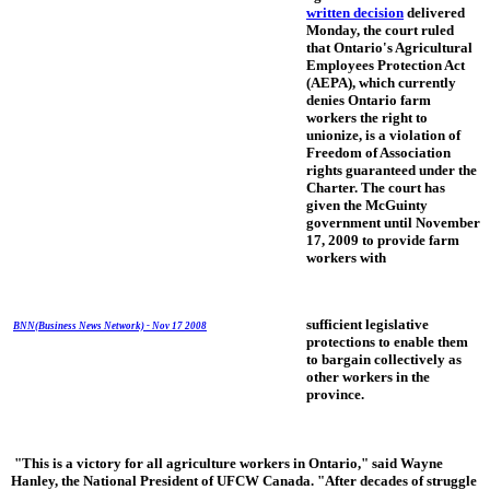
written decision
delivered
Monday, the court ruled
that Ontario's Agricultural
Employees Protection Act
(AEPA), which currently
denies Ontario farm
workers the right to
unionize, is a violation of
Freedom of Association
rights guaranteed under the
Charter. The court has
given the McGuinty
government until November
17, 2009 to provide farm
workers with
sufficient legislative
BNN(Business News Network) - Nov 17 2008
protections to enable them
to bargain collectively as
other workers in the
province.
"This is a victory for all agriculture workers in Ontario," said Wayne
Hanley, the National President of UFCW Canada. "After decades of struggle