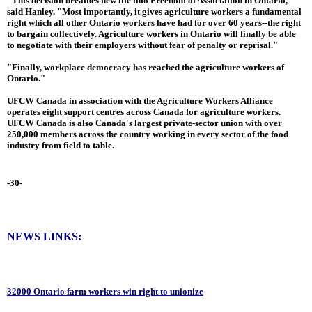
"This decision breathes new life into Freedom of Association in Ontario,"
said Hanley. "Most importantly, it gives agriculture workers a fundamental
right which all other Ontario workers have had for over 60 years--the right
to bargain collectively. Agriculture workers in Ontario will finally be able
to negotiate with their employers without fear of penalty or reprisal."
"Finally, workplace democracy has reached the agriculture workers of
Ontario."
UFCW Canada in association with the Agriculture Workers Alliance
operates eight support centres across Canada for agriculture workers.
UFCW Canada is also Canada's largest private-sector union with over
250,000 members across the country working in every sector of the food
industry from field to table.
-30-
NEWS LINKS:
32000 Ontario farm workers win right to unionize