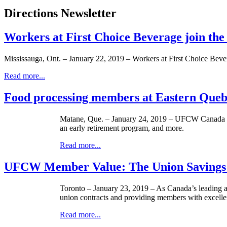
Directions Newsletter
Workers at First Choice Beverage join th
Mississauga, Ont. – January 22, 2019 – Workers at First Choice Bever
Read more...
Food processing members at Eastern Quebec
Matane, Que. – January 24, 2019 – UFCW Canada Loc
an early retirement program, and more.
Read more...
UFCW Member Value: The Union Savings
Toronto – January 23, 2019 – As Canada’s leading and
union contracts and providing members with excellen
Read more...