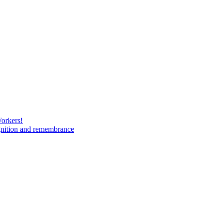
Workers!
gnition and remembrance