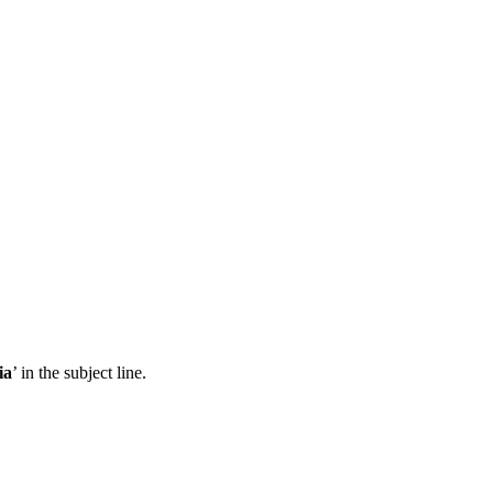
ia
’ in the subject line.