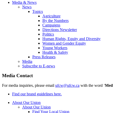
Media & News
News
Topics
Agriculture
By the Numbers
Campaigns
Directions Newsletter
Politics
Human Rights, Equity and Diversity
Women and Gender Equity
Young Workers
Health & Safety
Press Releases
Media
Subscribe to E-news
Media Contact
For media inquiries, please email
ufcw@ufcw.ca
with the word ‘
Med
Find our brand guidelines here.
About Our Union
About Our Union
Find Your Local Union