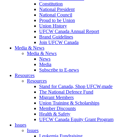
Constitution
National President
National Council
Proud to be Union
Union History
UFCW Canada Annual Report
Brand Guidelines
Join UFCW Canada
Media & News
Media & News
News
Media
Subscribe to E-news
Resources
Resources
Stand for Canada, Shop UFCW-made
The National Defence Fund
Migrant Members
Union Training & Scholarships
Member Discounts
Health & Safety
UFCW Canada Equity Grant Program
Issues
Issues
Leukemia Fundraising