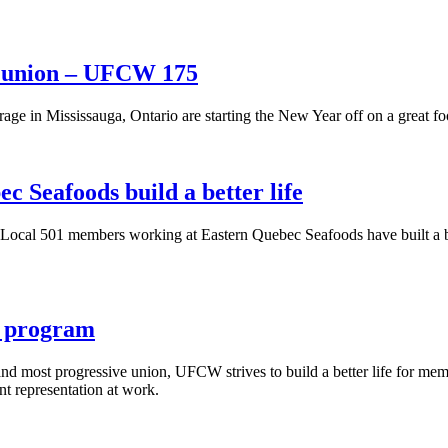
e union – UFCW 175
age in Mississauga, Ontario are starting the New Year off on a great f
 Seafoods build a better life
al 501 members working at Eastern Quebec Seafoods have built a bett
 program
 most progressive union, UFCW strives to build a better life for membe
t representation at work.