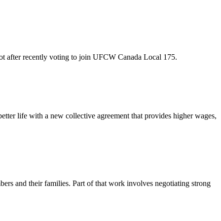
oot after recently voting to join UFCW Canada Local 175.
er life with a new collective agreement that provides higher wages,
rs and their families. Part of that work involves negotiating strong