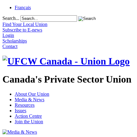
Français
Search...
Find Your Local Union
Subscribe to E-news
Login
Scholarships
Contact
Canada's Private Sector Union
About Our Union
Media & News
Resources
Issues
Action Centre
Join the Union