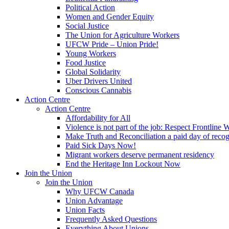
Political Action
Women and Gender Equity
Social Justice
The Union for Agriculture Workers
UFCW Pride – Union Pride!
Young Workers
Food Justice
Global Solidarity
Uber Drivers United
Conscious Cannabis
Action Centre
Action Centre
Affordability for All
Violence is not part of the job: Respect Frontline 
Make Truth and Reconciliation a paid day of reco
Paid Sick Days Now!
Migrant workers deserve permanent residency
End the Heritage Inn Lockout Now
Join the Union
Join the Union
Why UFCW Canada
Union Advantage
Union Facts
Frequently Asked Questions
Everything About Unions