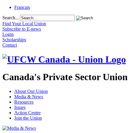
Français
Search...
Find Your Local Union
Subscribe to E-news
Login
Scholarships
Contact
Canada's Private Sector Union
About Our Union
Media & News
Resources
Issues
Action Centre
Join the Union