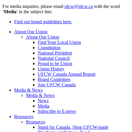
For media inquiries, please email
ufcw@ufcw.ca
with the word
‘
Media
’ in the subject line.
Find our brand guidelines here.
About Our Union
About Our Union
Find Your Local Union
Constitution
National President
National Council
Proud to be Union
Union History
UFCW Canada Annual Report
Brand Guidelines
Join UFCW Canada
Media & News
Media & News
News
Media
Subscribe to E-news
Resources
Resources
Stand for Canada, Shop UFCW-made