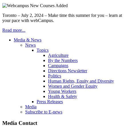
Toronto – July 2, 2024 – Make time this summer for you – learn at
your pace with webCampus.
Read more...
Media & News
News
Topics
Agriculture
By the Numbers
Campaigns
Directions Newsletter
Politics
Human Rights, Equity and Diversity
Women and Gender Equity
Young Workers
Health & Safety
Press Releases
Media
Subscribe to E-news
Media Contact