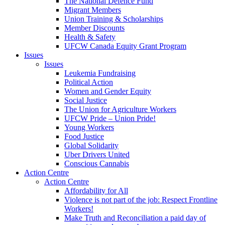
The National Defence Fund
Migrant Members
Union Training & Scholarships
Member Discounts
Health & Safety
UFCW Canada Equity Grant Program
Issues
Issues
Leukemia Fundraising
Political Action
Women and Gender Equity
Social Justice
The Union for Agriculture Workers
UFCW Pride – Union Pride!
Young Workers
Food Justice
Global Solidarity
Uber Drivers United
Conscious Cannabis
Action Centre
Action Centre
Affordability for All
Violence is not part of the job: Respect Frontline
Workers!
Make Truth and Reconciliation a paid day of