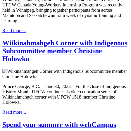
UFCW Canada Young-Workers Internship Program was recently
held in Winnipeg, bringing together participants from across
Manitoba and Saskatchewan for a week of dynamic training and
learning.
Read more...
Wiikinahmahgeh Corner with Indigenous
Subcommittee member Christine
Holowka
Prince George, B.C. – June 30, 2024 – For the close of Indigenous
History Month, UFCW continues its video education series of
Wiikinahmahgeh corner with UFCW 1518 member Christine
Holowka.
Read more...
Spend your summer with webCampus