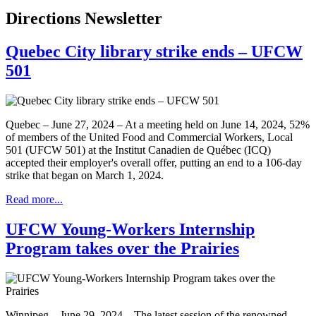
Directions Newsletter
Quebec City library strike ends – UFCW
501
Quebec – June 27, 2024 – At a meeting held on June 14, 2024, 52%
of members of the United Food and Commercial Workers, Local
501 (UFCW 501) at the Institut Canadien de Québec (ICQ)
accepted their employer's overall offer, putting an end to a 106-day
strike that began on March 1, 2024.
Read more...
UFCW Young-Workers Internship
Program takes over the Prairies
Winnipeg – June 29, 2024 – The latest session of the renowned